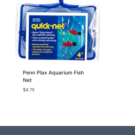
Penn Plax Aquarium Fish
Net
$
4.75