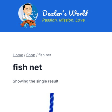
Dexter's World
Passion. Mission. Love
Home
/
Shop
/
fish net
fish net
Showing the single result