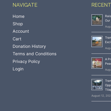
NAVIGATE
RECENT
Home
Rai
Our 
Shop
Augu
Account
Tran
Cart
Exci
Donation History
Augu
Terms and Conditions
A Pr
Privacy Policy
Peac
Login
Augu
Tran
Oppo
Tila
August 12, 20