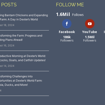
 POSTS
FOLLOW ME
1.6Mil
Follows
sing Bantam Chickens and Expanding
Farm: A Day in Dexter’s World
st 18, 2024
Facebook
YouTube
sforming the Farm: Progress and
186k
1.5Mil
ting Plans Ahead!
Followers
Followers
st 16, 2024
oductive Morning at Dexter’s World:
ocks, Goats, and Catfish Updates!
st 14, 2024
sforming Challenges into
rtunities at Dexter’s World Farm:
pia, Ducks, and More!
24