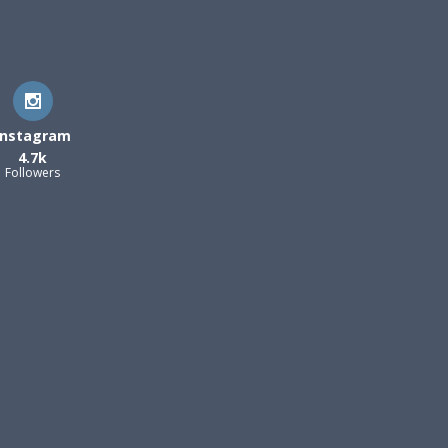
Instagram
4.7k
Followers