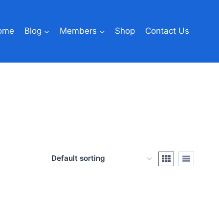
ome
Blog
Members
Shop
Contact Us