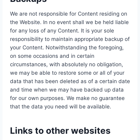
We are not responsible for Content residing on
the Website. In no event shall we be held liable
for any loss of any Content. It is your sole
responsibility to maintain appropriate backup of
your Content. Notwithstanding the foregoing,
on some occasions and in certain
circumstances, with absolutely no obligation,
we may be able to restore some or all of your
data that has been deleted as of a certain date
and time when we may have backed up data
for our own purposes. We make no guarantee
that the data you need will be available.
Links to other websites