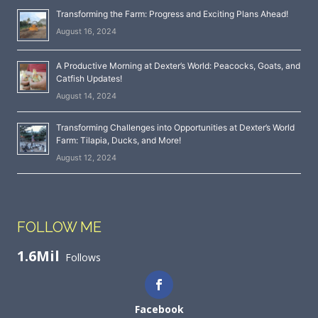
Transforming the Farm: Progress and Exciting Plans Ahead!
August 16, 2024
A Productive Morning at Dexter’s World: Peacocks, Goats, and
Catfish Updates!
August 14, 2024
Transforming Challenges into Opportunities at Dexter’s World
Farm: Tilapia, Ducks, and More!
August 12, 2024
FOLLOW ME
1.6Mil
Follows
Facebook