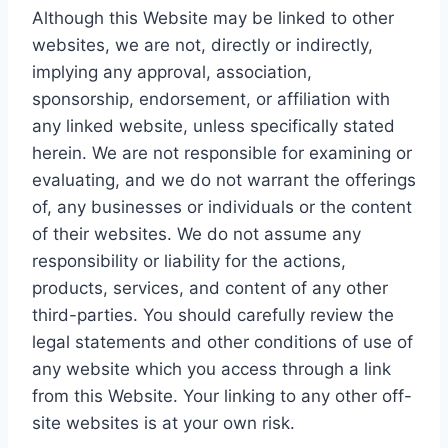
Although this Website may be linked to other
websites, we are not, directly or indirectly,
implying any approval, association,
sponsorship, endorsement, or affiliation with
any linked website, unless specifically stated
herein. We are not responsible for examining or
evaluating, and we do not warrant the offerings
of, any businesses or individuals or the content
of their websites. We do not assume any
responsibility or liability for the actions,
products, services, and content of any other
third-parties. You should carefully review the
legal statements and other conditions of use of
any website which you access through a link
from this Website. Your linking to any other off-
site websites is at your own risk.