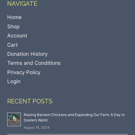
NAVIGATE
Home
Shop
Account
Cart
Donation History
Terms and Conditions
Privacy Policy
Login
RECENT POSTS
Raising Bantam Chickens and Expanding Our Farm: A Day in
Dexter’s World
August 18, 2024