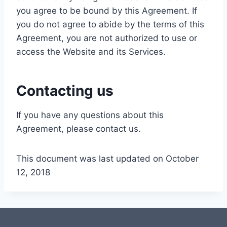
you agree to be bound by this Agreement. If
you do not agree to abide by the terms of this
Agreement, you are not authorized to use or
access the Website and its Services.
Contacting us
If you have any questions about this
Agreement, please contact us.
This document was last updated on October
12, 2018