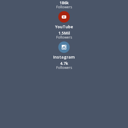
186k
Followers
YouTube
1.5Mil
Followers
Instagram
4.7k
Followers