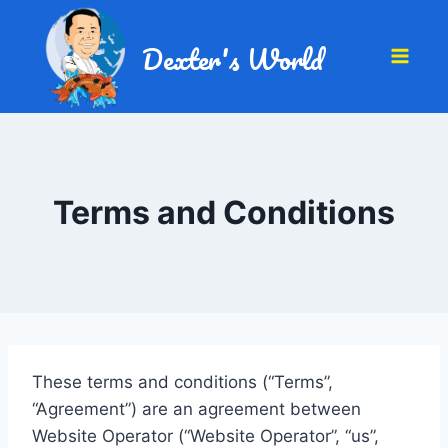
Dexter's World
Terms and Conditions
These terms and conditions (“Terms”,
“Agreement”) are an agreement between
Website Operator (“Website Operator”, “us”,