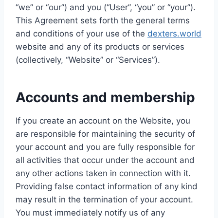
“we” or “our”) and you (“User”, “you” or “your”).
This Agreement sets forth the general terms
and conditions of your use of the
dexters.world
website and any of its products or services
(collectively, “Website” or “Services”).
Accounts and membership
If you create an account on the Website, you
are responsible for maintaining the security of
your account and you are fully responsible for
all activities that occur under the account and
any other actions taken in connection with it.
Providing false contact information of any kind
may result in the termination of your account.
You must immediately notify us of any