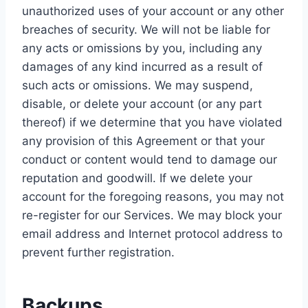
unauthorized uses of your account or any other
breaches of security. We will not be liable for
any acts or omissions by you, including any
damages of any kind incurred as a result of
such acts or omissions. We may suspend,
disable, or delete your account (or any part
thereof) if we determine that you have violated
any provision of this Agreement or that your
conduct or content would tend to damage our
reputation and goodwill. If we delete your
account for the foregoing reasons, you may not
re-register for our Services. We may block your
email address and Internet protocol address to
prevent further registration.
Backups