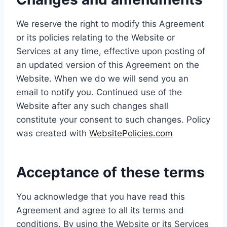
We reserve the right to modify this Agreement
or its policies relating to the Website or
Services at any time, effective upon posting of
an updated version of this Agreement on the
Website. When we do we will send you an
email to notify you. Continued use of the
Website after any such changes shall
constitute your consent to such changes. Policy
was created with
WebsitePolicies.com
Acceptance of these terms
You acknowledge that you have read this
Agreement and agree to all its terms and
conditions. By using the Website or its Services