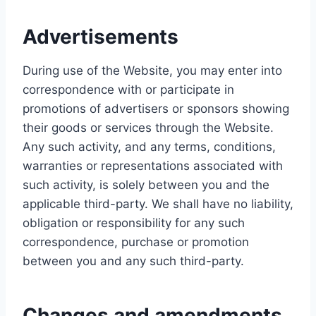
Advertisements
During use of the Website, you may enter into
correspondence with or participate in
promotions of advertisers or sponsors showing
their goods or services through the Website.
Any such activity, and any terms, conditions,
warranties or representations associated with
such activity, is solely between you and the
applicable third-party. We shall have no liability,
obligation or responsibility for any such
correspondence, purchase or promotion
between you and any such third-party.
Changes and amendments