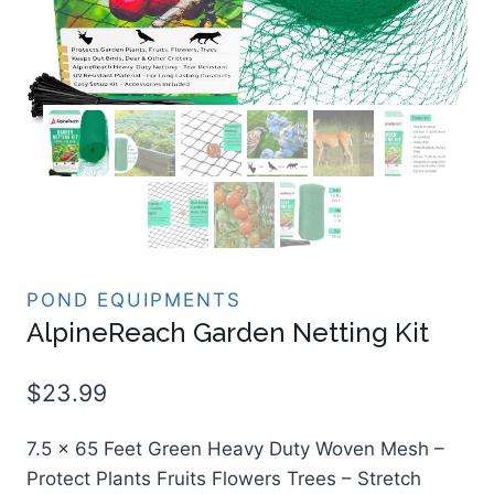
POND EQUIPMENTS
AlpineReach Garden Netting Kit
$
23.99
7.5 x 65 Feet Green Heavy Duty Woven Mesh –
Protect Plants Fruits Flowers Trees – Stretch