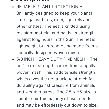
RELIABLE PLANT PROTECTION –
Brilliantly designed to keep your plants
safe against birds, deer, squirrels and
other critters. The net is knitted using
resistant material and holds its strength
against long hours in the Sun. The net is
lightweight but strong being made from a
specially designed woven mesh.
5/8 INCH HEAVY DUTY FINE MESH – The
net’s extra strength comes from a tightly
woven mesh. This adds tensile strength
which gives the net a unique stretch for
durability against pressure from animals
and weather stress. The 7.5’ x 65’ size is
suitable for the majority of user needs
and may be effortlessly cut down to size.