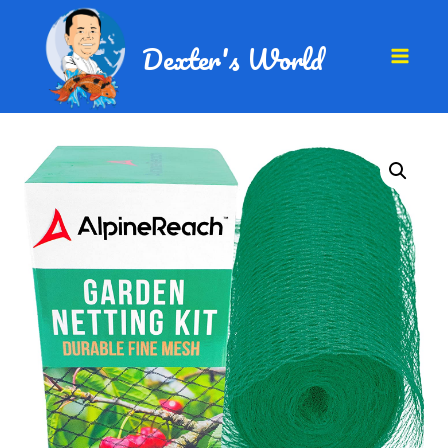
Dexter's World