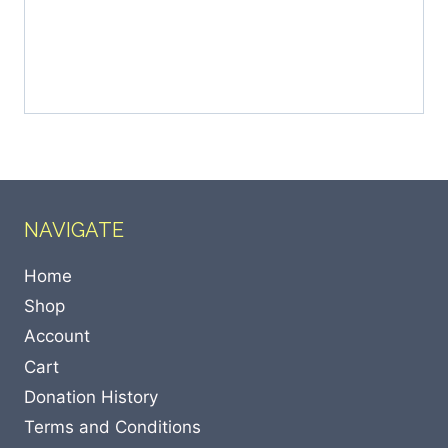
NAVIGATE
Home
Shop
Account
Cart
Donation History
Terms and Conditions