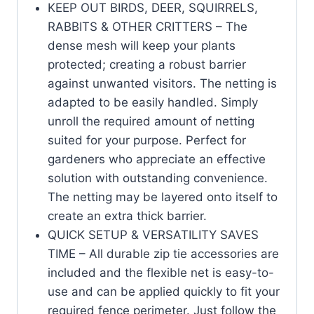
KEEP OUT BIRDS, DEER, SQUIRRELS,
RABBITS & OTHER CRITTERS – The
dense mesh will keep your plants
protected; creating a robust barrier
against unwanted visitors. The netting is
adapted to be easily handled. Simply
unroll the required amount of netting
suited for your purpose. Perfect for
gardeners who appreciate an effective
solution with outstanding convenience.
The netting may be layered onto itself to
create an extra thick barrier.
QUICK SETUP & VERSATILITY SAVES
TIME – All durable zip tie accessories are
included and the flexible net is easy-to-
use and can be applied quickly to fit your
required fence perimeter. Just follow the