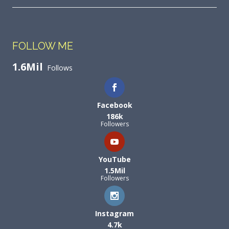
FOLLOW ME
1.6Mil
Follows
Facebook
186k
Followers
YouTube
1.5Mil
Followers
Instagram
4.7k