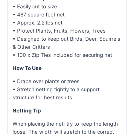
• Easily cut to size
• 487 square feet net
• Approx. 2.2 lbs net
• Protect Plants, Fruits, Flowers, Trees
• Designed to keep out Birds, Deer, Squirrels
& Other Critters
• 100 x Zip Ties included for securing net
How To Use
• Drape over plants or trees
• Stretch netting tightly to a support
structure for best results
Netting Tip
When placing the net: try to keep the length
loose. The width will stretch to the correct