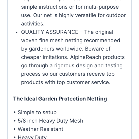
simple instructions or for multi-purpose
use. Our net is highly versatile for outdoor
activities.
QUALITY ASSURANCE – The original
woven fine mesh netting recommended
by gardeners worldwide. Beware of
cheaper imitations. AlpineReach products
go through a rigorous design and testing
process so our customers receive top
products with top customer service.
The Ideal Garden Protection Netting
• Simple to setup
• 5/8 inch Heavy Duty Mesh
• Weather Resistant
• Heavy Duty