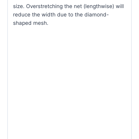
size. Overstretching the net (lengthwise) will
reduce the width due to the diamond-
shaped mesh.