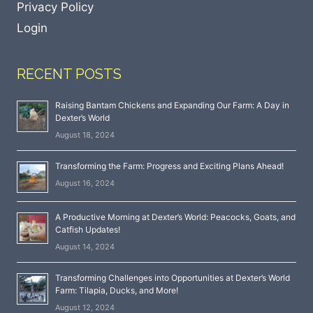
Privacy Policy
Login
RECENT POSTS
Raising Bantam Chickens and Expanding Our Farm: A Day in
Dexter’s World
August 18, 2024
Transforming the Farm: Progress and Exciting Plans Ahead!
August 16, 2024
A Productive Morning at Dexter’s World: Peacocks, Goats, and
Catfish Updates!
August 14, 2024
Transforming Challenges into Opportunities at Dexter’s World
Farm: Tilapia, Ducks, and More!
August 12, 2024