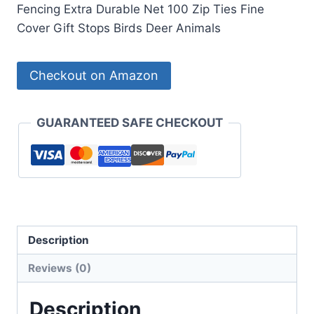
Fencing Extra Durable Net 100 Zip Ties Fine
Cover Gift Stops Birds Deer Animals
Checkout on Amazon
GUARANTEED SAFE CHECKOUT
Description
Reviews (0)
Description