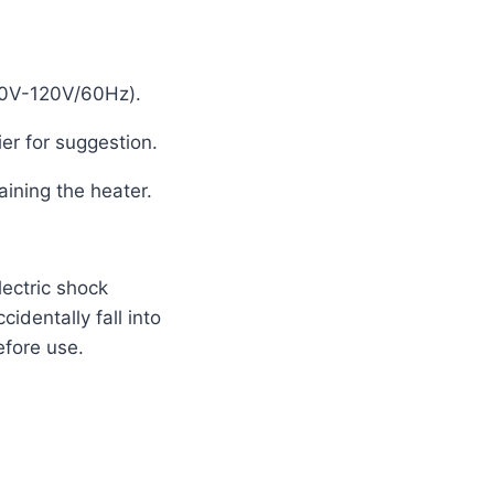
110V-120V/60Hz).
er for suggestion.
aining the heater.
lectric shock
cidentally fall into
efore use.