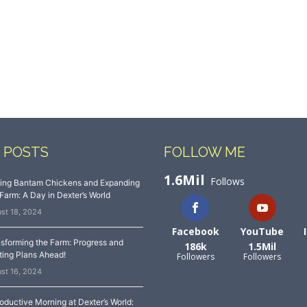
 POSTS
FOLLOW ME
1.6Mil
Follows
sing Bantam Chickens and Expanding
Farm: A Day in Dexter’s World
st 18, 2024
Facebook
YouTube
sforming the Farm: Progress and
186k
1.5Mil
ting Plans Ahead!
Followers
Followers
st 16, 2024
oductive Morning at Dexter’s World: