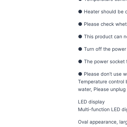
● Heater should be c
● Please check wheth
● This product can no
● Turn off the power 
● The power socket f
● Please don’t use we
Temperature control bo
water, Please unplug 
LED display
Multi-function LED di
Oval appearance, lar