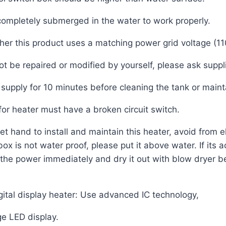
ompletely submerged in the water to work properly.
er this product uses a matching power grid voltage (
t be repaired or modified by yourself, please ask suppli
supply for 10 minutes before cleaning the tank or maint
or heater must have a broken circuit switch.
t hand to install and maintain this heater, avoid from e
x is not water proof, please put it above water. If its ac
the power immediately and dry it out with blow dryer b
gital display heater: Use advanced IC technology,
ge LED display.