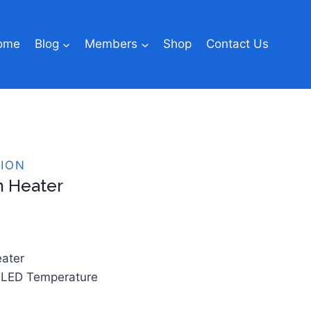
ome
Blog
Members
Shop
Contact Us
ION
 Heater
eater
LED Temperature