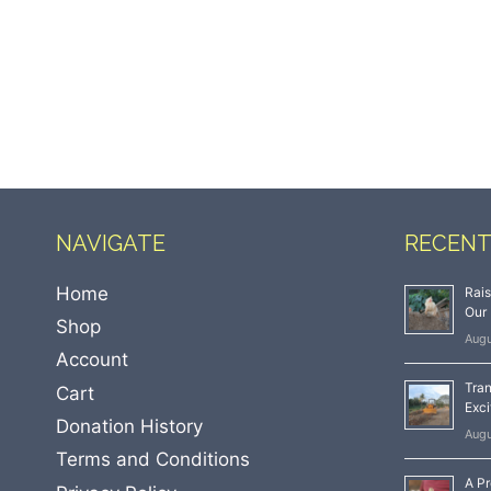
NAVIGATE
RECENT
Home
Rai
Our 
Shop
Augu
Account
Tran
Cart
Exci
Donation History
Augu
Terms and Conditions
A Pr