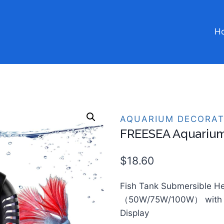
H
AQUARIUM DECORAT
FREESEA Aquarium
$
18.60
Fish Tank Submersible H
（50W/75W/100W） with 
Display