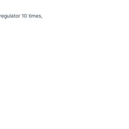
egulator 10 times,