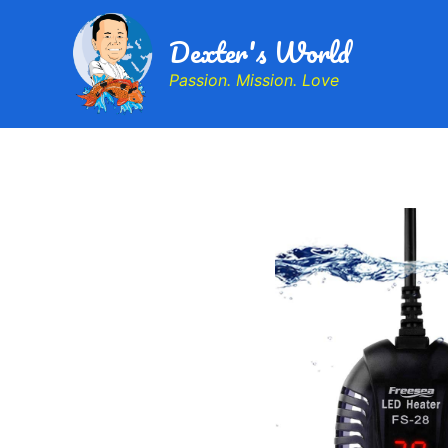
Dexter's World
Passion. Mission. Love