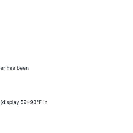
ater has been
e (display 59~93℉ in