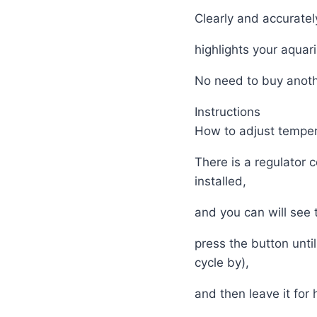
Clearly and accuratel
highlights your aquar
No need to buy anot
Instructions
How to adjust temper
There is a regulator 
installed,
and you can will see
press the button unt
cycle by),
and then leave it for 