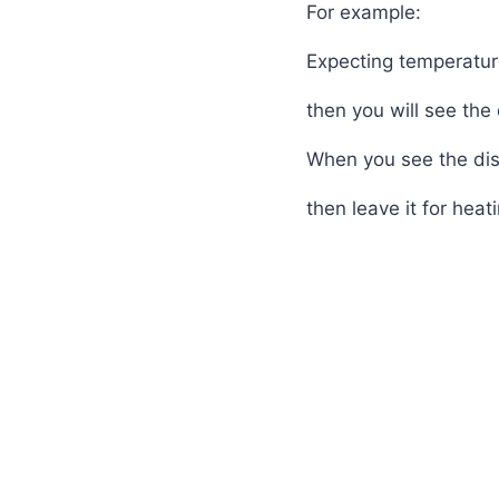
For example:
Expecting temperatur
then you will see the
When you see the di
then leave it for heat