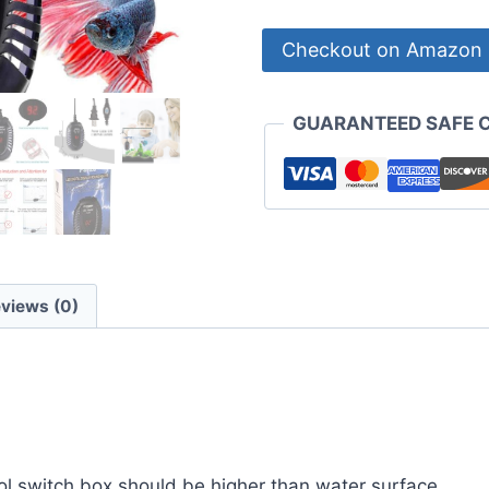
Checkout on Amazon
GUARANTEED SAFE 
views (0)
l switch box should be higher than water surface.