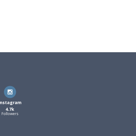
Instagram
4.7k
Followers