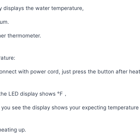
y displays the water temperature,
ium.
her thermometer.
ature:
connect with power cord, just press the button after he
 the LED display shows °F，
il you see the display shows your expecting temperatur
heating up.