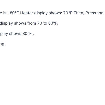
e is : 80℉ Heater display shows: 70℉ Then, Press the r
 display shows from 70 to 80°F.
splay shows 80°F，
ing.