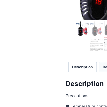
Description
Re
Description
Precautions
● Temperature contro