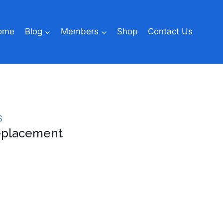
ome
Blog
Members
Shop
Contact Us
S
Replacement