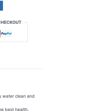
CHECKOUT
s water clean and
he best health.