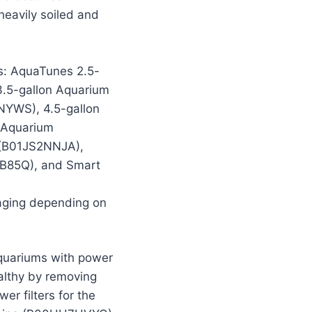
heavily soiled and
ms: AquaTunes 2.5-
.5-gallon Aquarium
YWS), 4.5-gallon
 Aquarium
 (B01JS2NNJA),
9B85Q), and Smart
kaging depending on
quariums with power
ealthy by removing
er filters for the