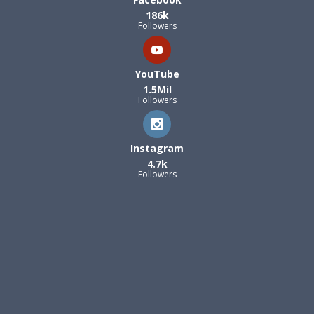
186k
Followers
YouTube
1.5Mil
Followers
Instagram
4.7k
Followers