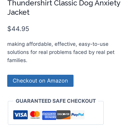
Thundershirt Classic Dog Anxiety
Jacket
$
44.95
making affordable, effective, easy-to-use
solutions for real problems faced by real pet
families.
Checkout on Amazon
GUARANTEED SAFE CHECKOUT