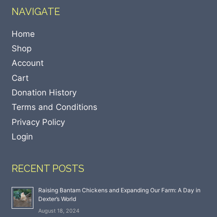
NAVIGATE
Home
Shop
Account
Cart
Donation History
Terms and Conditions
Privacy Policy
Login
RECENT POSTS
Raising Bantam Chickens and Expanding Our Farm: A Day in
Dexter’s World
August 18, 2024