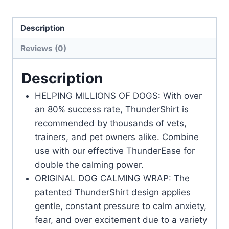
Description
Reviews (0)
Description
HELPING MILLIONS OF DOGS: With over
an 80% success rate, ThunderShirt is
recommended by thousands of vets,
trainers, and pet owners alike. Combine
use with our effective ThunderEase for
double the calming power.
ORIGINAL DOG CALMING WRAP: The
patented ThunderShirt design applies
gentle, constant pressure to calm anxiety,
fear, and over excitement due to a variety