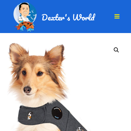
Dexter's World