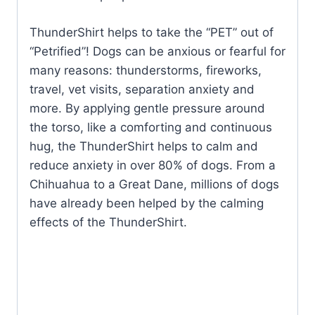
ThunderShirt helps to take the “PET” out of
“Petrified”! Dogs can be anxious or fearful for
many reasons: thunderstorms, fireworks,
travel, vet visits, separation anxiety and
more. By applying gentle pressure around
the torso, like a comforting and continuous
hug, the ThunderShirt helps to calm and
reduce anxiety in over 80% of dogs. From a
Chihuahua to a Great Dane, millions of dogs
have already been helped by the calming
effects of the ThunderShirt.