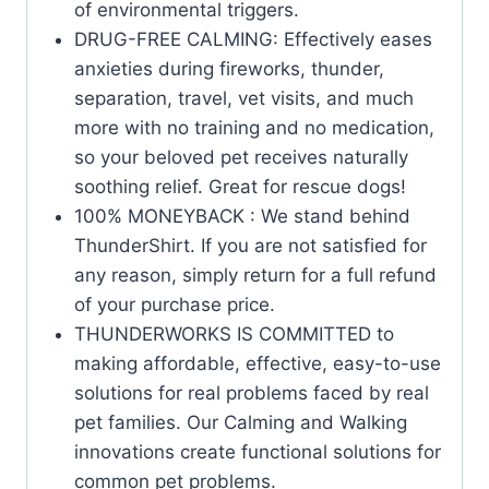
of environmental triggers.
DRUG-FREE CALMING: Effectively eases
anxieties during fireworks, thunder,
separation, travel, vet visits, and much
more with no training and no medication,
so your beloved pet receives naturally
soothing relief. Great for rescue dogs!
100% MONEYBACK : We stand behind
ThunderShirt. If you are not satisfied for
any reason, simply return for a full refund
of your purchase price.
THUNDERWORKS IS COMMITTED to
making affordable, effective, easy-to-use
solutions for real problems faced by real
pet families. Our Calming and Walking
innovations create functional solutions for
common pet problems.