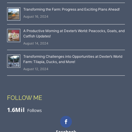
Transforming the Farm: Progress and Exciting Plans Ahead!
August 16, 2024
A Productive Morning at Dexter’s World: Peacocks, Goats, and
Catfish Updates!
August 14, 2024
Transforming Challenges into Opportunities at Dexter’s World
Farm: Tilapia, Ducks, and More!
August 12, 2024
FOLLOW ME
1.6Mil
Follows
Facebook