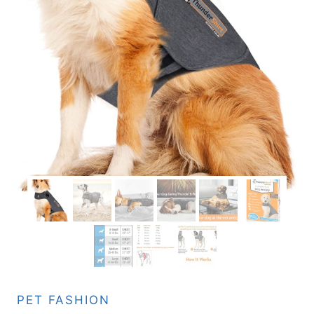
PET FASHION