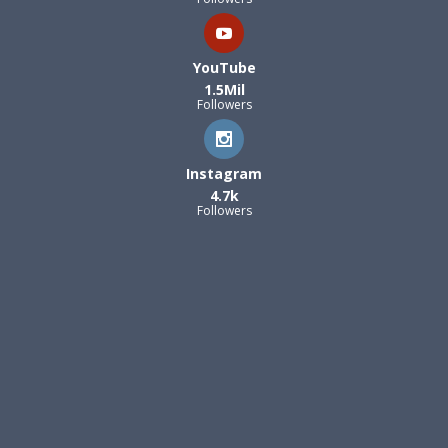
YouTube
1.5Mil
Followers
Instagram
4.7k
Followers