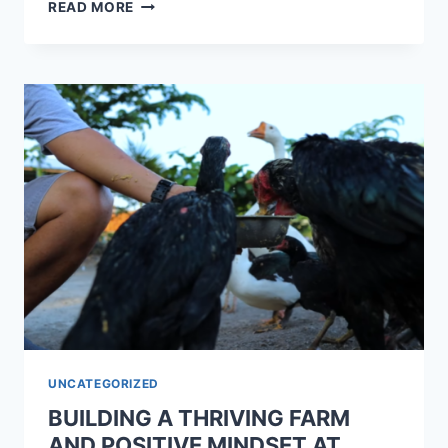
READ MORE
UNCATEGORIZED
BUILDING A THRIVING FARM
AND POSITIVE MINDSET AT