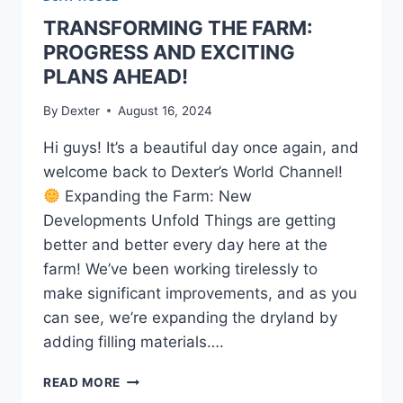
TRANSFORMING THE FARM:
PROGRESS AND EXCITING
PLANS AHEAD!
By
Dexter
August 16, 2024
Hi guys! It’s a beautiful day once again, and
welcome back to Dexter’s World Channel!
Expanding the Farm: New
Developments Unfold Things are getting
better and better every day here at the
farm! We’ve been working tirelessly to
make significant improvements, and as you
can see, we’re expanding the dryland by
adding filling materials….
READ MORE