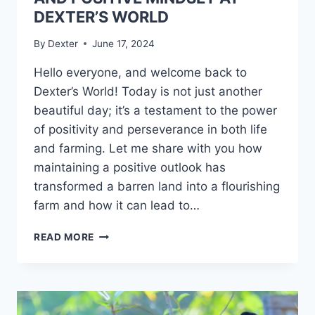
DEXTER’S WORLD
By
Dexter
June 17, 2024
Hello everyone, and welcome back to
Dexter’s World! Today is not just another
beautiful day; it’s a testament to the power
of positivity and perseverance in both life
and farming. Let me share with you how
maintaining a positive outlook has
transformed a barren land into a flourishing
farm and how it can lead to…
READ MORE