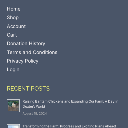
Home
Shop
Account
Cart
Donation History
Terms and Conditions
Privacy Policy
Login
RECENT POSTS
Raising Bantam Chickens and Expanding Our Farm: A Day in
Dexter’s World
August 18, 2024
Transforming the Farm: Progress and Exciting Plans Ahead!