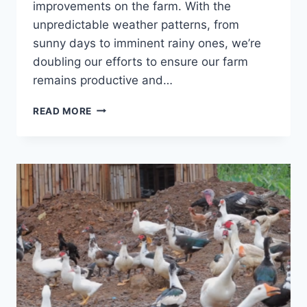
improvements on the farm. With the
unpredictable weather patterns, from
sunny days to imminent rainy ones, we’re
doubling our efforts to ensure our farm
remains productive and…
READ MORE