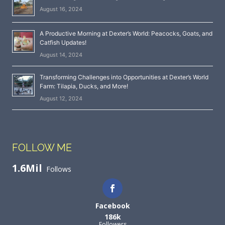
August 16, 2024
A Productive Morning at Dexter’s World: Peacocks, Goats, and
Catfish Updates!
August 14, 2024
Transforming Challenges into Opportunities at Dexter’s World
Farm: Tilapia, Ducks, and More!
August 12, 2024
FOLLOW ME
1.6Mil
Follows
Facebook
186k
Followers