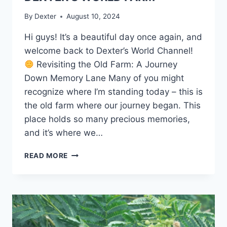
By
Dexter
August 10, 2024
Hi guys! It’s a beautiful day once again, and
welcome back to Dexter’s World Channel!
Revisiting the Old Farm: A Journey
Down Memory Lane Many of you might
recognize where I’m standing today – this is
the old farm where our journey began. This
place holds so many precious memories,
and it’s where we…
READ MORE