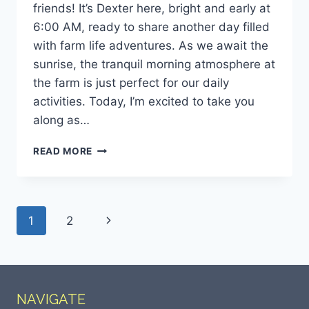
friends! It’s Dexter here, bright and early at
6:00 AM, ready to share another day filled
with farm life adventures. As we await the
sunrise, the tranquil morning atmosphere at
the farm is just perfect for our daily
activities. Today, I’m excited to take you
along as…
READ MORE
1
2
NAVIGATE