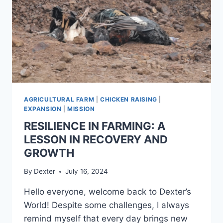
AGRICULTURAL FARM
|
CHICKEN RAISING
|
EXPANSION
|
MISSION
RESILIENCE IN FARMING: A
LESSON IN RECOVERY AND
GROWTH
By
Dexter
July 16, 2024
Hello everyone, welcome back to Dexter’s
World! Despite some challenges, I always
remind myself that every day brings new