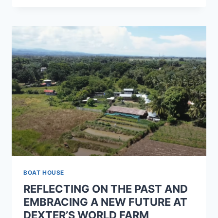
BOAT HOUSE
REFLECTING ON THE PAST AND
EMBRACING A NEW FUTURE AT
DEXTER’S WORLD FARM