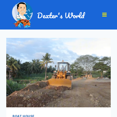
Dexter's World
BOAT HOUSE