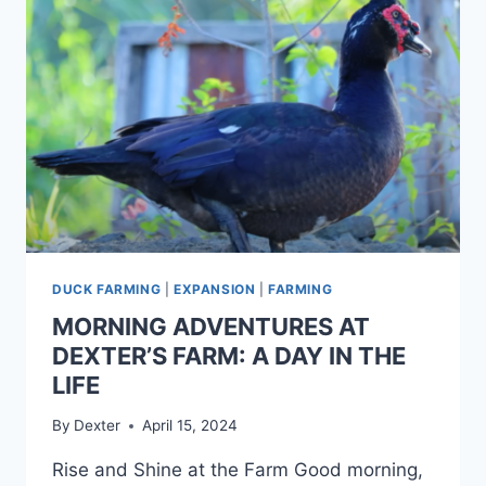
DUCK FARMING
|
EXPANSION
|
FARMING
MORNING ADVENTURES AT
DEXTER’S FARM: A DAY IN THE
LIFE
By
Dexter
April 15, 2024
Rise and Shine at the Farm Good morning,