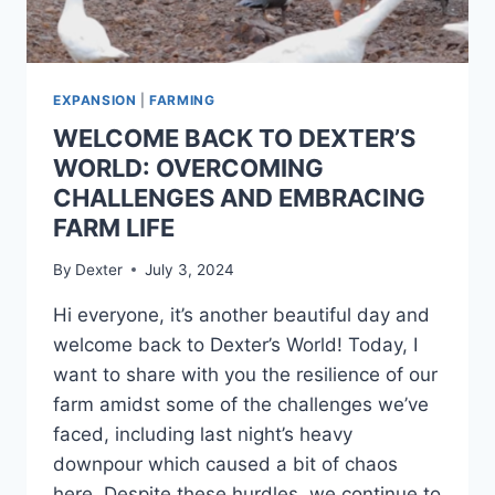
EXPANSION
|
FARMING
WELCOME BACK TO DEXTER’S
WORLD: OVERCOMING
CHALLENGES AND EMBRACING
FARM LIFE
By
Dexter
July 3, 2024
Hi everyone, it’s another beautiful day and
welcome back to Dexter’s World! Today, I
want to share with you the resilience of our
farm amidst some of the challenges we’ve
faced, including last night’s heavy
downpour which caused a bit of chaos
here. Despite these hurdles, we continue to