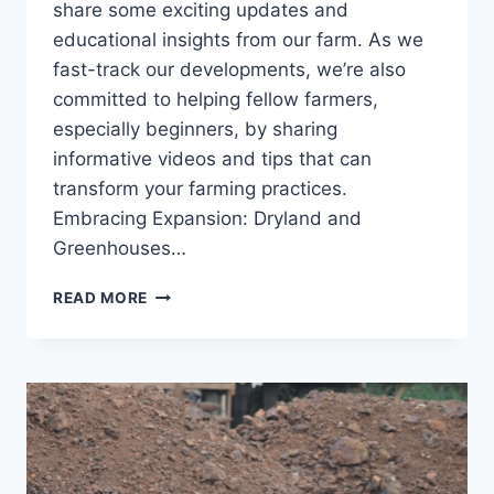
share some exciting updates and
educational insights from our farm. As we
fast-track our developments, we’re also
committed to helping fellow farmers,
especially beginners, by sharing
informative videos and tips that can
transform your farming practices.
Embracing Expansion: Dryland and
Greenhouses…
READ MORE