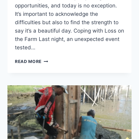
opportunities, and today is no exception.
It’s important to acknowledge the
difficulties but also to find the strength to
say it’s a beautiful day. Coping with Loss on
the Farm Last night, an unexpected event
tested…
READ MORE