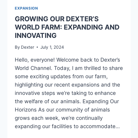
EXPANSION
GROWING OUR DEXTER’S
WORLD FARM: EXPANDING AND
INNOVATING
By
Dexter
July 1, 2024
Hello, everyone! Welcome back to Dexter’s
World Channel. Today, I am thrilled to share
some exciting updates from our farm,
highlighting our recent expansions and the
innovative steps we’re taking to enhance
the welfare of our animals. Expanding Our
Horizons As our community of animals
grows each week, we’re continually
expanding our facilities to accommodate…