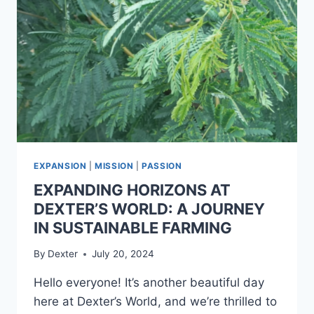
EXPANSION
|
MISSION
|
PASSION
EXPANDING HORIZONS AT
DEXTER’S WORLD: A JOURNEY
IN SUSTAINABLE FARMING
By
Dexter
July 20, 2024
Hello everyone! It’s another beautiful day
here at Dexter’s World, and we’re thrilled to