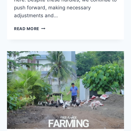
push forward, making necessary
adjustments and…
READ MORE