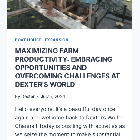
BOAT HOUSE
|
EXPANSION
MAXIMIZING FARM
PRODUCTIVITY: EMBRACING
OPPORTUNITIES AND
OVERCOMING CHALLENGES AT
DEXTER’S WORLD
By
Dexter
July 7, 2024
Hello everyone, it’s a beautiful day once
again and welcome back to Dexter’s World
Channel! Today is bustling with activities as
we seize the moment to make substantial