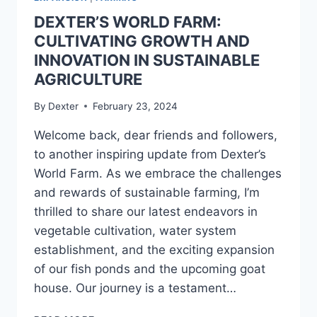
DEXTER’S WORLD FARM:
CULTIVATING GROWTH AND
INNOVATION IN SUSTAINABLE
AGRICULTURE
By
Dexter
February 23, 2024
Welcome back, dear friends and followers,
to another inspiring update from Dexter’s
World Farm. As we embrace the challenges
and rewards of sustainable farming, I’m
thrilled to share our latest endeavors in
vegetable cultivation, water system
establishment, and the exciting expansion
of our fish ponds and the upcoming goat
house. Our journey is a testament…