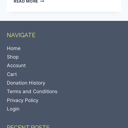
READ MORE
NAVIGATE
Home
Shop
Account
Cart
Donation History
Terms and Conditions
Privacy Policy
Login
RECENT POSTS