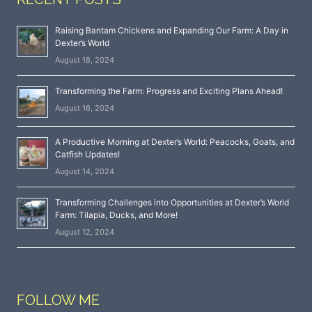
Raising Bantam Chickens and Expanding Our Farm: A Day in
Dexter’s World
August 18, 2024
Transforming the Farm: Progress and Exciting Plans Ahead!
August 16, 2024
A Productive Morning at Dexter’s World: Peacocks, Goats, and
Catfish Updates!
August 14, 2024
Transforming Challenges into Opportunities at Dexter’s World
Farm: Tilapia, Ducks, and More!
August 12, 2024
FOLLOW ME