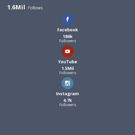
1.6Mil
Follows
Facebook
186k
Followers
YouTube
1.5Mil
Followers
Instagram
4.7k
Followers