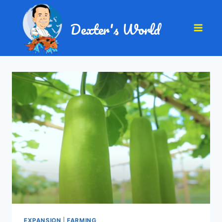
Dexter's World
EXPANSION
|
FARMING