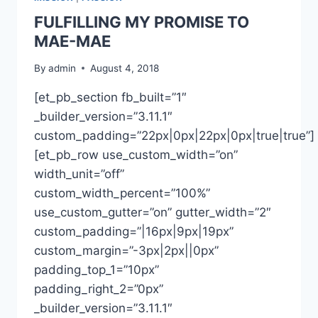
FULFILLING MY PROMISE TO
MAE-MAE
By
admin
August 4, 2018
[et_pb_section fb_built=”1″
_builder_version=”3.11.1″
custom_padding=”22px|0px|22px|0px|true|true”]
[et_pb_row use_custom_width=”on”
width_unit=”off”
custom_width_percent=”100%”
use_custom_gutter=”on” gutter_width=”2″
custom_padding=”|16px|9px|19px”
custom_margin=”-3px|2px||0px”
padding_top_1=”10px”
padding_right_2=”0px”
_builder_version=”3.11.1″