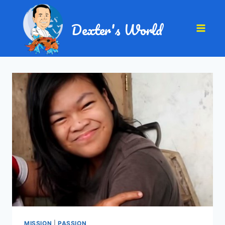
Dexter's World
MISSION
|
PASSION