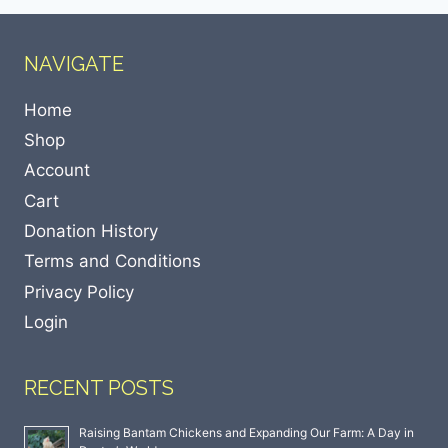
NAVIGATE
Home
Shop
Account
Cart
Donation History
Terms and Conditions
Privacy Policy
Login
RECENT POSTS
Raising Bantam Chickens and Expanding Our Farm: A Day in