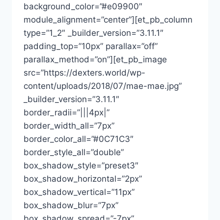
background_color=”#e09900″
module_alignment=”center”][et_pb_column
type=”1_2″ _builder_version=”3.11.1″
padding_top=”10px” parallax=”off”
parallax_method=”on”][et_pb_image
src=”https://dexters.world/wp-
content/uploads/2018/07/mae-mae.jpg”
_builder_version=”3.11.1″
border_radii=”|||4px|”
border_width_all=”7px”
border_color_all=”#0C71C3″
border_style_all=”double”
box_shadow_style=”preset3″
box_shadow_horizontal=”2px”
box_shadow_vertical=”11px”
box_shadow_blur=”7px”
box_shadow_spread=”-7px”