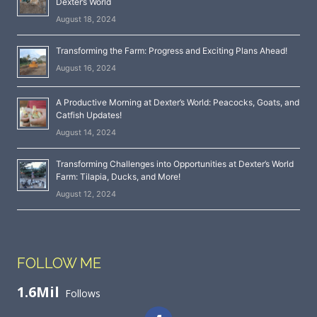
Dexter’s World
August 18, 2024
Transforming the Farm: Progress and Exciting Plans Ahead!
August 16, 2024
A Productive Morning at Dexter’s World: Peacocks, Goats, and
Catfish Updates!
August 14, 2024
Transforming Challenges into Opportunities at Dexter’s World
Farm: Tilapia, Ducks, and More!
August 12, 2024
FOLLOW ME
1.6Mil
Follows