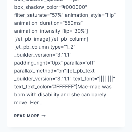
box_shadow_color=”#000000″
filter_saturate=”57%” animation_style=”flip”
animation_duration=”550ms”
animation_intensity_flip=”30%”]
[/et_pb_image][/et_pb_column]
[et_pb_column type=”1_2″
_builder_version=”3.11.1″
padding_right=”0px” parallax=”off”
parallax_method=”on”][et_pb_text
_builder_version=”3.11.1″ text_font=”||||||||”
text_text_color=”#FFFFFF”]Mae-mae was
born with disability and she can barely
move. Her…
READ MORE