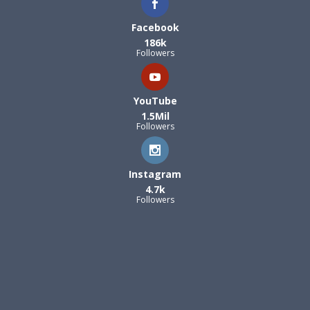
Facebook
186k
Followers
YouTube
1.5Mil
Followers
Instagram
4.7k
Followers