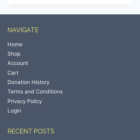
NAVIGATE
Home
Shop
Account
Cart
Donation History
Terms and Conditions
Privacy Policy
Login
RECENT POSTS