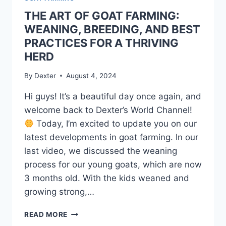
THE ART OF GOAT FARMING:
WEANING, BREEDING, AND BEST
PRACTICES FOR A THRIVING
HERD
By
Dexter
August 4, 2024
Hi guys! It’s a beautiful day once again, and
welcome back to Dexter’s World Channel!
Today, I’m excited to update you on our
latest developments in goat farming. In our
last video, we discussed the weaning
process for our young goats, which are now
3 months old. With the kids weaned and
growing strong,…
READ MORE