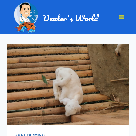
Dexter's World
GOAT FARMING