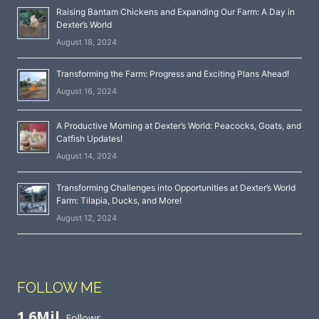
Raising Bantam Chickens and Expanding Our Farm: A Day in
Dexter’s World
August 18, 2024
Transforming the Farm: Progress and Exciting Plans Ahead!
August 16, 2024
A Productive Morning at Dexter’s World: Peacocks, Goats, and
Catfish Updates!
August 14, 2024
Transforming Challenges into Opportunities at Dexter’s World
Farm: Tilapia, Ducks, and More!
August 12, 2024
FOLLOW ME
1.6Mil
Follows