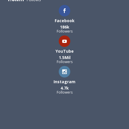
Facebook
186k
Followers
YouTube
1.5Mil
Followers
Instagram
4.7k
Followers