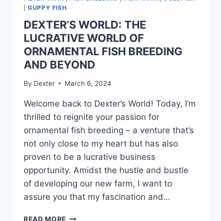
|
GUPPY FISH
DEXTER’S WORLD: THE
LUCRATIVE WORLD OF
ORNAMENTAL FISH BREEDING
AND BEYOND
By
Dexter
March 6, 2024
Welcome back to Dexter’s World! Today, I’m
thrilled to reignite your passion for
ornamental fish breeding – a venture that’s
not only close to my heart but has also
proven to be a lucrative business
opportunity. Amidst the hustle and bustle
of developing our new farm, I want to
assure you that my fascination and…
READ MORE