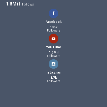
1.6Mil
Follows
Facebook
186k
Followers
YouTube
1.5Mil
Followers
Instagram
4.7k
Followers