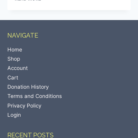
NAVIGATE
Home
Shop
Account
Cart
Donation History
Terms and Conditions
Privacy Policy
Login
RECENT POSTS