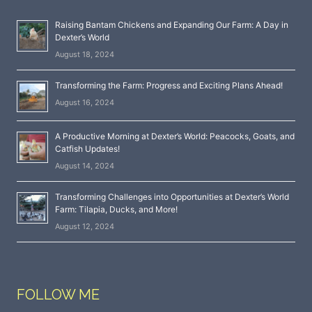
Raising Bantam Chickens and Expanding Our Farm: A Day in
Dexter’s World
August 18, 2024
Transforming the Farm: Progress and Exciting Plans Ahead!
August 16, 2024
A Productive Morning at Dexter’s World: Peacocks, Goats, and
Catfish Updates!
August 14, 2024
Transforming Challenges into Opportunities at Dexter’s World
Farm: Tilapia, Ducks, and More!
August 12, 2024
FOLLOW ME