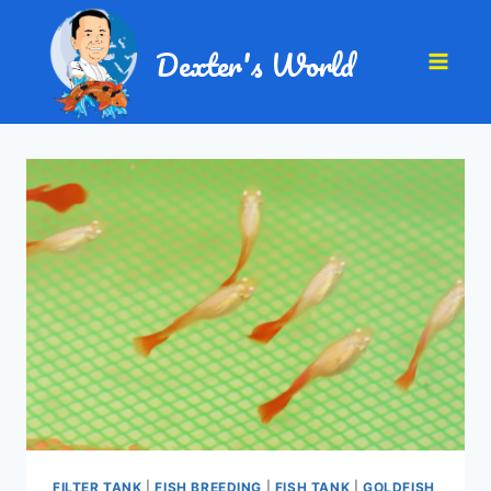
Dexter's World
FILTER TANK
|
FISH BREEDING
|
FISH TANK
|
GOLDFISH