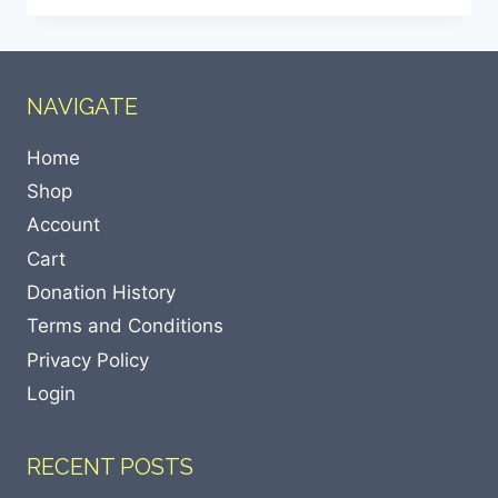
NAVIGATE
Home
Shop
Account
Cart
Donation History
Terms and Conditions
Privacy Policy
Login
RECENT POSTS