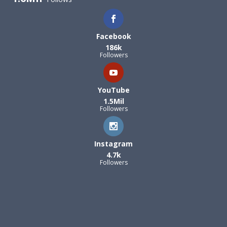
Facebook
186k
Followers
YouTube
1.5Mil
Followers
Instagram
4.7k
Followers