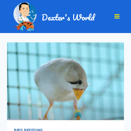
Dexter's World
BIRD BREEDING