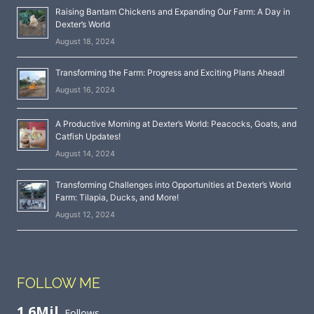
Raising Bantam Chickens and Expanding Our Farm: A Day in
Dexter’s World
August 18, 2024
Transforming the Farm: Progress and Exciting Plans Ahead!
August 16, 2024
A Productive Morning at Dexter’s World: Peacocks, Goats, and
Catfish Updates!
August 14, 2024
Transforming Challenges into Opportunities at Dexter’s World
Farm: Tilapia, Ducks, and More!
August 12, 2024
FOLLOW ME
1.6Mil
Follows