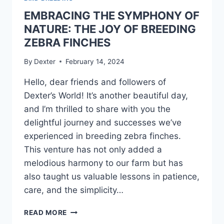
EMBRACING THE SYMPHONY OF
NATURE: THE JOY OF BREEDING
ZEBRA FINCHES
By
Dexter
February 14, 2024
Hello, dear friends and followers of
Dexter’s World! It’s another beautiful day,
and I’m thrilled to share with you the
delightful journey and successes we’ve
experienced in breeding zebra finches.
This venture has not only added a
melodious harmony to our farm but has
also taught us valuable lessons in patience,
care, and the simplicity…
READ MORE