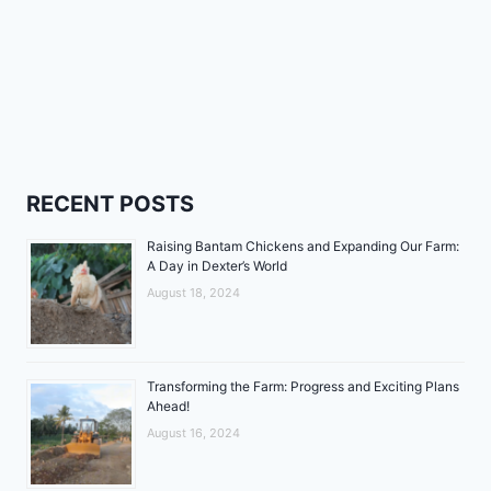
RECENT POSTS
Raising Bantam Chickens and Expanding Our Farm:
A Day in Dexter’s World
August 18, 2024
Transforming the Farm: Progress and Exciting Plans
Ahead!
August 16, 2024