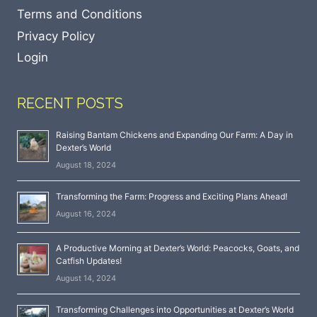
Terms and Conditions
Privacy Policy
Login
RECENT POSTS
Raising Bantam Chickens and Expanding Our Farm: A Day in
Dexter’s World
August 18, 2024
Transforming the Farm: Progress and Exciting Plans Ahead!
August 16, 2024
A Productive Morning at Dexter’s World: Peacocks, Goats, and
Catfish Updates!
August 14, 2024
Transforming Challenges into Opportunities at Dexter’s World