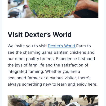
Visit Dexter’s World
We invite you to visit
Dexter’s World
Farm to
see the charming Sama Bantam chickens and
our other poultry breeds. Experience firsthand
the joys of farm life and the satisfaction of
integrated farming. Whether you are a
seasoned farmer or a curious visitor, there’s
always something new to learn and enjoy here.