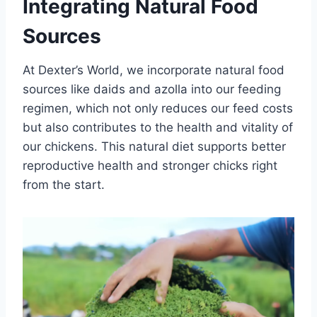
Integrating Natural Food
Sources
At Dexter’s World, we incorporate natural food
sources like daids and azolla into our feeding
regimen, which not only reduces our feed costs
but also contributes to the health and vitality of
our chickens. This natural diet supports better
reproductive health and stronger chicks right
from the start.