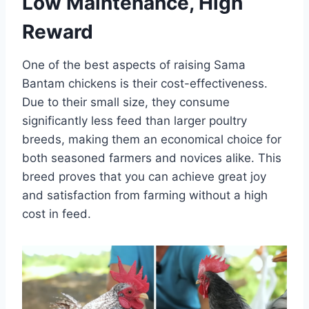
Low Maintenance, High
Reward
One of the best aspects of raising Sama
Bantam chickens is their cost-effectiveness.
Due to their small size, they consume
significantly less feed than larger poultry
breeds, making them an economical choice for
both seasoned farmers and novices alike. This
breed proves that you can achieve great joy
and satisfaction from farming without a high
cost in feed.