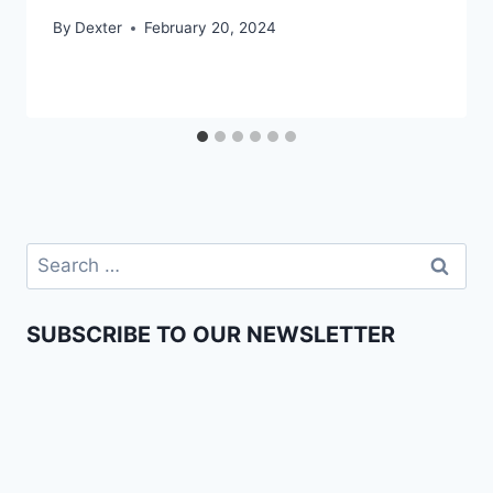
By
Dexter
February 20, 2024
SUBSCRIBE TO OUR NEWSLETTER