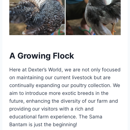
A Growing Flock
Here at Dexter’s World, we are not only focused
on maintaining our current livestock but are
continually expanding our poultry collection. We
aim to introduce more exotic breeds in the
future, enhancing the diversity of our farm and
providing our visitors with a rich and
educational farm experience. The Sama
Bantam is just the beginning!