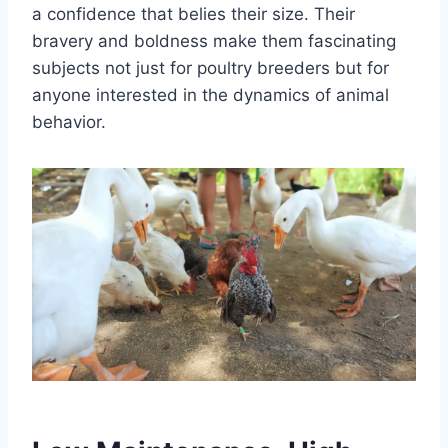
a confidence that belies their size. Their
bravery and boldness make them fascinating
subjects not just for poultry breeders but for
anyone interested in the dynamics of animal
behavior.