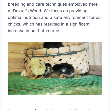
breeding and care techniques employed here
at Dexter’s World. We focus on providing
optimal nutrition and a safe environment for our
chicks, which has resulted in a significant
increase in our hatch rates.