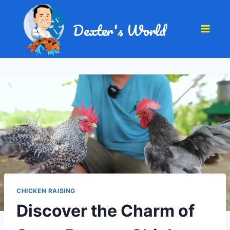
Dexter's World
CHICKEN RAISING
Discover the Charm of