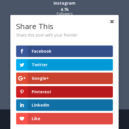
Instagram
4.7k
Followers
Share This
Share this post with your friends!
Facebook
Twitter
Google+
Pinterest
LinkedIn
Like
© 2026 Dexter's World