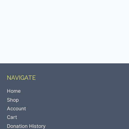
NAVIGATE
Home
Shop
Account
Cart
Donation History