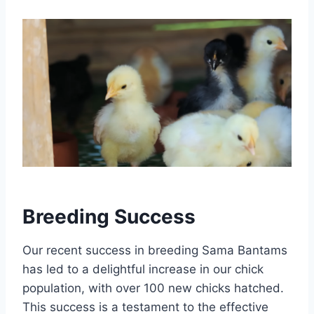
Breeding Success
Our recent success in breeding Sama Bantams
has led to a delightful increase in our chick
population, with over 100 new chicks hatched.
This success is a testament to the effective