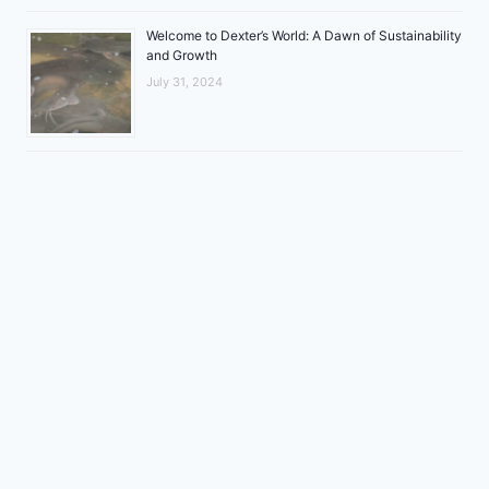
Welcome to Dexter’s World: A Dawn of Sustainability
and Growth
July 31, 2024