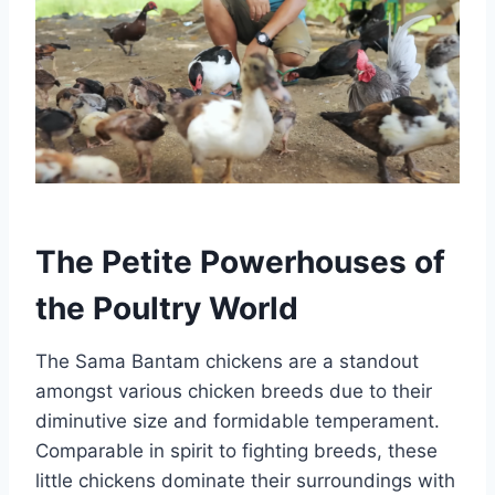
The Petite Powerhouses of
the Poultry World
The Sama Bantam chickens are a standout
amongst various chicken breeds due to their
diminutive size and formidable temperament.
Comparable in spirit to fighting breeds, these
little chickens dominate their surroundings with