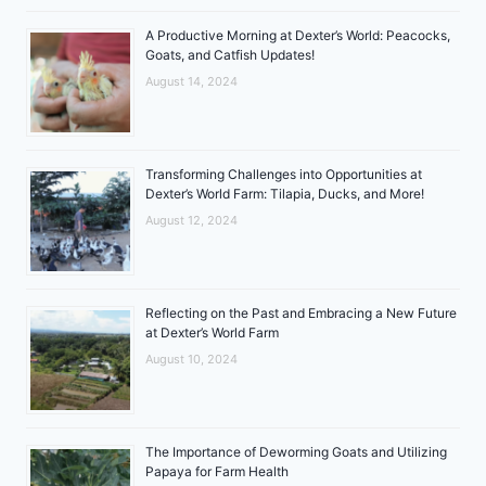
A Productive Morning at Dexter’s World: Peacocks,
Goats, and Catfish Updates!
August 14, 2024
Transforming Challenges into Opportunities at
Dexter’s World Farm: Tilapia, Ducks, and More!
August 12, 2024
Reflecting on the Past and Embracing a New Future
at Dexter’s World Farm
August 10, 2024
The Importance of Deworming Goats and Utilizing
Papaya for Farm Health