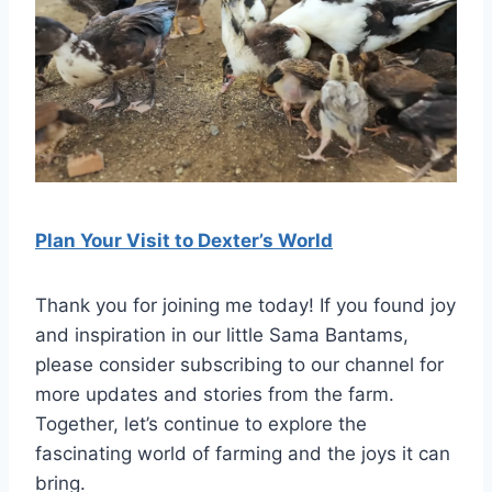
Plan Your Visit
t
o Dexter’s World
Thank you for joining me today! If you found joy
and inspiration in our little Sama Bantams,
please consider subscribing to our channel for
more updates and stories from the farm.
Together, let’s continue to explore the
fascinating world of farming and the joys it can
bring.