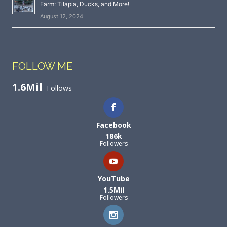
Farm: Tilapia, Ducks, and More!
August 12, 2024
FOLLOW ME
1.6Mil
Follows
Facebook
186k
Followers
YouTube
1.5Mil
Followers