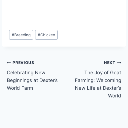
#
Breeding
#
Chicken
PREVIOUS
NEXT
Celebrating New
The Joy of Goat
Beginnings at Dexter’s
Farming: Welcoming
World Farm
New Life at Dexter’s
World