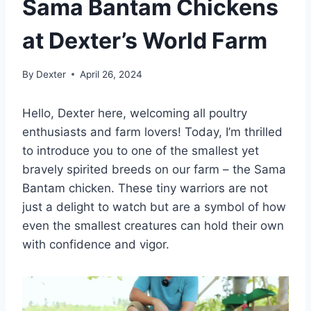
Sama Bantam Chickens
at Dexter’s World Farm
By
Dexter
April 26, 2024
Hello, Dexter here, welcoming all poultry
enthusiasts and farm lovers! Today, I’m thrilled
to introduce you to one of the smallest yet
bravely spirited breeds on our farm – the Sama
Bantam chicken. These tiny warriors are not
just a delight to watch but are a symbol of how
even the smallest creatures can hold their own
with confidence and vigor.