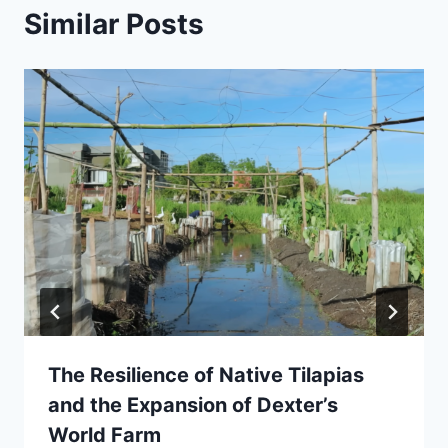
Similar Posts
The Resilience of Native Tilapias
and the Expansion of Dexter’s
World Farm