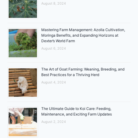
August 8, 2024
Mastering Farm Management: Azolla Cultivation,
Moringa Benefits, and Expanding Horizons at
Dexter’s World Farm
August 6, 2024
The Art of Goat Farming: Weaning, Breeding, and
Best Practices for a Thriving Herd
August 4, 2024
The Ultimate Guide to Koi Care: Feeding,
Maintenance, and Exciting Farm Updates
August 2, 2024