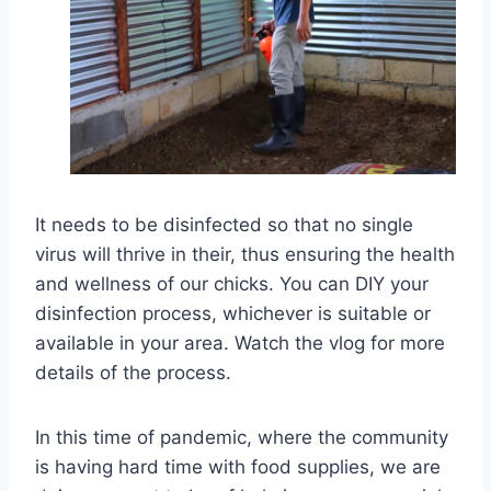
It needs to be disinfected so that no single
virus will thrive in their, thus ensuring the health
and wellness of our chicks. You can DIY your
disinfection process, whichever is suitable or
available in your area. Watch the vlog for more
details of the process.
In this time of pandemic, where the community
is having hard time with food supplies, we are