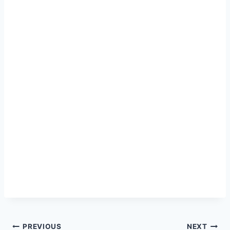
PREVIOUS
NEXT