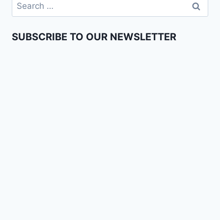
SUBSCRIBE TO OUR NEWSLETTER