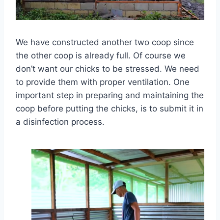
We have constructed another two coop since
the other coop is already full. Of course we
don’t want our chicks to be stressed. We need
to provide them with proper ventilation. One
important step in preparing and maintaining the
coop before putting the chicks, is to submit it in
a disinfection process.