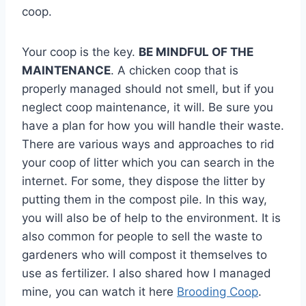
coop.
Your coop is the key.
BE MINDFUL OF THE
MAINTENANCE
. A chicken coop that is
properly managed should not smell, but if you
neglect coop maintenance, it will. Be sure you
have a plan for how you will handle their waste.
There are various ways and approaches to rid
your coop of litter which you can search in the
internet. For some, they dispose the litter by
putting them in the compost pile. In this way,
you will also be of help to the environment. It is
also common for people to sell the waste to
gardeners who will compost it themselves to
use as fertilizer. I also shared how I managed
mine, you can watch it here
Brooding Coop
.