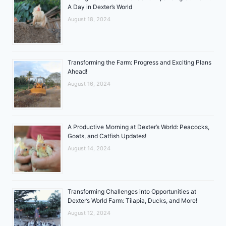
A Day in Dexter’s World
August 18, 2024
Transforming the Farm: Progress and Exciting Plans
Ahead!
August 16, 2024
A Productive Morning at Dexter’s World: Peacocks,
Goats, and Catfish Updates!
August 14, 2024
Transforming Challenges into Opportunities at
Dexter’s World Farm: Tilapia, Ducks, and More!
August 12, 2024