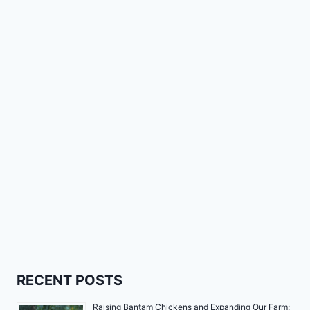
RECENT POSTS
Raising Bantam Chickens and Expanding Our Farm: