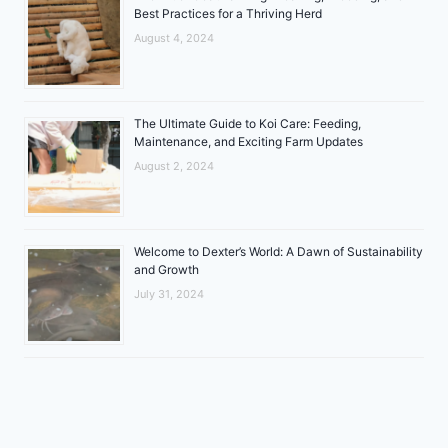
Best Practices for a Thriving Herd
August 4, 2024
The Ultimate Guide to Koi Care: Feeding,
Maintenance, and Exciting Farm Updates
August 2, 2024
Welcome to Dexter’s World: A Dawn of Sustainability
and Growth
July 31, 2024