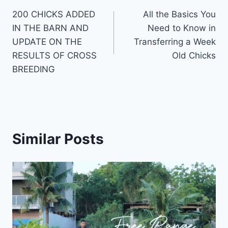
200 CHICKS ADDED
All the Basics You
IN THE BARN AND
Need to Know in
UPDATE ON THE
Transferring a Week
RESULTS OF CROSS
Old Chicks
BREEDING
Similar Posts