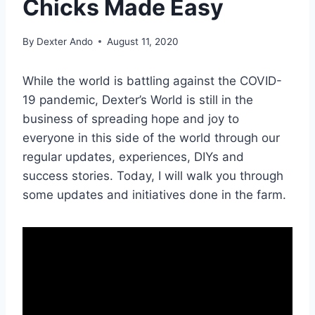
Chicks Made Easy
By
Dexter Ando
August 11, 2020
While the world is battling against the COVID-
19 pandemic, Dexter’s World is still in the
business of spreading hope and joy to
everyone in this side of the world through our
regular updates, experiences, DIYs and
success stories. Today, I will walk you through
some updates and initiatives done in the farm.