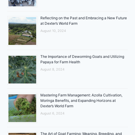
Reflecting on the Past and Embracing a New Future
at Dexter’s World Farm
August 10, 2024
The Importance of Deworming Goats and Utilizing
Papaya for Farm Health
August 8, 2024
Mastering Farm Management: Azolla Cultivation,
Moringa Benefits, and Expanding Horizons at
Dexter’s World Farm
August 6, 2024
The Art of Goat Farming: Weaning, Breeding, and