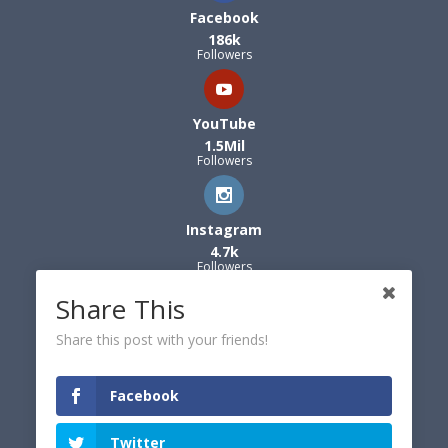
Facebook
186k
Followers
YouTube
1.5Mil
Followers
Instagram
4.7k
Followers
Share This
Share this post with your friends!
Facebook
Twitter