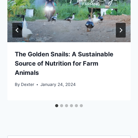
The Golden Snails: A Sustainable
Source of Nutrition for Farm
Animals
By
Dexter
January 24, 2024