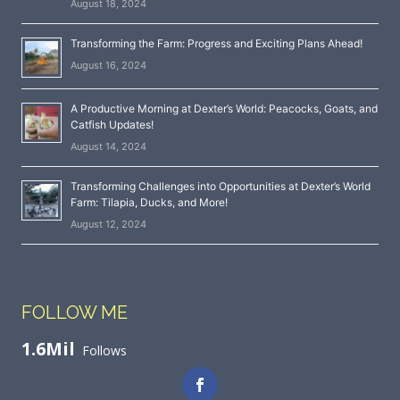
August 18, 2024
Transforming the Farm: Progress and Exciting Plans Ahead!
August 16, 2024
A Productive Morning at Dexter’s World: Peacocks, Goats, and
Catfish Updates!
August 14, 2024
Transforming Challenges into Opportunities at Dexter’s World
Farm: Tilapia, Ducks, and More!
August 12, 2024
FOLLOW ME
1.6Mil
Follows