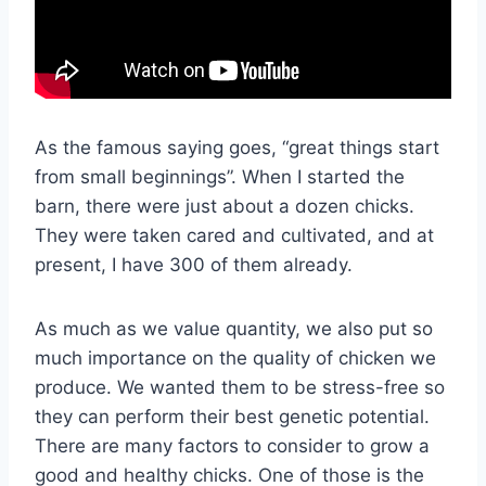
As the famous saying goes, “great things start
from small beginnings”. When I started the
barn, there were just about a dozen chicks.
They were taken cared and cultivated, and at
present, I have 300 of them already.
As much as we value quantity, we also put so
much importance on the quality of chicken we
produce. We wanted them to be stress-free so
they can perform their best genetic potential.
There are many factors to consider to grow a
good and healthy chicks. One of those is the