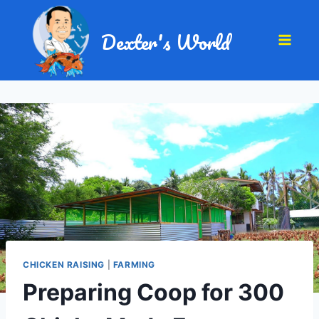
Dexter's World
CHICKEN RAISING
|
FARMING
Preparing Coop for 300