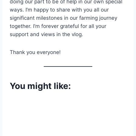
doing our part to be of help in our own special
ways. I’m happy to share with you all our
significant milestones in our farming journey
together. I’m forever grateful for all your
support and views in the vlog.
Thank you everyone!
You might like: