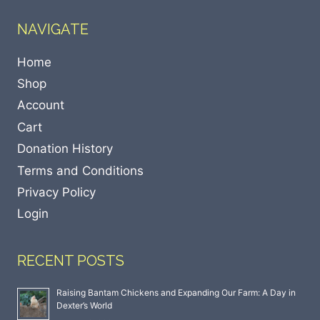
NAVIGATE
Home
Shop
Account
Cart
Donation History
Terms and Conditions
Privacy Policy
Login
RECENT POSTS
Raising Bantam Chickens and Expanding Our Farm: A Day in
Dexter’s World