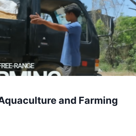
 Aquaculture and Farming