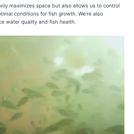
 only maximizes space but also allows us to control
timal conditions for fish growth. We’re also
ce water quality and fish health.