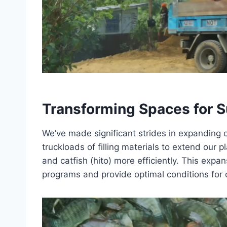
Transforming Spaces for S
We’ve made significant strides in expanding o
truckloads of filling materials to extend our p
and catfish (hito) more efficiently. This exp
programs and provide optimal conditions for o