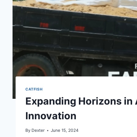
CATFISH
Expanding Horizons in
Innovation
By
Dexter
June 15, 2024