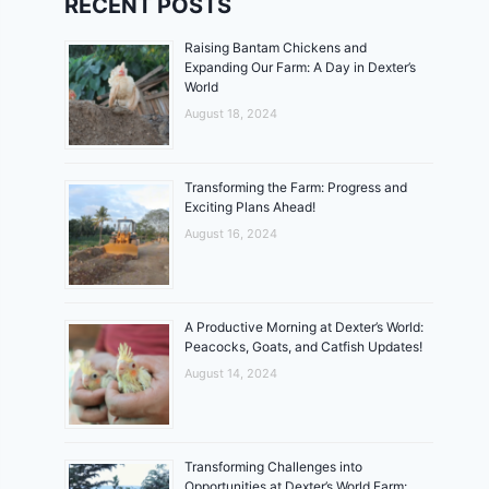
RECENT POSTS
Raising Bantam Chickens and
Expanding Our Farm: A Day in Dexter’s
World
August 18, 2024
Transforming the Farm: Progress and
Exciting Plans Ahead!
August 16, 2024
A Productive Morning at Dexter’s World:
Peacocks, Goats, and Catfish Updates!
August 14, 2024
Transforming Challenges into
Opportunities at Dexter’s World Farm: