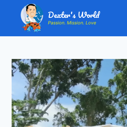
Dexter's World
Passion. Mission. Love