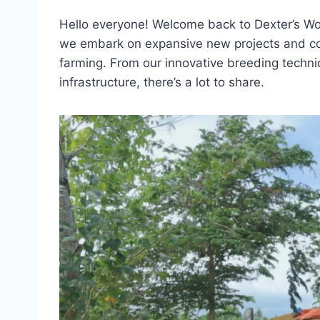
Hello everyone! Welcome back to Dexter’s Wo
we embark on expansive new projects and con
farming. From our innovative breeding techni
infrastructure, there’s a lot to share.