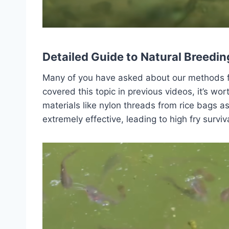
Detailed Guide to Natural Breedin
Many of you have asked about our methods for
covered this topic in previous videos, it’s wor
materials like nylon threads from rice bags 
extremely effective, leading to high fry surviv