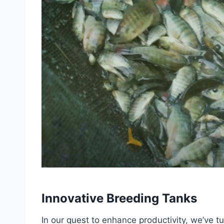
Innovative Breeding Tanks
In our quest to enhance productivity, we’ve t