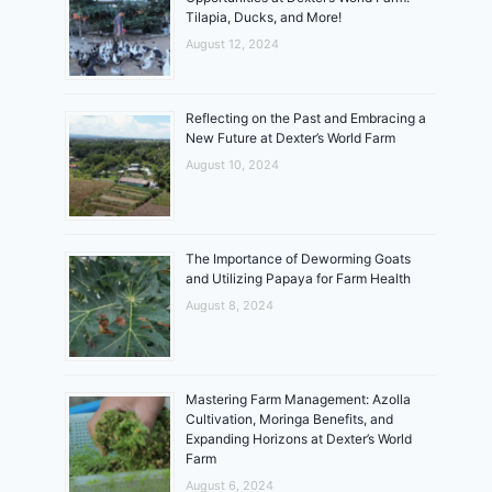
Tilapia, Ducks, and More!
August 12, 2024
Reflecting on the Past and Embracing a
New Future at Dexter’s World Farm
August 10, 2024
The Importance of Deworming Goats
and Utilizing Papaya for Farm Health
August 8, 2024
Mastering Farm Management: Azolla
Cultivation, Moringa Benefits, and
Expanding Horizons at Dexter’s World
Farm
August 6, 2024