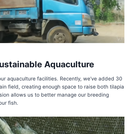
ustainable Aquaculture
ur aquaculture facilities. Recently, we’ve added 30
lain field, creating enough space to raise both tilapia
ansion allows us to better manage our breeding
ur fish.