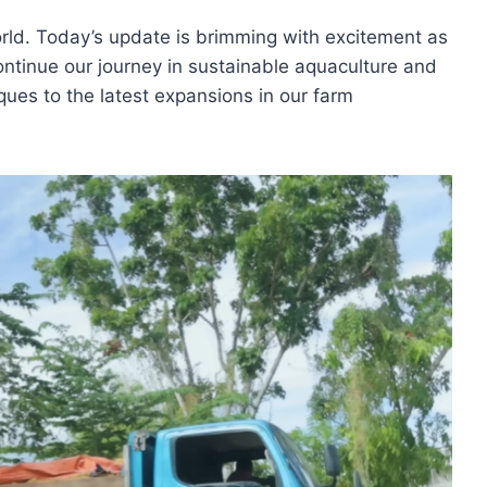
rld. Today’s update is brimming with excitement as
tinue our journey in sustainable aquaculture and
ques to the latest expansions in our farm