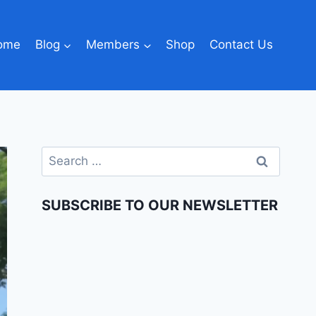
ome
Blog
Members
Shop
Contact Us
SUBSCRIBE TO OUR NEWSLETTER