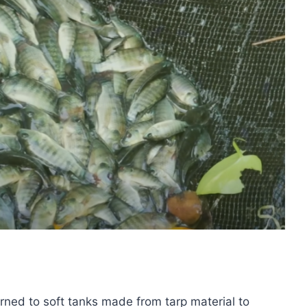
urned to soft tanks made from tarp material to