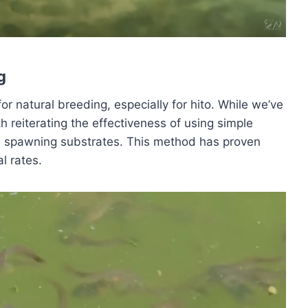
g
 natural breeding, especially for hito. While we’ve
th reiterating the effectiveness of using simple
as spawning substrates. This method has proven
al rates.