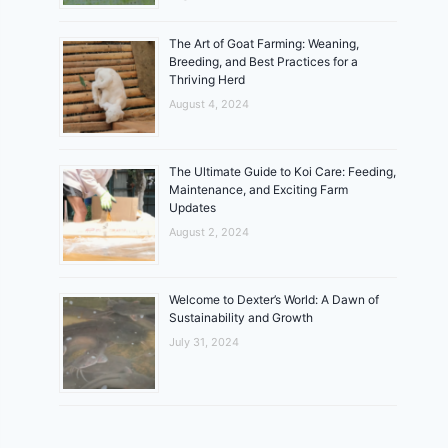
The Art of Goat Farming: Weaning,
Breeding, and Best Practices for a
Thriving Herd
August 4, 2024
The Ultimate Guide to Koi Care: Feeding,
Maintenance, and Exciting Farm
Updates
August 2, 2024
Welcome to Dexter’s World: A Dawn of
Sustainability and Growth
July 31, 2024