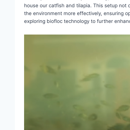
house our catfish and tilapia. This setup not
the environment more effectively, ensuring op
exploring biofloc technology to further enhan