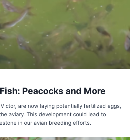
Fish: Peacocks and More
ictor, are now laying potentially fertilized eggs,
 the aviary. This development could lead to
estone in our avian breeding efforts.