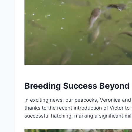
Breeding Success Beyond 
In exciting news, our peacocks, Veronica and V
thanks to the recent introduction of Victor to
successful hatching, marking a significant mil