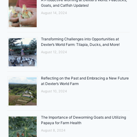
Goats, and Catfish Updates!
August 14, 2024
Transforming Challenges into Opportunities at
Dexter’s World Farm: Tilapia, Ducks, and More!
August 12, 2024
Reflecting on the Past and Embracing a New Future
at Dexter’s World Farm
August 10, 2024
The Importance of Deworming Goats and Utilizing
Papaya for Farm Health
August 8, 2024