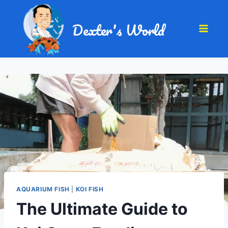
Dexter's World
AQUARIUM FISH
|
KOI FISH
The Ultimate Guide to