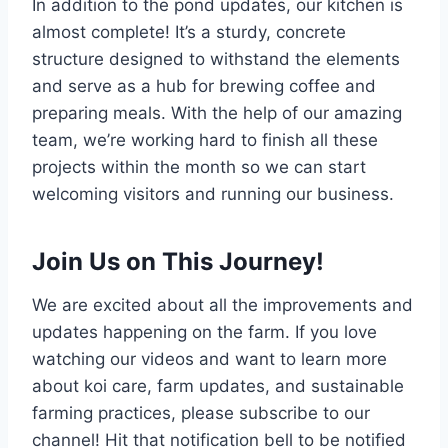
In addition to the pond updates, our kitchen is
almost complete! It’s a sturdy, concrete
structure designed to withstand the elements
and serve as a hub for brewing coffee and
preparing meals. With the help of our amazing
team, we’re working hard to finish all these
projects within the month so we can start
welcoming visitors and running our business.
Join Us on This Journey!
We are excited about all the improvements and
updates happening on the farm. If you love
watching our videos and want to learn more
about koi care, farm updates, and sustainable
farming practices, please subscribe to our
channel! Hit that notification bell to be notified