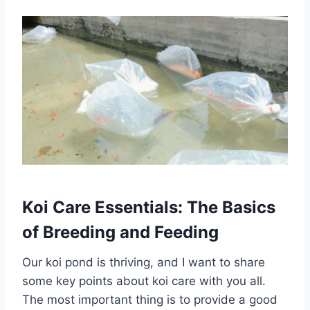
Koi Care Essentials: The Basics
of Breeding and Feeding
Our koi pond is thriving, and I want to share
some key points about koi care with you all.
The most important thing is to provide a good