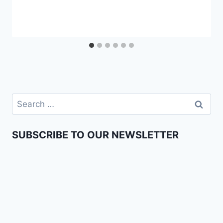
SUBSCRIBE TO OUR NEWSLETTER