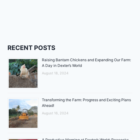
RECENT POSTS
Raising Bantam Chickens and Expanding Our Farm:
A Day in Dexter’s World
August 18, 2024
Transforming the Farm: Progress and Exciting Plans
Ahead!
August 16, 2024
A Productive Morning at Dexter’s World: Peacocks,