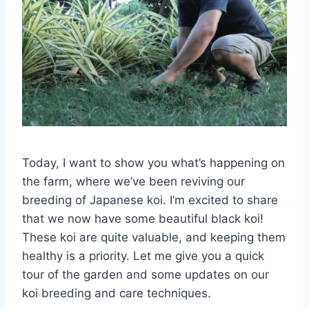
Today, I want to show you what’s happening on
the farm, where we’ve been reviving our
breeding of Japanese koi. I’m excited to share
that we now have some beautiful black koi!
These koi are quite valuable, and keeping them
healthy is a priority. Let me give you a quick
tour of the garden and some updates on our
koi breeding and care techniques.