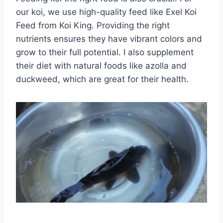
our koi, we use high-quality feed like Exel Koi
Feed from Koi King. Providing the right
nutrients ensures they have vibrant colors and
grow to their full potential. I also supplement
their diet with natural foods like azolla and
duckweed, which are great for their health.