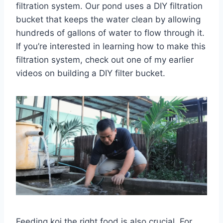
filtration system. Our pond uses a DIY filtration
bucket that keeps the water clean by allowing
hundreds of gallons of water to flow through it.
If you’re interested in learning how to make this
filtration system, check out one of my earlier
videos on building a DIY filter bucket.
Feeding koi the right food is also crucial. For