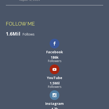
FOLLOW ME
1.6Mil
Follows
Facebook
186k
Followers
YouTube
1.5Mil
Followers
Instagram
4.7k