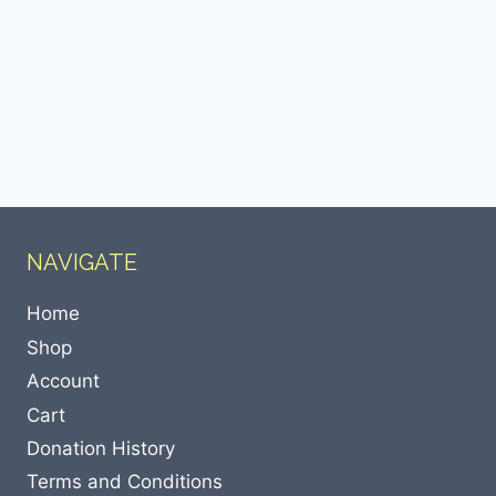
NAVIGATE
Home
Shop
Account
Cart
Donation History
Terms and Conditions