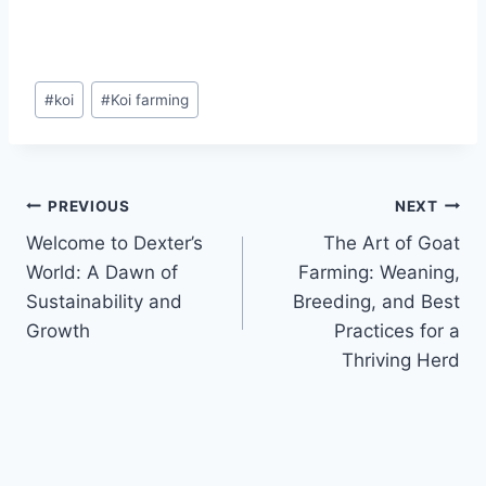
#
koi
#
Koi farming
PREVIOUS
NEXT
Welcome to Dexter’s
The Art of Goat
World: A Dawn of
Farming: Weaning,
Sustainability and
Breeding, and Best
Growth
Practices for a
Thriving Herd