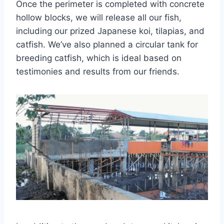
Once the perimeter is completed with concrete
hollow blocks, we will release all our fish,
including our prized Japanese koi, tilapias, and
catfish. We’ve also planned a circular tank for
breeding catfish, which is ideal based on
testimonies and results from our friends.