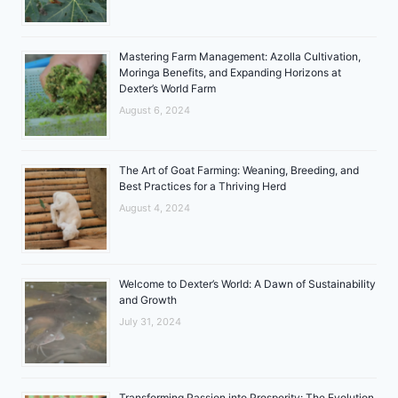
Mastering Farm Management: Azolla Cultivation,
Moringa Benefits, and Expanding Horizons at
Dexter’s World Farm
August 6, 2024
The Art of Goat Farming: Weaning, Breeding, and
Best Practices for a Thriving Herd
August 4, 2024
Welcome to Dexter’s World: A Dawn of Sustainability
and Growth
July 31, 2024
Transforming Passion into Prosperity: The Evolution