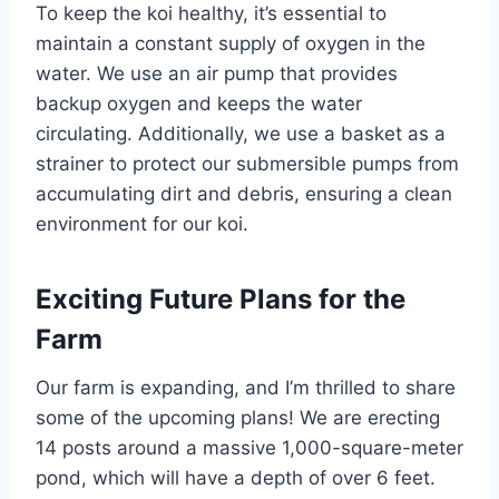
To keep the koi healthy, it’s essential to
maintain a constant supply of oxygen in the
water. We use an air pump that provides
backup oxygen and keeps the water
circulating. Additionally, we use a basket as a
strainer to protect our submersible pumps from
accumulating dirt and debris, ensuring a clean
environment for our koi.
Exciting Future Plans for the
Farm
Our farm is expanding, and I’m thrilled to share
some of the upcoming plans! We are erecting
14 posts around a massive 1,000-square-meter
pond, which will have a depth of over 6 feet.