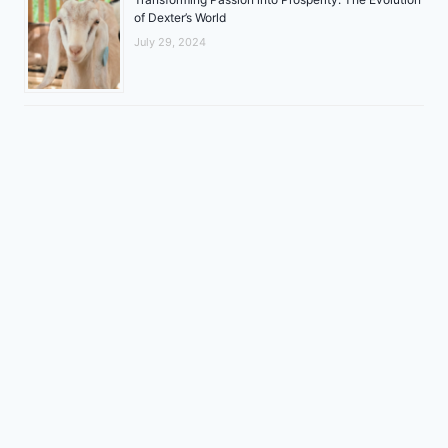
of Dexter’s World
July 29, 2024