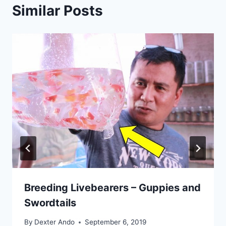
Similar Posts
Breeding Livebearers – Guppies and
Swordtails
By
Dexter Ando
September 6, 2019