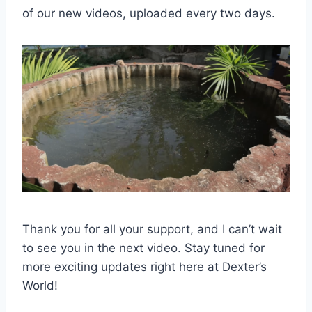
of our new videos, uploaded every two days.
Thank you for all your support, and I can’t wait
to see you in the next video. Stay tuned for
more exciting updates right here at Dexter’s
World!