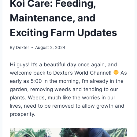
Koi Care: Feeding,
Maintenance, and
Exciting Farm Updates
By
Dexter
August 2, 2024
Hi guys! It’s a beautiful day once again, and
welcome back to Dexter’s World Channel!
As
early as 5:00 in the morning, I’m already in the
garden, removing weeds and tending to our
plants. Weeds, much like the worries in our
lives, need to be removed to allow growth and
prosperity.