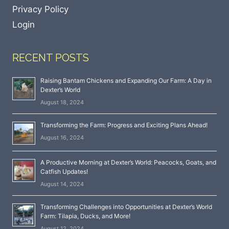
Privacy Policy
Login
RECENT POSTS
Raising Bantam Chickens and Expanding Our Farm: A Day in
Dexter’s World
August 18, 2024
Transforming the Farm: Progress and Exciting Plans Ahead!
August 16, 2024
A Productive Morning at Dexter’s World: Peacocks, Goats, and
Catfish Updates!
August 14, 2024
Transforming Challenges into Opportunities at Dexter’s World
Farm: Tilapia, Ducks, and More!
August 12, 2024