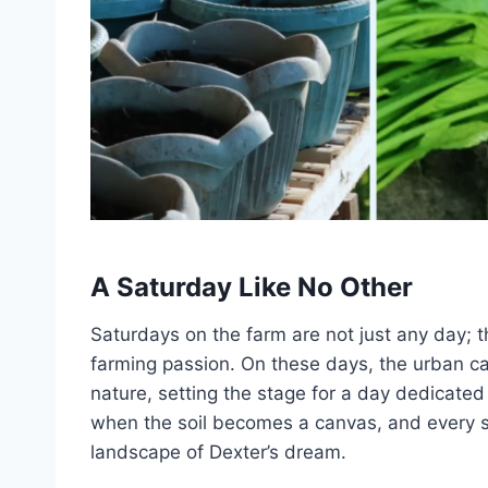
A Saturday Like No Other
Saturdays on the farm are not just any day; 
farming passion. On these days, the urban c
nature, setting the stage for a day dedicated 
when the soil becomes a canvas, and every s
landscape of Dexter’s dream.