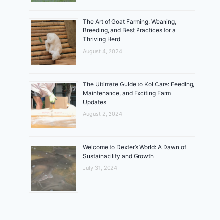
The Art of Goat Farming: Weaning,
Breeding, and Best Practices for a
Thriving Herd
August 4, 2024
The Ultimate Guide to Koi Care: Feeding,
Maintenance, and Exciting Farm
Updates
August 2, 2024
Welcome to Dexter’s World: A Dawn of
Sustainability and Growth
July 31, 2024