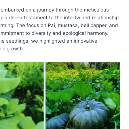
e embarked on a journey through the meticulous
 plants—a testament to the intertwined relationship
rming. The focus on Pai, mustasa, bell pepper, and
ommitment to diversity and ecological harmony.
he seedlings, we highlighted an innovative
ic growth.