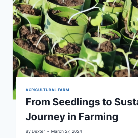
AGRICULTURAL FARM
From Seedlings to Susta
Journey in Farming
By
Dexter
March 27, 2024