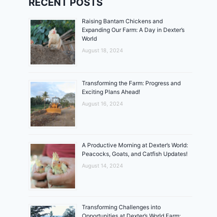
RECENT POSTS
Raising Bantam Chickens and
Expanding Our Farm: A Day in Dexter’s
World
August 18, 2024
Transforming the Farm: Progress and
Exciting Plans Ahead!
August 16, 2024
A Productive Morning at Dexter’s World:
Peacocks, Goats, and Catfish Updates!
August 14, 2024
Transforming Challenges into
Opportunities at Dexter’s World Farm: