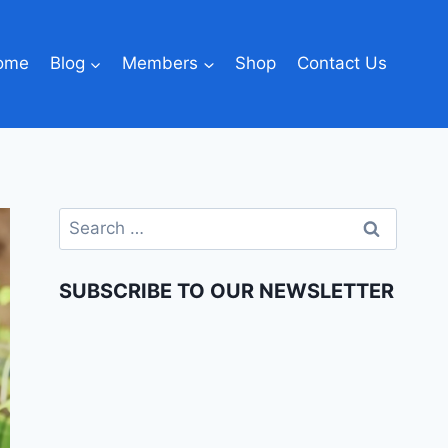
ome
Blog
Members
Shop
Contact Us
SUBSCRIBE TO OUR NEWSLETTER