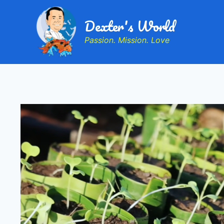
Dexter's World
Passion. Mission. Love