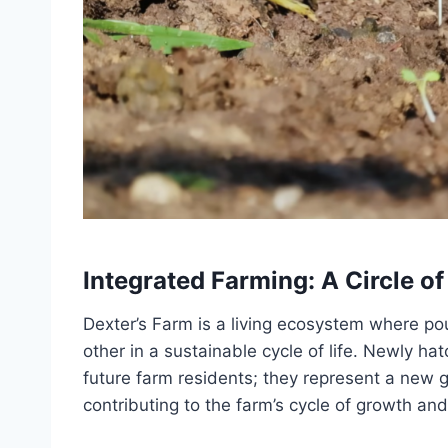
Integrated Farming: A Circle of
Dexter’s Farm is a living ecosystem where p
other in a sustainable cycle of life. Newly h
future farm residents; they represent a new g
contributing to the farm’s cycle of growth an