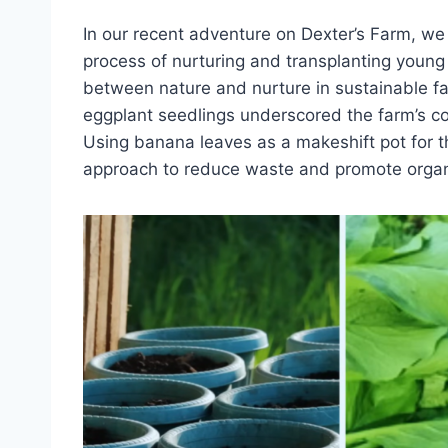
In our recent adventure on Dexter’s Farm, w
process of nurturing and transplanting young
between nature and nurture in sustainable fa
eggplant seedlings underscored the farm’s c
Using banana leaves as a makeshift pot for t
approach to reduce waste and promote organ