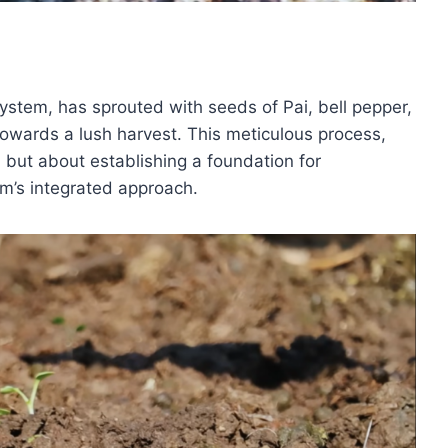
ystem, has sprouted with seeds of Pai, bell pepper,
towards a lush harvest. This meticulous process,
h but about establishing a foundation for
rm’s integrated approach.