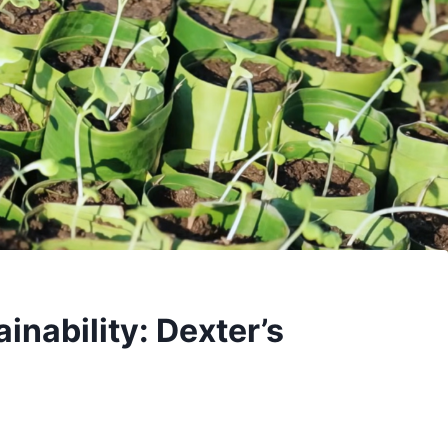
inability: Dexter’s