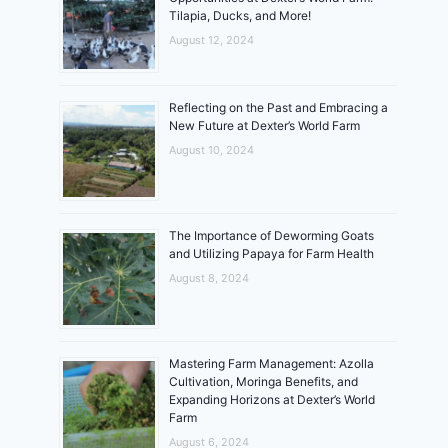
Tilapia, Ducks, and More!
August 12, 2024
Reflecting on the Past and Embracing a
New Future at Dexter’s World Farm
August 10, 2024
The Importance of Deworming Goats
and Utilizing Papaya for Farm Health
August 8, 2024
Mastering Farm Management: Azolla
Cultivation, Moringa Benefits, and
Expanding Horizons at Dexter’s World
Farm
August 6, 2024