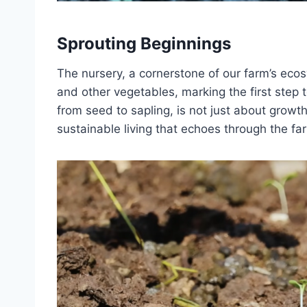
Sprouting Beginnings
The nursery, a cornerstone of our farm’s ecos
and other vegetables, marking the first step 
from seed to sapling, is not just about growt
sustainable living that echoes through the fa