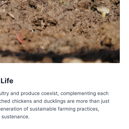
 Life
oultry and produce coexist, complementing each
atched chickens and ducklings are more than just
eneration of sustainable farming practices,
d sustenance.