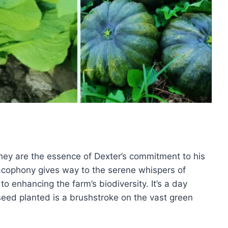
they are the essence of Dexter’s commitment to his
acophony gives way to the serene whispers of
to enhancing the farm’s biodiversity. It’s a day
eed planted is a brushstroke on the vast green