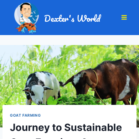
Dexter's World
GOAT FARMING
Journey to Sustainable