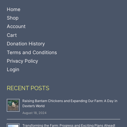
Home
Shop
Account
Cart
Donation History
Terms and Conditions
Privacy Policy
Login
RECENT POSTS
Raising Bantam Chickens and Expanding Our Farm: A Day in
Dexter’s World
August 18, 2024
Transforming the Farm: Progress and Exciting Plans Ahead!