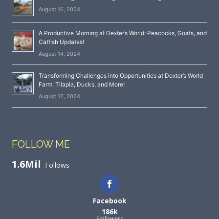
August 16, 2024
A Productive Morning at Dexter’s World: Peacocks, Goats, and
Catfish Updates!
August 14, 2024
Transforming Challenges into Opportunities at Dexter’s World
Farm: Tilapia, Ducks, and More!
August 12, 2024
FOLLOW ME
1.6Mil
Follows
Facebook
186k
Followers