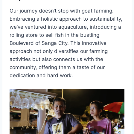
Our journey doesn’t stop with goat farming.
Embracing a holistic approach to sustainability,
we’ve ventured into aquaculture, introducing a
rolling store to sell fish in the bustling
Boulevard of Sanga City. This innovative
approach not only diversifies our farming
activities but also connects us with the
community, offering them a taste of our
dedication and hard work.