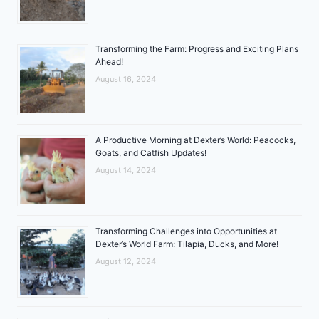
Transforming the Farm: Progress and Exciting Plans
Ahead!
August 16, 2024
A Productive Morning at Dexter’s World: Peacocks,
Goats, and Catfish Updates!
August 14, 2024
Transforming Challenges into Opportunities at
Dexter’s World Farm: Tilapia, Ducks, and More!
August 12, 2024