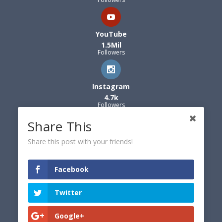
YouTube
1.5Mil
Followers
Instagram
4.7k
Followers
Share This
Share this post with your friends!
Facebook
Twitter
Google+