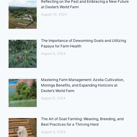
Reflecting on the Past and Embracing a New Future
at Dexter’s World Farm
August 10, 2024
The Importance of Deworming Goats and Utilizing
Papaya for Farm Health
August 8, 2024
Mastering Farm Management: Azolla Cultivation,
Moringa Benefits, and Expanding Horizons at
Dexter’s World Farm
August 6, 2024
The Art of Goat Farming: Weaning, Breeding, and
Best Practices for a Thriving Herd
August 4, 2024