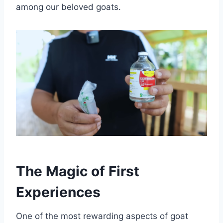
among our beloved goats.
The Magic of First
Experiences
One of the most rewarding aspects of goat