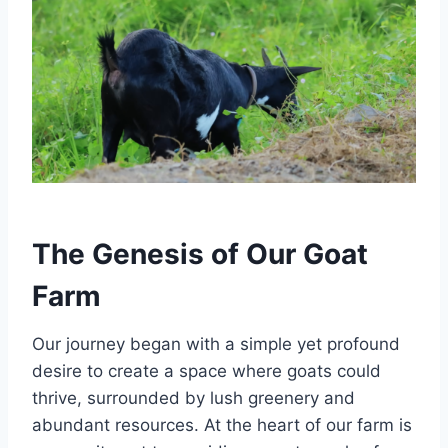
The Genesis of Our Goat
Farm
Our journey began with a simple yet profound
desire to create a space where goats could
thrive, surrounded by lush greenery and
abundant resources. At the heart of our farm is