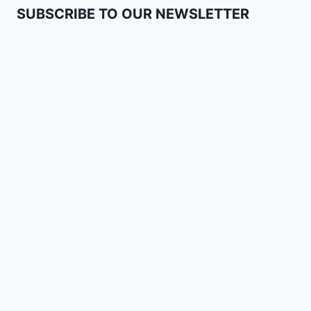
SUBSCRIBE TO OUR NEWSLETTER