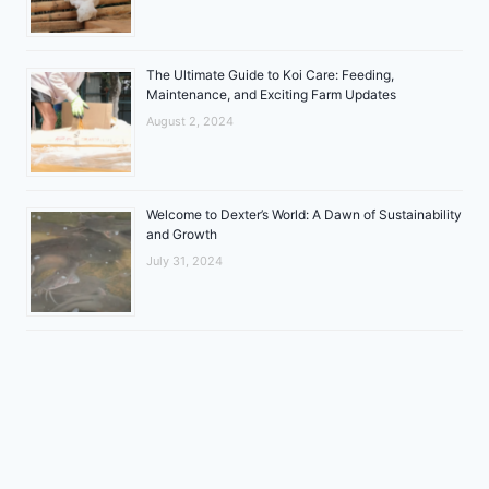
The Ultimate Guide to Koi Care: Feeding,
Maintenance, and Exciting Farm Updates
August 2, 2024
Welcome to Dexter’s World: A Dawn of Sustainability
and Growth
July 31, 2024