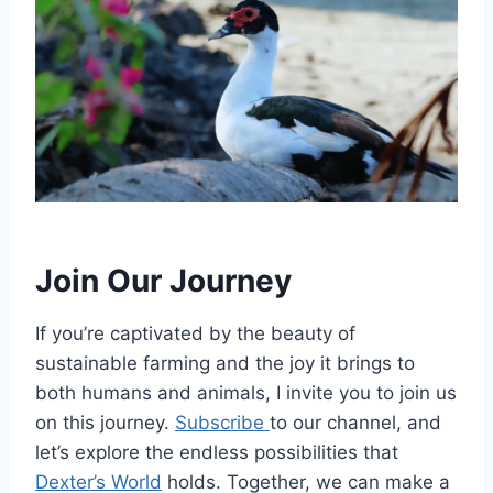
Join Our Journey
If you’re captivated by the beauty of
sustainable farming and the joy it brings to
both humans and animals, I invite you to join us
on this journey.
Subscribe
to our channel, and
let’s explore the endless possibilities that
Dexter’s World
holds. Together, we can make a