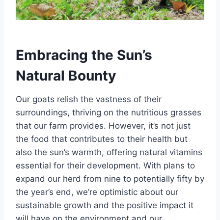
Embracing the Sun’s
Natural Bounty
Our goats relish the vastness of their
surroundings, thriving on the nutritious grasses
that our farm provides. However, it’s not just
the food that contributes to their health but
also the sun’s warmth, offering natural vitamins
essential for their development. With plans to
expand our herd from nine to potentially fifty by
the year’s end, we’re optimistic about our
sustainable growth and the positive impact it
will have on the environment and our