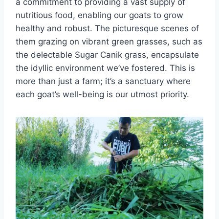
a commitment to providing a vast supply of
nutritious food, enabling our goats to grow
healthy and robust. The picturesque scenes of
them grazing on vibrant green grasses, such as
the delectable Sugar Canik grass, encapsulate
the idyllic environment we’ve fostered. This is
more than just a farm; it’s a sanctuary where
each goat’s well-being is our utmost priority.