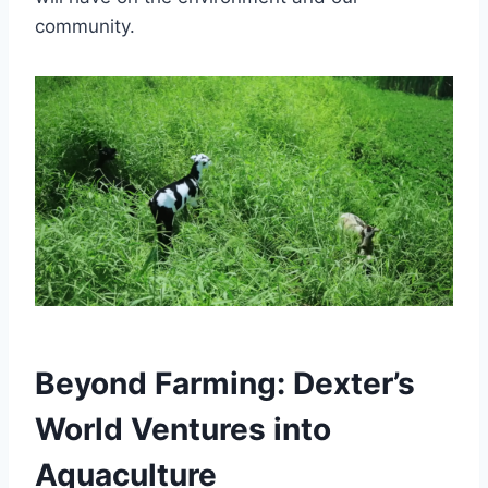
community.
Beyond Farming: Dexter’s
World Ventures into
Aquaculture