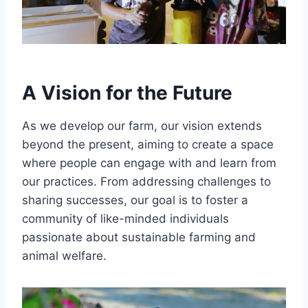
A Vision for the Future
As we develop our farm, our vision extends
beyond the present, aiming to create a space
where people can engage with and learn from
our practices. From addressing challenges to
sharing successes, our goal is to foster a
community of like-minded individuals
passionate about sustainable farming and
animal welfare.