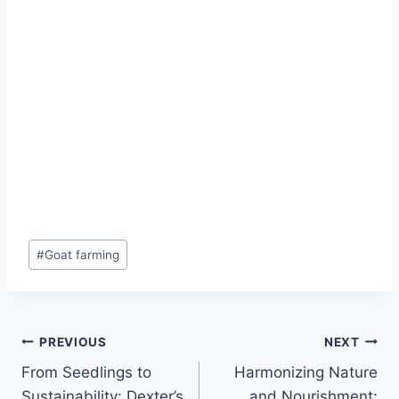
#
Goat farming
PREVIOUS
NEXT
From Seedlings to
Harmonizing Nature
Sustainability: Dexter’s
and Nourishment: