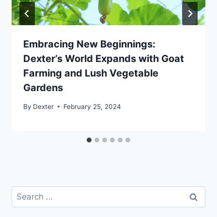
Embracing New Beginnings:
Dexter’s World Expands with Goat
Farming and Lush Vegetable
Gardens
By
Dexter
February 25, 2024