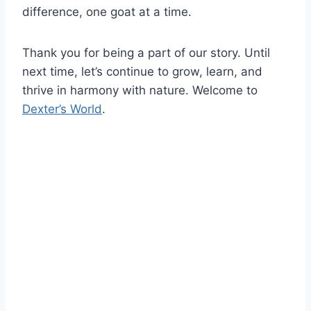
difference, one goat at a time.
Thank you for being a part of our story. Until
next time, let’s continue to grow, learn, and
thrive in harmony with nature. Welcome to
Dexter’s World
.