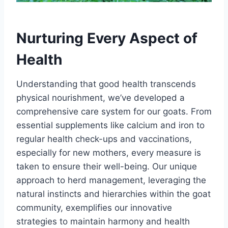
Nurturing Every Aspect of
Health
Understanding that good health transcends
physical nourishment, we’ve developed a
comprehensive care system for our goats. From
essential supplements like calcium and iron to
regular health check-ups and vaccinations,
especially for new mothers, every measure is
taken to ensure their well-being. Our unique
approach to herd management, leveraging the
natural instincts and hierarchies within the goat
community, exemplifies our innovative
strategies to maintain harmony and health