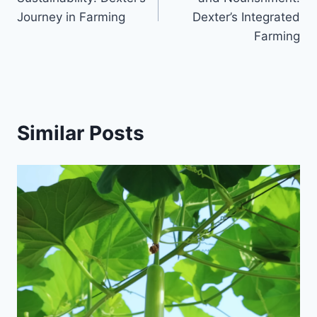
Journey in Farming
Dexter’s Integrated
Farming
Similar Posts