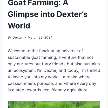
Goat Farming: A
Glimpse into Dexter’s
World
By
Dexter
March 28, 2024
Welcome to the fascinating universe of
sustainable goat farming, a venture that not
only nurtures our furry friends but also sustains
an ecosystem. I’m Dexter, and today, I’m thrilled
to invite you into my world—a realm where
passion meets purpose, and where every day
is a step towards eco-friendly agriculture.