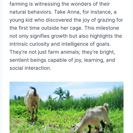
farming is witnessing the wonders of their
natural behaviors. Take Anna, for instance, a
young kid who discovered the joy of grazing for
the first time outside her cage. This milestone
not only signifies growth but also highlights the
intrinsic curiosity and intelligence of goats.
They’re not just farm animals; they’re bright,
sentient beings capable of joy, learning, and
social interaction.