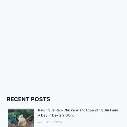
RECENT POSTS
Raising Bantam Chickens and Expanding Our Farm:
A Day in Dexter’s World
August 18, 2024