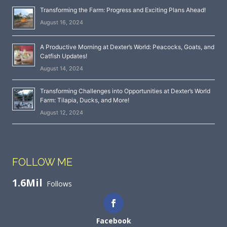
Transforming the Farm: Progress and Exciting Plans Ahead!
August 16, 2024
A Productive Morning at Dexter’s World: Peacocks, Goats, and
Catfish Updates!
August 14, 2024
Transforming Challenges into Opportunities at Dexter’s World
Farm: Tilapia, Ducks, and More!
August 12, 2024
FOLLOW ME
1.6Mil
Follows
Facebook