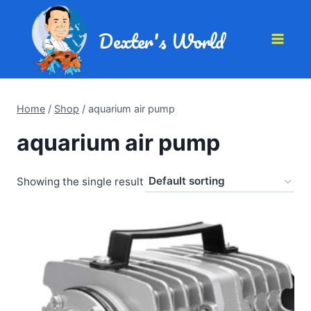
Dexter's World
Home
/
Shop
/
aquarium air pump
aquarium air pump
Showing the single result