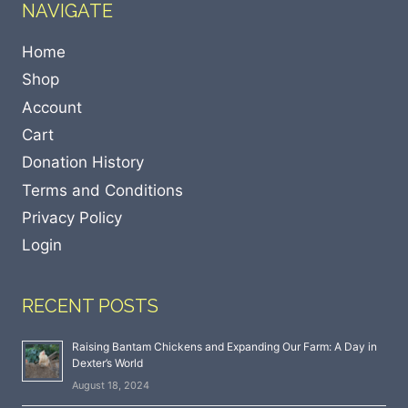
NAVIGATE
Home
Shop
Account
Cart
Donation History
Terms and Conditions
Privacy Policy
Login
RECENT POSTS
Raising Bantam Chickens and Expanding Our Farm: A Day in
Dexter’s World
August 18, 2024