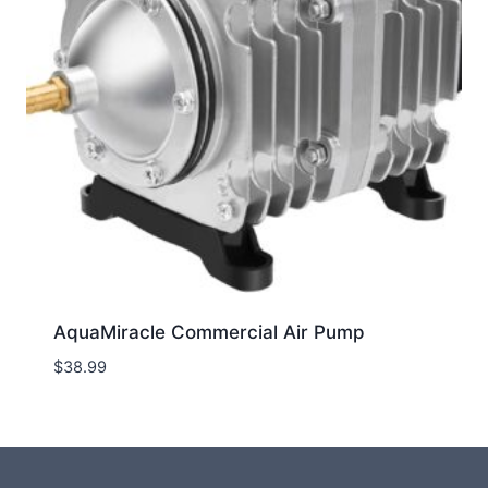
AquaMiracle Commercial Air Pump
$
38.99