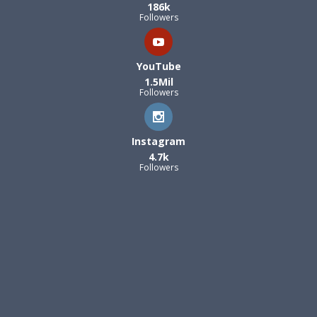
186k
Followers
YouTube
1.5Mil
Followers
Instagram
4.7k
Followers