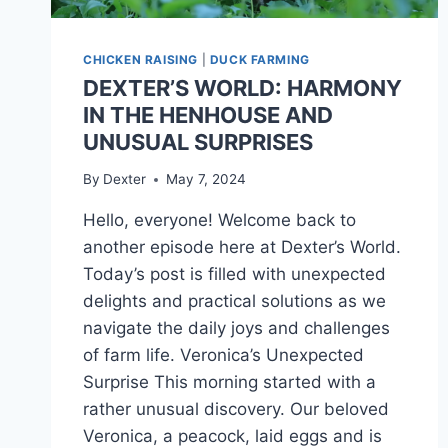
CHICKEN RAISING
|
DUCK FARMING
DEXTER’S WORLD: HARMONY
IN THE HENHOUSE AND
UNUSUAL SURPRISES
By
Dexter
May 7, 2024
Hello, everyone! Welcome back to
another episode here at Dexter’s World.
Today’s post is filled with unexpected
delights and practical solutions as we
navigate the daily joys and challenges
of farm life. Veronica’s Unexpected
Surprise This morning started with a
rather unusual discovery. Our beloved
Veronica, a peacock, laid eggs and is