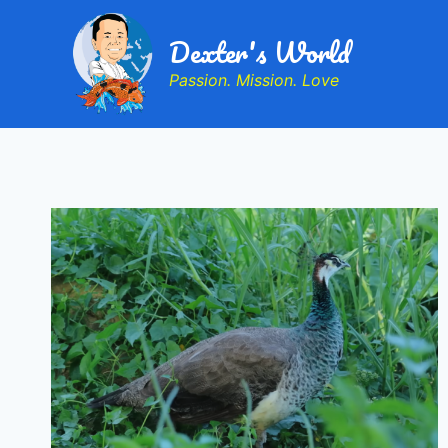
Dexter's World
Passion. Mission. Love