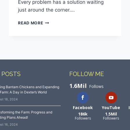
Every problem has a solution waiting
just around the corner….
READ MORE
 POSTS
FOLLOW ME
1.6Mil
Follows
sing Bantam Chickens and Expanding
Farm: A Day in Dexter’s World
st 18, 2024
Facebook
YouTube
sforming the Farm: Progress and
186k
1.5Mil
ting Plans Ahead!
Followers
Followers
st 16, 2024