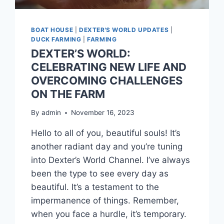
BOAT HOUSE
|
DEXTER'S WORLD UPDATES
|
DUCK FARMING
|
FARMING
DEXTER’S WORLD:
CELEBRATING NEW LIFE AND
OVERCOMING CHALLENGES
ON THE FARM
By
admin
November 16, 2023
Hello to all of you, beautiful souls! It’s
another radiant day and you’re tuning
into Dexter’s World Channel. I’ve always
been the type to see every day as
beautiful. It’s a testament to the
impermanence of things. Remember,
when you face a hurdle, it’s temporary.