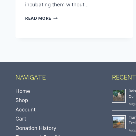
incubating them without…
READ MORE
NAVIGATE
RECENT
Home
Rai
Our 
Shop
Augu
Account
Tran
Cart
Exci
Donation History
Augu