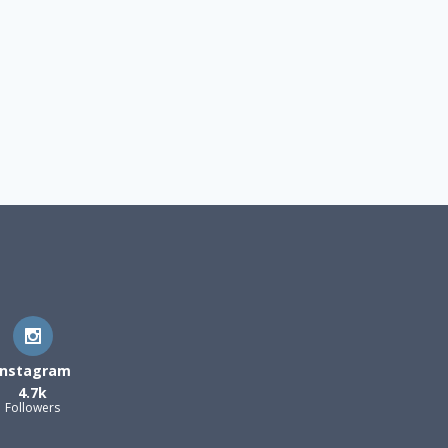
Instagram
4.7k
Followers