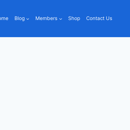
ome
Blog
Members
Shop
Contact Us