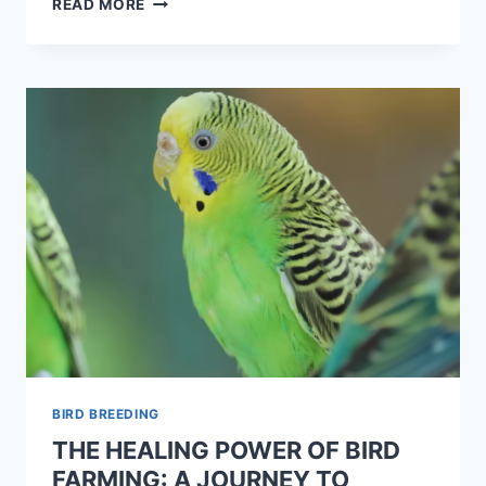
READ MORE
BIRD BREEDING
THE HEALING POWER OF BIRD
FARMING: A JOURNEY TO