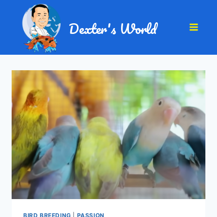
Dexter's World
BIRD BREEDING
|
PASSION