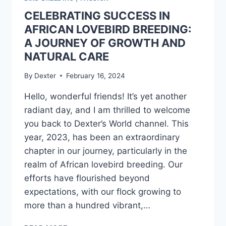
CELEBRATING SUCCESS IN
AFRICAN LOVEBIRD BREEDING:
A JOURNEY OF GROWTH AND
NATURAL CARE
By
Dexter
February 16, 2024
Hello, wonderful friends! It’s yet another
radiant day, and I am thrilled to welcome
you back to Dexter’s World channel. This
year, 2023, has been an extraordinary
chapter in our journey, particularly in the
realm of African lovebird breeding. Our
efforts have flourished beyond
expectations, with our flock growing to
more than a hundred vibrant,…