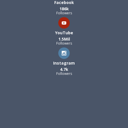
Facebook
186k
Followers
YouTube
1.5Mil
Followers
Instagram
4.7k
Followers