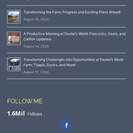
Transforming the Farm: Progress and Exciting Plans Ahead!
August 16, 2024
A Productive Morning at Dexter’s World: Peacocks, Goats, and
Catfish Updates!
August 14, 2024
Transforming Challenges into Opportunities at Dexter’s World
Farm: Tilapia, Ducks, and More!
August 12, 2024
FOLLOW ME
1.6Mil
Follows