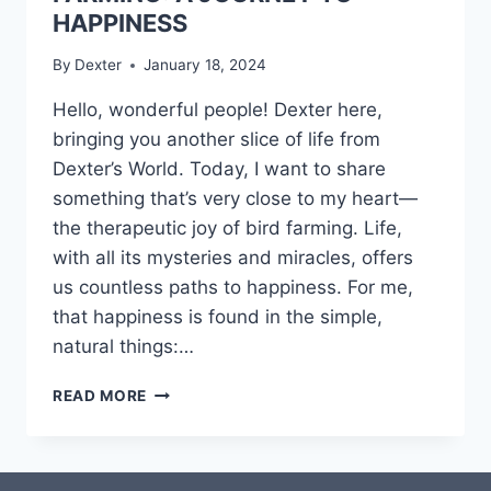
HAPPINESS
By
Dexter
January 18, 2024
Hello, wonderful people! Dexter here,
bringing you another slice of life from
Dexter’s World. Today, I want to share
something that’s very close to my heart—
the therapeutic joy of bird farming. Life,
with all its mysteries and miracles, offers
us countless paths to happiness. For me,
that happiness is found in the simple,
natural things:…
READ MORE