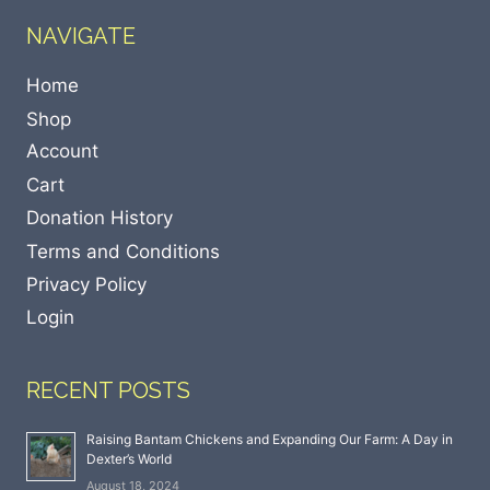
NAVIGATE
Home
Shop
Account
Cart
Donation History
Terms and Conditions
Privacy Policy
Login
RECENT POSTS
Raising Bantam Chickens and Expanding Our Farm: A Day in
Dexter’s World
August 18, 2024