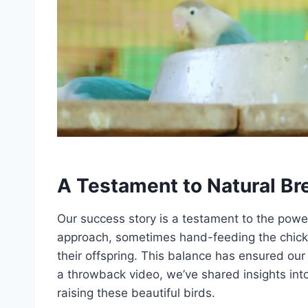
A Testament to Natural Br
Our success story is a testament to the pow
approach, sometimes hand-feeding the chicks
their offspring. This balance has ensured our
a throwback video, we’ve shared insights into
raising these beautiful birds.