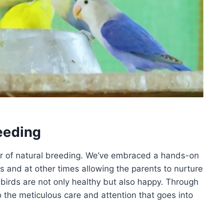
eeding
er of natural breeding. We’ve embraced a hands-on
 and at other times allowing the parents to nurture
 birds are not only healthy but also happy. Through
 the meticulous care and attention that goes into