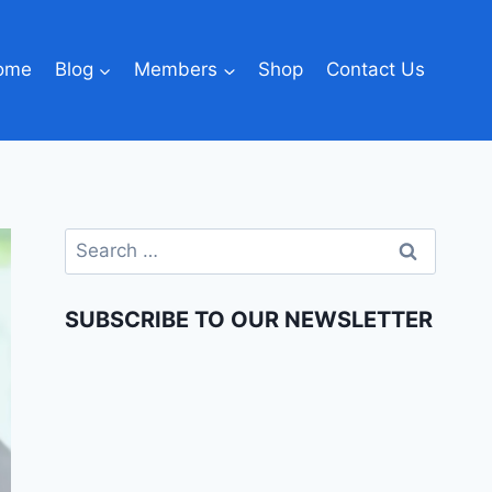
ome
Blog
Members
Shop
Contact Us
SUBSCRIBE TO OUR NEWSLETTER