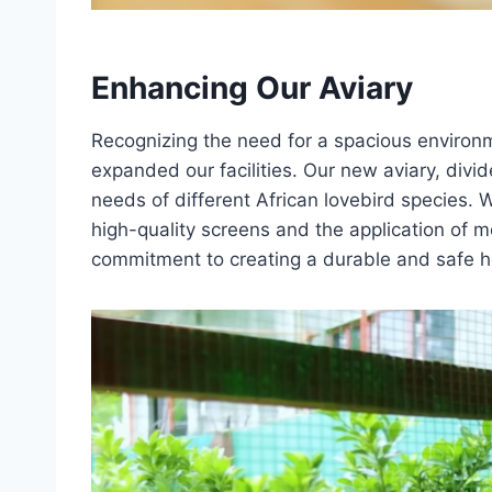
Enhancing Our Aviary
Recognizing the need for a spacious environ
expanded our facilities. Our new aviary, div
needs of different African lovebird species.
high-quality screens and the application of m
commitment to creating a durable and safe h