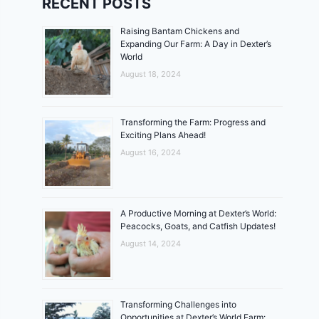
RECENT POSTS
Raising Bantam Chickens and
Expanding Our Farm: A Day in Dexter’s
World
August 18, 2024
Transforming the Farm: Progress and
Exciting Plans Ahead!
August 16, 2024
A Productive Morning at Dexter’s World:
Peacocks, Goats, and Catfish Updates!
August 14, 2024
Transforming Challenges into
Opportunities at Dexter’s World Farm: