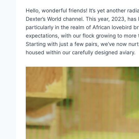
Hello, wonderful friends! It’s yet another rad
Dexter’s World channel. This year, 2023, has 
particularly in the realm of African lovebird 
expectations, with our flock growing to more 
Starting with just a few pairs, we’ve now nurtu
housed within our carefully designed aviary.