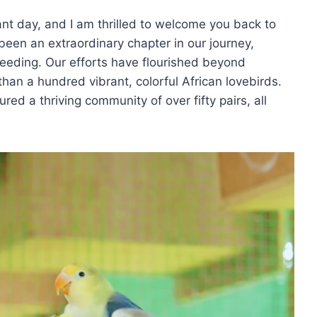
iant day, and I am thrilled to welcome you back to
been an extraordinary chapter in our journey,
breeding. Our efforts have flourished beyond
than a hundred vibrant, colorful African lovebirds.
red a thriving community of over fifty pairs, all