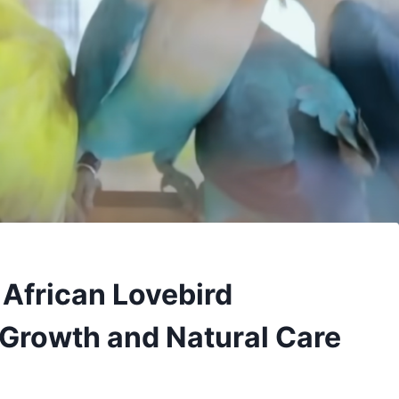
 African Lovebird
 Growth and Natural Care