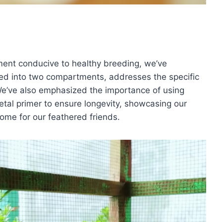
ment conducive to healthy breeding, we’ve
ided into two compartments, addresses the specific
 We’ve also emphasized the importance of using
etal primer to ensure longevity, showcasing our
ome for our feathered friends.