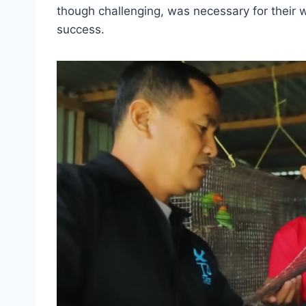
though challenging, was necessary for their 
success.