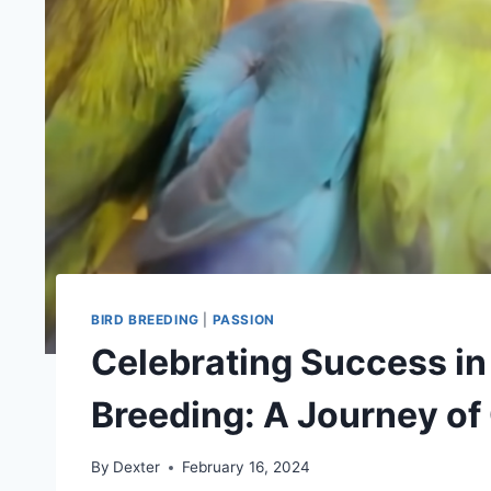
BIRD BREEDING
|
PASSION
Celebrating Success in
Breeding: A Journey of
By
Dexter
February 16, 2024