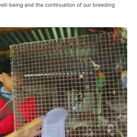
well-being and the continuation of our breeding