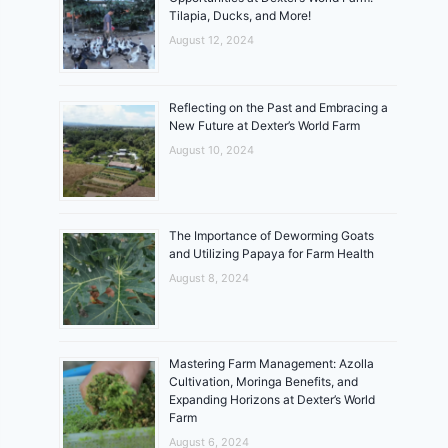
Tilapia, Ducks, and More!
August 12, 2024
Reflecting on the Past and Embracing a
New Future at Dexter’s World Farm
August 10, 2024
The Importance of Deworming Goats
and Utilizing Papaya for Farm Health
August 8, 2024
Mastering Farm Management: Azolla
Cultivation, Moringa Benefits, and
Expanding Horizons at Dexter’s World
Farm
August 6, 2024