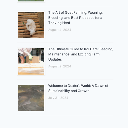
The Art of Goat Farming: Weaning,
Breeding, and Best Practices for a
Thriving Herd
August 4, 2024
The Ultimate Guide to Koi Care: Feeding,
Maintenance, and Exciting Farm
Updates
August 2, 2024
Welcome to Dexter’s World: A Dawn of
Sustainability and Growth
July 31, 2024