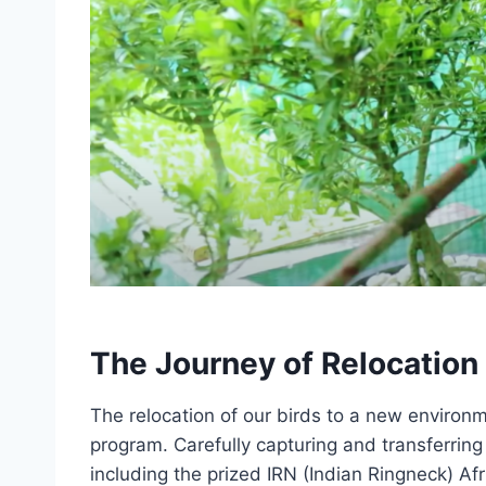
The Journey of Relocation
The relocation of our birds to a new environm
program. Carefully capturing and transferrin
including the prized IRN (Indian Ringneck) Af