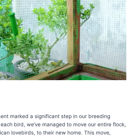
ent marked a significant step in our breeding
g each bird, we’ve managed to move our entire flock,
rican lovebirds, to their new home. This move,