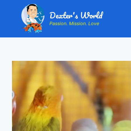
Dexter's World
Passion. Mission. Love