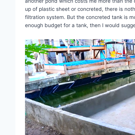
another pond which costs me more than the
up of plastic sheet or concreted, there is not
filtration system. But the concreted tank is m
enough budget for a tank, then I would sugge