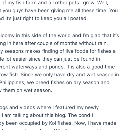
 of my fish farm and all other pets I grow. Well,
t you guys have been giving me all these time. You
it’s just right to keep you all posted.
 gloomy in this side of the world and I’m glad that it’s
ing in here after couple of months without rain.
y seasons makes finding of live foods for fishes a
e lot easier since they can just be found in
erent waterways and ponds. It is also a good time
row fish. Since we only have dry and wet season in
Philippines, we breed fishes on dry season and
w them on wet season.
logs and videos where I featured my newly
 I am talking about this blog. The pond I
ady been occupied by Koi fishes. Now, I have made