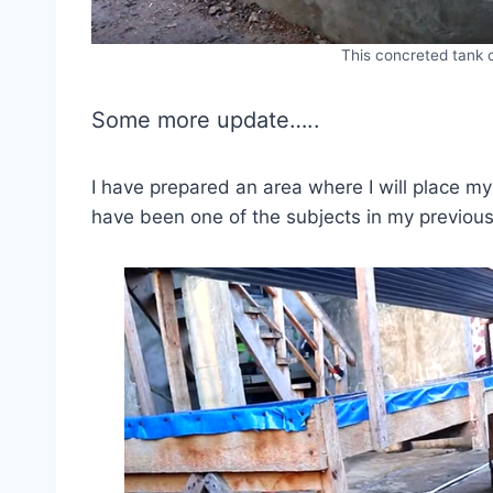
This concreted tank
Some more update…..
I have prepared an area where I will place my
have been one of the subjects in my previous