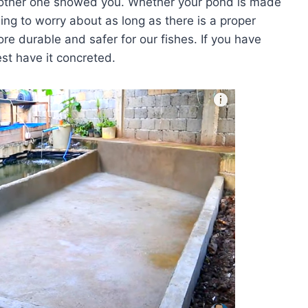
 other one showed you. Whether your pond is made
hing to worry about as long as there is a proper
ore durable and safer for our fishes. If you have
st have it concreted.