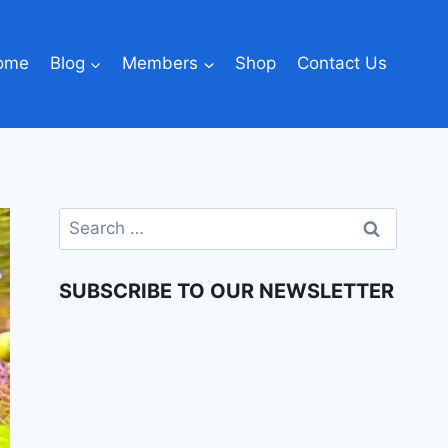
ome
Blog
Members
Shop
Contact Us
SUBSCRIBE TO OUR NEWSLETTER