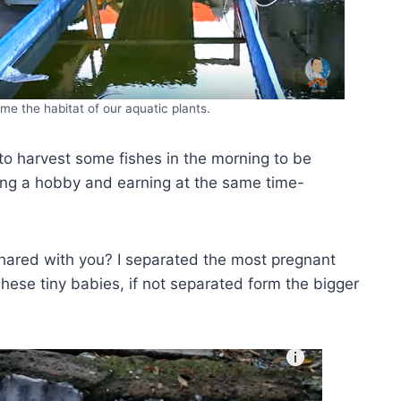
ome the habitat of our aquatic plants.
 to harvest some fishes in the morning to be
ing a hobby and earning at the same time-
hared with you? I separated the most pregnant
ese tiny babies, if not separated form the bigger