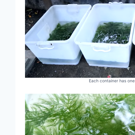
Each container has one