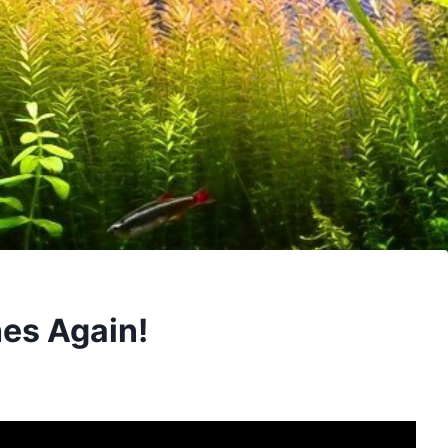
es Again!