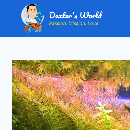
Dexter's World
Passion. Mission. Love