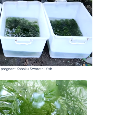
 pregnant Kohaku Swordtail fish