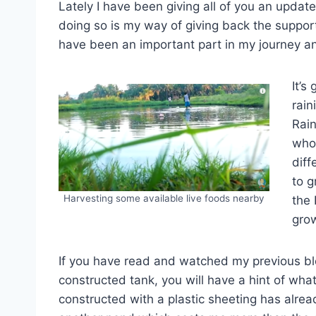
Lately I have been giving all of you an update
doing so is my way of giving back the suppor
have been an important part in my journey and 
It’s
rain
Rain
whol
diff
to g
Harvesting some available live foods nearby
the 
gro
If you have read and watched my previous b
constructed tank, you will have a hint of what
constructed with a plastic sheeting has alre