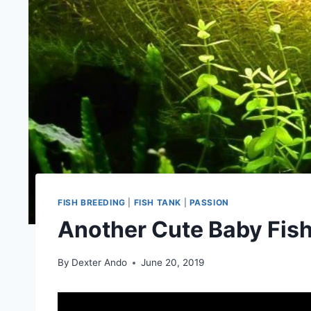
FISH BREEDING
|
FISH TANK
|
PASSION
Another Cute Baby Fish
By
Dexter Ando
June 20, 2019