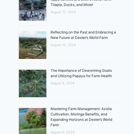
Tilapia, Ducks, and More!
August 12, 2024
Reflecting on the Past and Embracing a
New Future at Dexter’s World Farm
August 10, 2024
The Importance of Deworming Goats
and Utilizing Papaya for Farm Health
August 8, 2024
Mastering Farm Management: Azolla
Cultivation, Moringa Benefits, and
Expanding Horizons at Dexter’s World
Farm
August 6, 2024