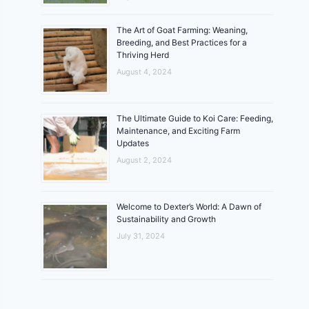
The Art of Goat Farming: Weaning,
Breeding, and Best Practices for a
Thriving Herd
August 4, 2024
The Ultimate Guide to Koi Care: Feeding,
Maintenance, and Exciting Farm
Updates
August 2, 2024
Welcome to Dexter’s World: A Dawn of
Sustainability and Growth
July 31, 2024