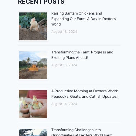
RECENT POSTS
Raising Bantam Chickens and
Expanding Our Farm: A Day in Dexter’s
World
August 18, 2024
Transforming the Farm: Progress and
Exciting Plans Ahead!
August 16, 2024
A Productive Morning at Dexter’s World:
Peacocks, Goats, and Catfish Updates!
August 14, 2024
Transforming Challenges into
Opportunities at Dexter’s World Farm: