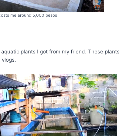
 costs me around 5,000 pesos
 aquatic plants I got from my friend. These plants
 vlogs.