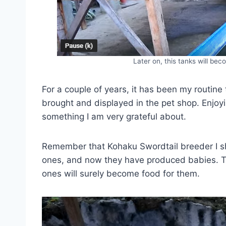
Later on, this tanks will bec
For a couple of years, it has been my routine
brought and displayed in the pet shop. Enjoy
something I am very grateful about.
Remember that Kohaku Swordtail breeder I s
ones, and now they have produced babies. Th
ones will surely become food for them.