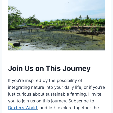
Join Us on This Journey
If you’re inspired by the possibility of
integrating nature into your daily life, or if you’re
just curious about sustainable farming, I invite
you to join us on this journey. Subscribe to
Dexter’s World
, and let’s explore together the