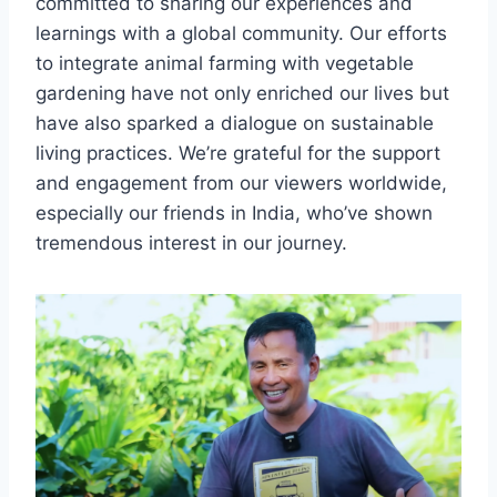
committed to sharing our experiences and
learnings with a global community. Our efforts
to integrate animal farming with vegetable
gardening have not only enriched our lives but
have also sparked a dialogue on sustainable
living practices. We’re grateful for the support
and engagement from our viewers worldwide,
especially our friends in India, who’ve shown
tremendous interest in our journey.