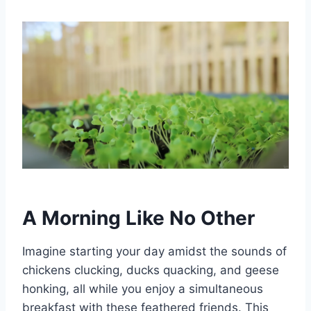
A Morning Like No Other
Imagine starting your day amidst the sounds of
chickens clucking, ducks quacking, and geese
honking, all while you enjoy a simultaneous
breakfast with these feathered friends. This