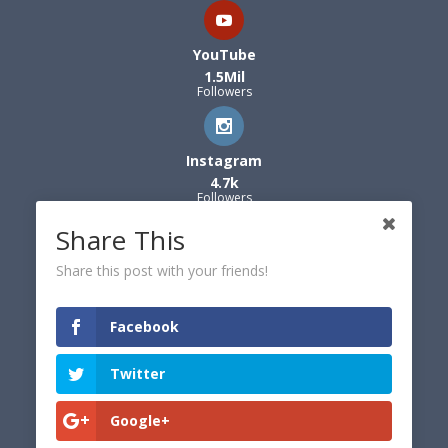
YouTube
1.5Mil
Followers
Instagram
4.7k
Followers
Share This
Share this post with your friends!
Facebook
Twitter
Google+