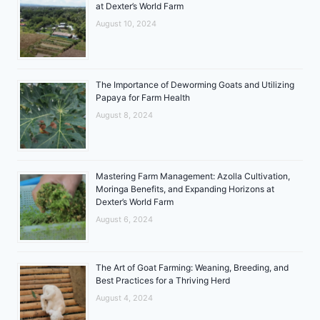
at Dexter’s World Farm
August 10, 2024
The Importance of Deworming Goats and Utilizing
Papaya for Farm Health
August 8, 2024
Mastering Farm Management: Azolla Cultivation,
Moringa Benefits, and Expanding Horizons at
Dexter’s World Farm
August 6, 2024
The Art of Goat Farming: Weaning, Breeding, and
Best Practices for a Thriving Herd
August 4, 2024