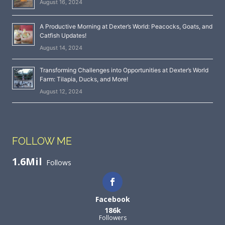
August 16, 2024
A Productive Morning at Dexter’s World: Peacocks, Goats, and
Catfish Updates!
August 14, 2024
Transforming Challenges into Opportunities at Dexter’s World
Farm: Tilapia, Ducks, and More!
August 12, 2024
FOLLOW ME
1.6Mil
Follows
Facebook
186k
Followers