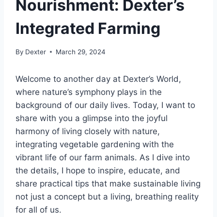
Nourishment: Dexter’s
Integrated Farming
By
Dexter
March 29, 2024
Welcome to another day at Dexter’s World,
where nature’s symphony plays in the
background of our daily lives. Today, I want to
share with you a glimpse into the joyful
harmony of living closely with nature,
integrating vegetable gardening with the
vibrant life of our farm animals. As I dive into
the details, I hope to inspire, educate, and
share practical tips that make sustainable living
not just a concept but a living, breathing reality
for all of us.