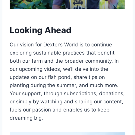
Looking Ahead
Our vision for Dexter’s World is to continue
exploring sustainable practices that benefit
both our farm and the broader community. In
our upcoming videos, we’ll delve into the
updates on our fish pond, share tips on
planting during the summer, and much more.
Your support, through subscriptions, donations,
or simply by watching and sharing our content,
fuels our passion and enables us to keep
dreaming big.