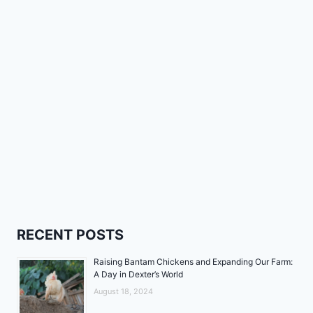
RECENT POSTS
Raising Bantam Chickens and Expanding Our Farm:
A Day in Dexter’s World
August 18, 2024