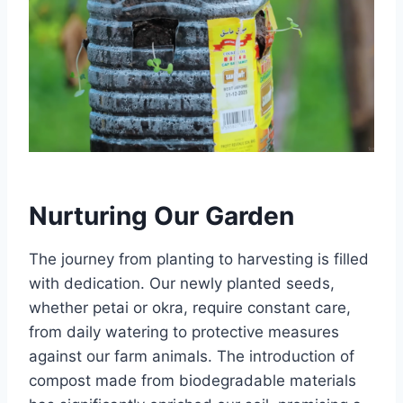
Nurturing Our Garden
The journey from planting to harvesting is filled
with dedication. Our newly planted seeds,
whether petai or okra, require constant care,
from daily watering to protective measures
against our farm animals. The introduction of
compost made from biodegradable materials