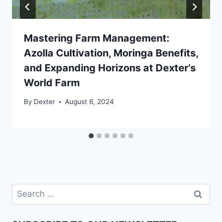
Mastering Farm Management:
Azolla Cultivation, Moringa Benefits,
and Expanding Horizons at Dexter’s
World Farm
By
Dexter
August 6, 2024