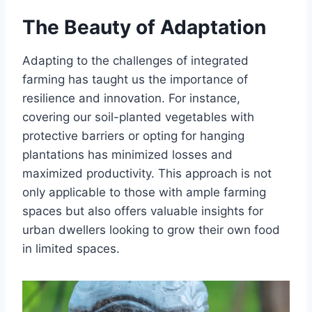
The Beauty of Adaptation
Adapting to the challenges of integrated
farming has taught us the importance of
resilience and innovation. For instance,
covering our soil-planted vegetables with
protective barriers or opting for hanging
plantations has minimized losses and
maximized productivity. This approach is not
only applicable to those with ample farming
spaces but also offers valuable insights for
urban dwellers looking to grow their own food
in limited spaces.