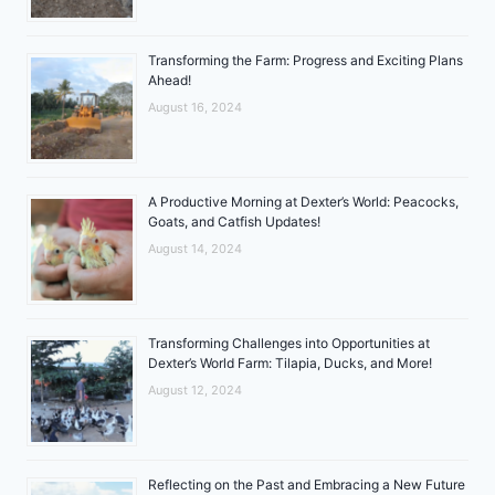
Transforming the Farm: Progress and Exciting Plans
Ahead!
August 16, 2024
A Productive Morning at Dexter’s World: Peacocks,
Goats, and Catfish Updates!
August 14, 2024
Transforming Challenges into Opportunities at
Dexter’s World Farm: Tilapia, Ducks, and More!
August 12, 2024
Reflecting on the Past and Embracing a New Future