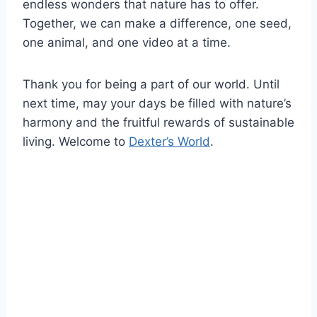
endless wonders that nature has to offer.
Together, we can make a difference, one seed,
one animal, and one video at a time.
Thank you for being a part of our world. Until
next time, may your days be filled with nature’s
harmony and the fruitful rewards of sustainable
living. Welcome to
Dexter’s World
.