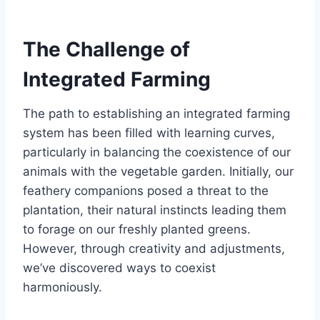
The Challenge of
Integrated Farming
The path to establishing an integrated farming
system has been filled with learning curves,
particularly in balancing the coexistence of our
animals with the vegetable garden. Initially, our
feathery companions posed a threat to the
plantation, their natural instincts leading them
to forage on our freshly planted greens.
However, through creativity and adjustments,
we’ve discovered ways to coexist
harmoniously.