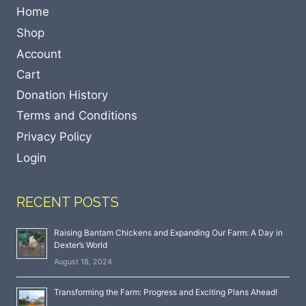
Home
Shop
Account
Cart
Donation History
Terms and Conditions
Privacy Policy
Login
RECENT POSTS
Raising Bantam Chickens and Expanding Our Farm: A Day in
Dexter’s World
August 18, 2024
Transforming the Farm: Progress and Exciting Plans Ahead!