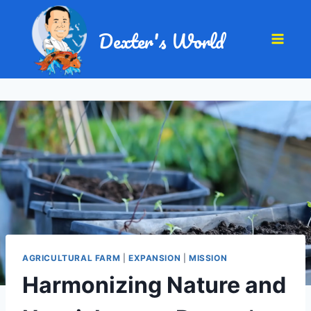
Dexter's World
AGRICULTURAL FARM
|
EXPANSION
|
MISSION
Harmonizing Nature and