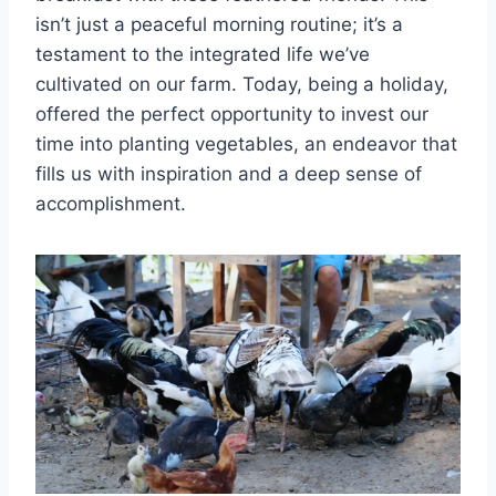
isn’t just a peaceful morning routine; it’s a
testament to the integrated life we’ve
cultivated on our farm. Today, being a holiday,
offered the perfect opportunity to invest our
time into planting vegetables, an endeavor that
fills us with inspiration and a deep sense of
accomplishment.