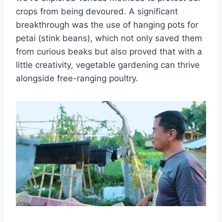
crops from being devoured. A significant
breakthrough was the use of hanging pots for
petai (stink beans), which not only saved them
from curious beaks but also proved that with a
little creativity, vegetable gardening can thrive
alongside free-ranging poultry.