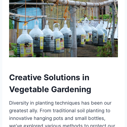
Creative Solutions in
Vegetable Gardening
Diversity in planting techniques has been our
greatest ally. From traditional soil planting to
innovative hanging pots and small bottles,
we’ve explored various methods to protect our