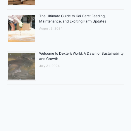
The Ultimate Guide to Koi Care: Feeding,
Maintenance, and Exciting Farm Updates
August 2, 2024
Welcome to Dexter’s World: A Dawn of Sustainability
and Growth
July 31, 2024