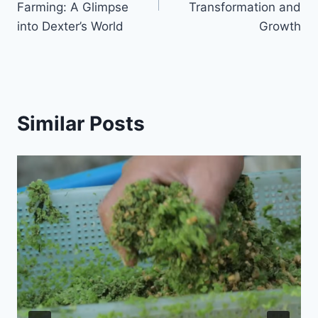
Farming: A Glimpse
Transformation and
into Dexter’s World
Growth
Similar Posts