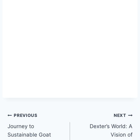
PREVIOUS
NEXT
Journey to
Dexter’s World: A
Sustainable Goat
Vision of