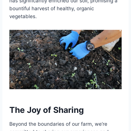
has significantly enriched our soil, promising a
bountiful harvest of healthy, organic
vegetables.
The Joy of Sharing
Beyond the boundaries of our farm, we’re