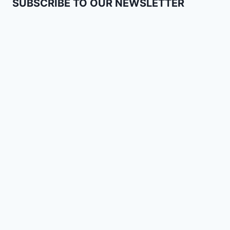
SUBSCRIBE TO OUR NEWSLETTER