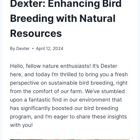
Dexter: Enhancing Bird
Breeding with Natural
Resources
By
Dexter
April 12, 2024
Hello, fellow nature enthusiasts! It’s Dexter
here, and today I’m thrilled to bring you a fresh
perspective on sustainable bird breeding, right
from the comfort of our farm. We’ve stumbled
upon a fantastic find in our environment that
has significantly boosted our bird breeding
program, and I’m eager to share these insights
with you!