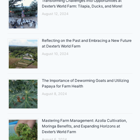
Transforming Challenges into Opportunities at
Dexter’s World Farm: Tilapia, Ducks, and More!
August 12, 2024
Reflecting on the Past and Embracing a New Future
at Dexter’s World Farm
August 10, 2024
The Importance of Deworming Goats and Utilizing
Papaya for Farm Health
August 8, 2024
Mastering Farm Management: Azolla Cultivation,
Moringa Benefits, and Expanding Horizons at
Dexter’s World Farm
August 6, 2024