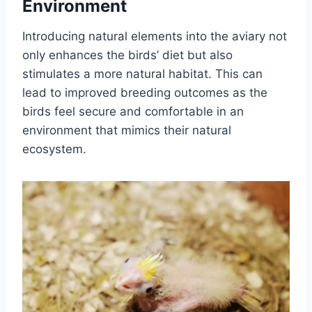
Environment
Introducing natural elements into the aviary not
only enhances the birds’ diet but also
stimulates a more natural habitat. This can
lead to improved breeding outcomes as the
birds feel secure and comfortable in an
environment that mimics their natural
ecosystem.