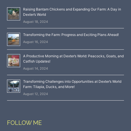
Raising Bantam Chickens and Expanding Our Farm: A Day in
Dexter’s World
August 18, 2024
Transforming the Farm: Progress and Exciting Plans Ahead!
August 16, 2024
A Productive Morning at Dexter’s World: Peacocks, Goats, and
Catfish Updates!
August 14, 2024
Transforming Challenges into Opportunities at Dexter’s World
Farm: Tilapia, Ducks, and More!
August 12, 2024
FOLLOW ME