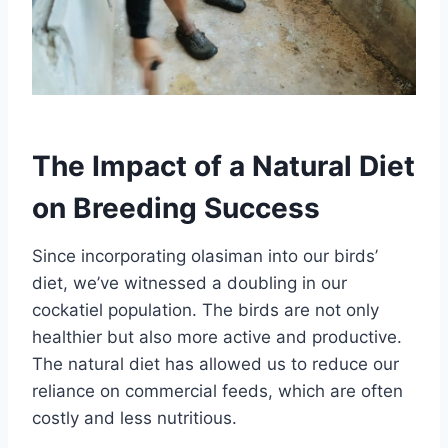
The Impact of a Natural Diet
on Breeding Success
Since incorporating olasiman into our birds’
diet, we’ve witnessed a doubling in our
cockatiel population. The birds are not only
healthier but also more active and productive.
The natural diet has allowed us to reduce our
reliance on commercial feeds, which are often
costly and less nutritious.