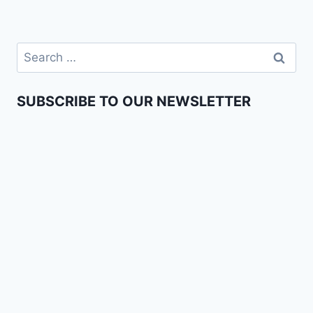
SUBSCRIBE TO OUR NEWSLETTER