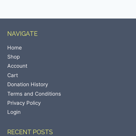
NAVIGATE
Home
Shop
Account
Cart
Donation History
Terms and Conditions
Privacy Policy
Login
RECENT POSTS