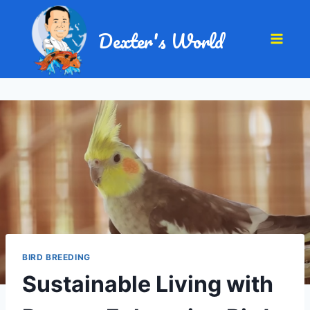
Dexter's World
BIRD BREEDING
Sustainable Living with