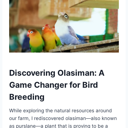
Discovering Olasiman: A
Game Changer for Bird
Breeding
While exploring the natural resources around
our farm, I rediscovered olasiman—also known
as purslane—a plant that is proving to be a