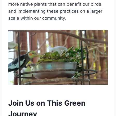
more native plants that can benefit our birds
and implementing these practices on a larger
scale within our community.
Join Us on This Green
Journey