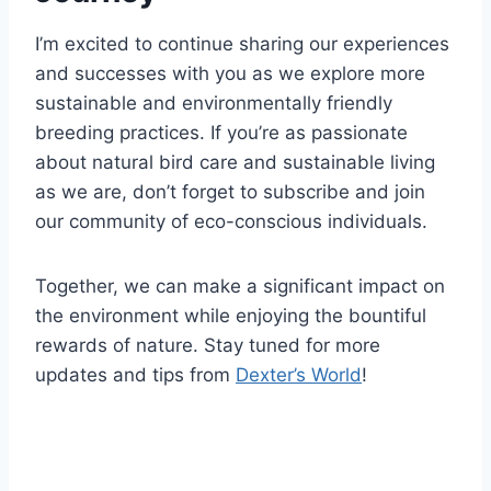
I’m excited to continue sharing our experiences
and successes with you as we explore more
sustainable and environmentally friendly
breeding practices. If you’re as passionate
about natural bird care and sustainable living
as we are, don’t forget to subscribe and join
our community of eco-conscious individuals.
Together, we can make a significant impact on
the environment while enjoying the bountiful
rewards of nature. Stay tuned for more
updates and tips from
Dexter’s World
!