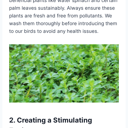
beneficial plants like water spinach and certain
palm leaves sustainably. Always ensure these
plants are fresh and free from pollutants. We
wash them thoroughly before introducing them
to our birds to avoid any health issues.
2.
Creating a Stimulating