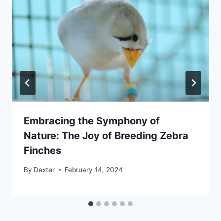
Embracing the Symphony of
Nature: The Joy of Breeding Zebra
Finches
By
Dexter
February 14, 2024