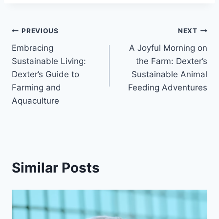
PREVIOUS
NEXT
Embracing
A Joyful Morning on
Sustainable Living:
the Farm: Dexter’s
Dexter’s Guide to
Sustainable Animal
Farming and
Feeding Adventures
Aquaculture
Similar Posts