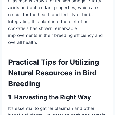
Olasiman is known for its high omega-3 fatty
acids and antioxidant properties, which are
crucial for the health and fertility of birds.
Integrating this plant into the diet of our
cockatiels has shown remarkable
improvements in their breeding efficiency and
overall health.
Practical Tips for Utilizing
Natural Resources in Bird
Breeding
1.
Harvesting the Right Way
It’s essential to gather olasiman and other