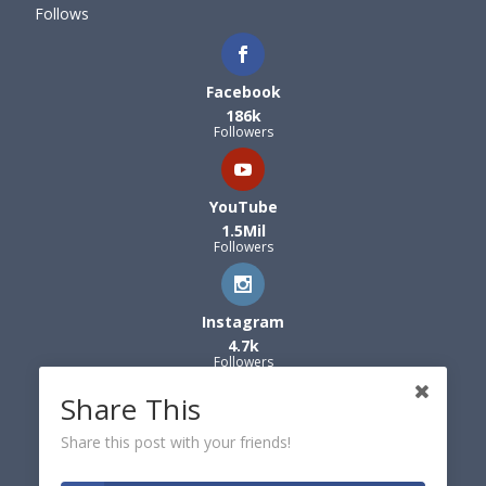
Follows
Facebook
186k
Followers
YouTube
1.5Mil
Followers
Instagram
4.7k
Followers
Share This
Share this post with your friends!