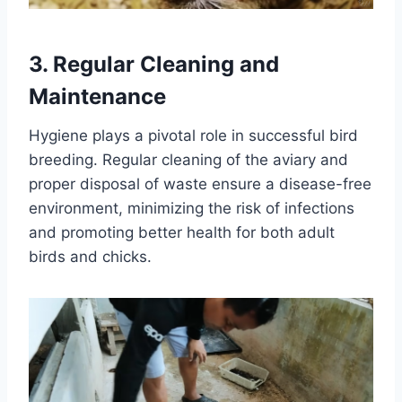
3.
Regular Cleaning and
Maintenance
Hygiene plays a pivotal role in successful bird
breeding. Regular cleaning of the aviary and
proper disposal of waste ensure a disease-free
environment, minimizing the risk of infections
and promoting better health for both adult
birds and chicks.