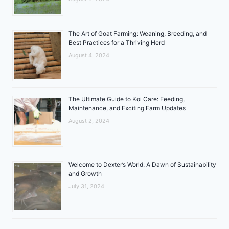
The Art of Goat Farming: Weaning, Breeding, and
Best Practices for a Thriving Herd
August 4, 2024
The Ultimate Guide to Koi Care: Feeding,
Maintenance, and Exciting Farm Updates
August 2, 2024
Welcome to Dexter’s World: A Dawn of Sustainability
and Growth
July 31, 2024