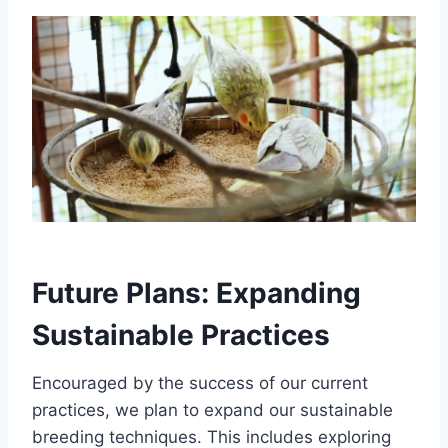
Future Plans: Expanding
Sustainable Practices
Encouraged by the success of our current
practices, we plan to expand our sustainable
breeding techniques. This includes exploring