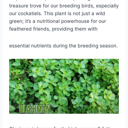
treasure trove for our breeding birds, especially
our cockatiels. This plant is not just a wild
green; it’s a nutritional powerhouse for our
feathered friends, providing them with
essential nutrients during the breeding season.