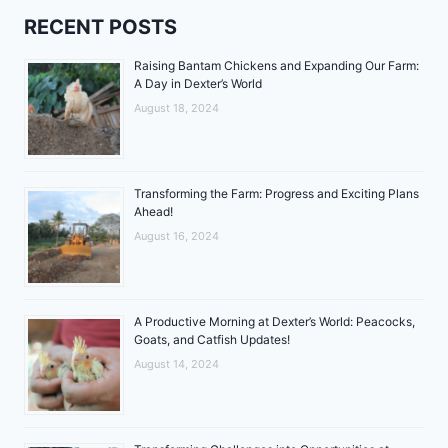
RECENT POSTS
Raising Bantam Chickens and Expanding Our Farm:
A Day in Dexter’s World
August 18, 2024
Transforming the Farm: Progress and Exciting Plans
Ahead!
August 16, 2024
A Productive Morning at Dexter’s World: Peacocks,
Goats, and Catfish Updates!
August 14, 2024