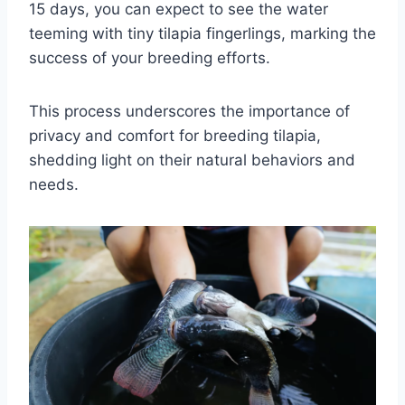
15 days, you can expect to see the water
teeming with tiny tilapia fingerlings, marking the
success of your breeding efforts.
This process underscores the importance of
privacy and comfort for breeding tilapia,
shedding light on their natural behaviors and
needs.