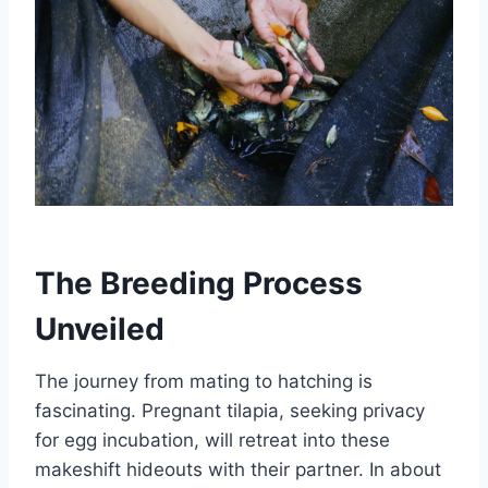
The Breeding Process
Unveiled
The journey from mating to hatching is
fascinating. Pregnant tilapia, seeking privacy
for egg incubation, will retreat into these
makeshift hideouts with their partner. In about