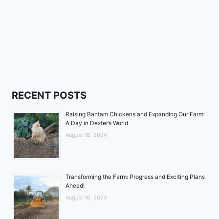
RECENT POSTS
Raising Bantam Chickens and Expanding Our Farm:
A Day in Dexter’s World
August 18, 2024
Transforming the Farm: Progress and Exciting Plans
Ahead!
August 16, 2024