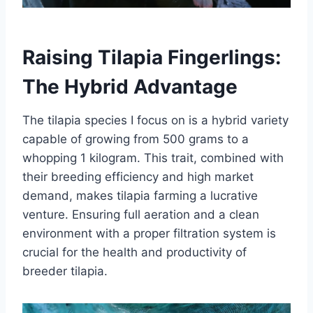
Raising Tilapia Fingerlings:
The Hybrid Advantage
The tilapia species I focus on is a hybrid variety
capable of growing from 500 grams to a
whopping 1 kilogram. This trait, combined with
their breeding efficiency and high market
demand, makes tilapia farming a lucrative
venture. Ensuring full aeration and a clean
environment with a proper filtration system is
crucial for the health and productivity of
breeder tilapia.