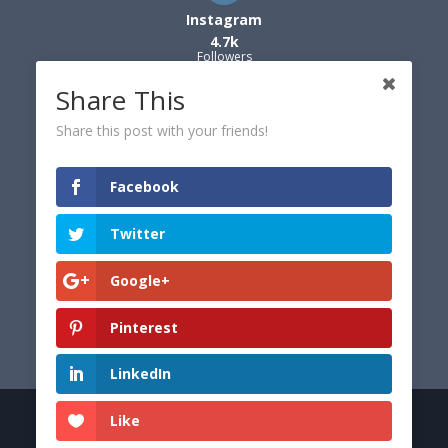
Instagram
4.7k
Followers
Share This
Share this post with your friends!
Facebook
Twitter
Google+
Pinterest
LinkedIn
Like
© 2026 Dexter's World