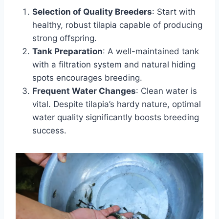
Selection of Quality Breeders
: Start with
healthy, robust tilapia capable of producing
strong offspring.
Tank Preparation
: A well-maintained tank
with a filtration system and natural hiding
spots encourages breeding.
Frequent Water Changes
: Clean water is
vital. Despite tilapia’s hardy nature, optimal
water quality significantly boosts breeding
success.