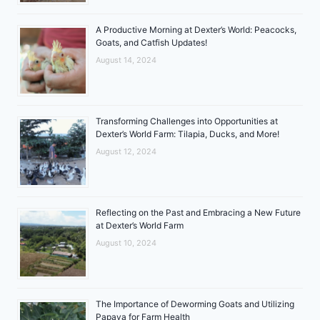
A Productive Morning at Dexter’s World: Peacocks,
Goats, and Catfish Updates!
August 14, 2024
Transforming Challenges into Opportunities at
Dexter’s World Farm: Tilapia, Ducks, and More!
August 12, 2024
Reflecting on the Past and Embracing a New Future
at Dexter’s World Farm
August 10, 2024
The Importance of Deworming Goats and Utilizing
Papaya for Farm Health