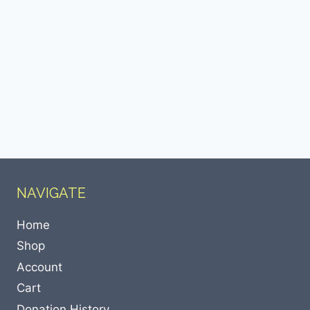
NAVIGATE
Home
Shop
Account
Cart
Donation History