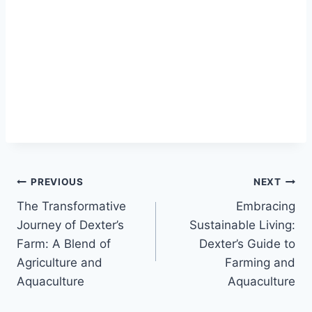
PREVIOUS
NEXT
The Transformative
Embracing
Journey of Dexter’s
Sustainable Living:
Farm: A Blend of
Dexter’s Guide to
Agriculture and
Farming and
Aquaculture
Aquaculture