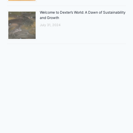
Welcome to Dexter’s World: A Dawn of Sustainability
and Growth
July 31, 2024