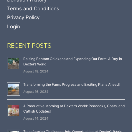
Terms and Conditions
Privacy Policy
Login
RECENT POSTS
Raising Bantam Chickens and Expanding Our Farm: A Day in
Dexter’s World
August 18, 2024
Transforming the Farm: Progress and Exciting Plans Ahead!
August 16, 2024
A Productive Morning at Dexter’s World: Peacocks, Goats, and
Catfish Updates!
August 14, 2024
Transforming Challenges into Opportunities at Dexter’s World