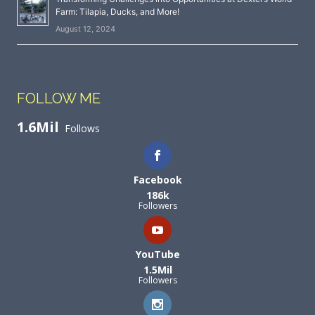
Farm: Tilapia, Ducks, and More!
August 12, 2024
FOLLOW ME
1.6Mil
Follows
Facebook
186k
Followers
YouTube
1.5Mil
Followers