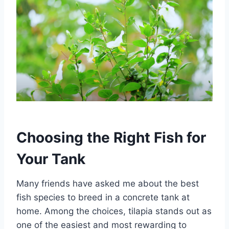
Choosing the Right Fish for
Your Tank
Many friends have asked me about the best
fish species to breed in a concrete tank at
home. Among the choices, tilapia stands out as
one of the easiest and most rewarding to