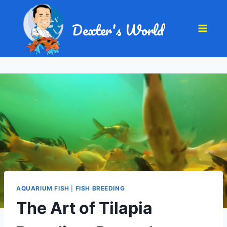
Dexter's World
AQUARIUM FISH
|
FISH BREEDING
The Art of Tilapia