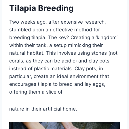
Tilapia Breeding
Two weeks ago, after extensive research, I
stumbled upon an effective method for
breeding tilapia. The key? Creating a ‘kingdom’
within their tank, a setup mimicking their
natural habitat. This involves using stones (not
corals, as they can be acidic) and clay pots
instead of plastic materials. Clay pots, in
particular, create an ideal environment that
encourages tilapia to breed and lay eggs,
offering them a slice of
nature in their artificial home.