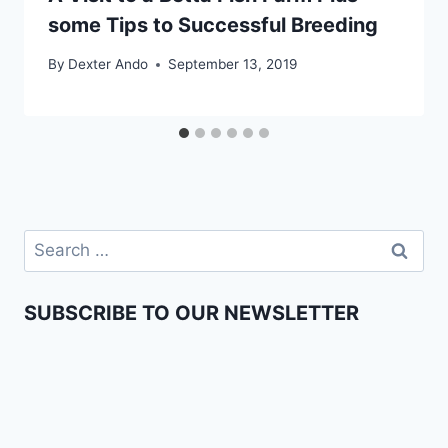
some Tips to Successful Breeding
By
Dexter Ando
September 13, 2019
SUBSCRIBE TO OUR NEWSLETTER