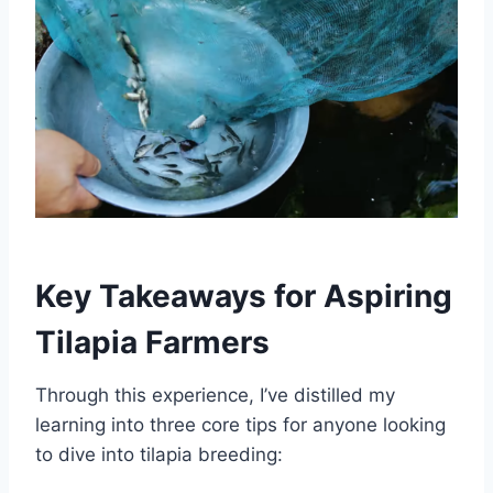
Key Takeaways for Aspiring
Tilapia Farmers
Through this experience, I’ve distilled my
learning into three core tips for anyone looking
to dive into tilapia breeding: