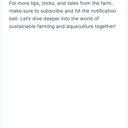
For more tips, tricks, and tales from the farm,
make sure to subscribe and hit the notification
bell. Let’s dive deeper into the world of
sustainable farming and aquaculture together!