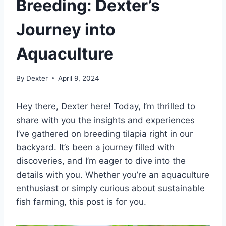
Breeding: Dexter’s
Journey into
Aquaculture
By
Dexter
April 9, 2024
Hey there, Dexter here! Today, I’m thrilled to
share with you the insights and experiences
I’ve gathered on breeding tilapia right in our
backyard. It’s been a journey filled with
discoveries, and I’m eager to dive into the
details with you. Whether you’re an aquaculture
enthusiast or simply curious about sustainable
fish farming, this post is for you.