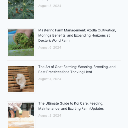
August 8, 2024
Mastering Farm Management: Azolla Cultivation,
Moringa Benefits, and Expanding Horizons at
Dexter’s World Farm
August 6, 2024
The Art of Goat Farming: Weaning, Breeding, and
Best Practices for a Thriving Herd
August 4, 2024
The Ultimate Guide to Koi Care: Feeding,
Maintenance, and Exciting Farm Updates
August 2, 2024