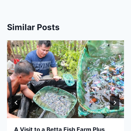
Similar Posts
A Visit to a Betta Fish Farm Plus