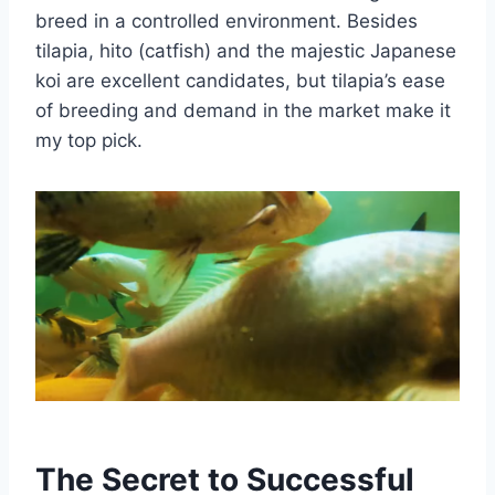
breed in a controlled environment. Besides
tilapia, hito (catfish) and the majestic Japanese
koi are excellent candidates, but tilapia’s ease
of breeding and demand in the market make it
my top pick.
The Secret to Successful