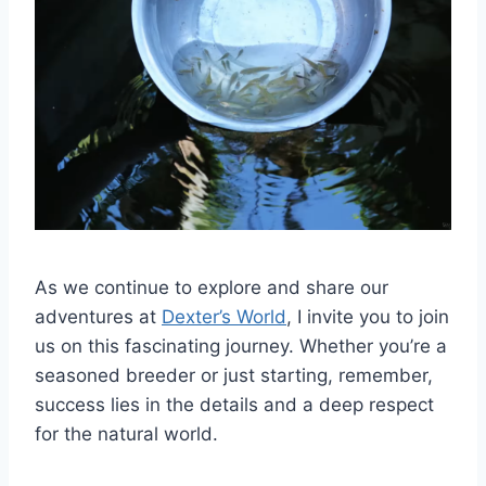
As we continue to explore and share our
adventures at
Dexter’s World
, I invite you to join
us on this fascinating journey. Whether you’re a
seasoned breeder or just starting, remember,
success lies in the details and a deep respect
for the natural world.