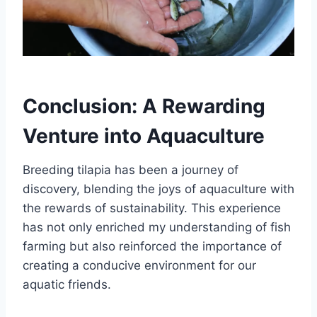
Conclusion: A Rewarding
Venture into Aquaculture
Breeding tilapia has been a journey of
discovery, blending the joys of aquaculture with
the rewards of sustainability. This experience
has not only enriched my understanding of fish
farming but also reinforced the importance of
creating a conducive environment for our
aquatic friends.