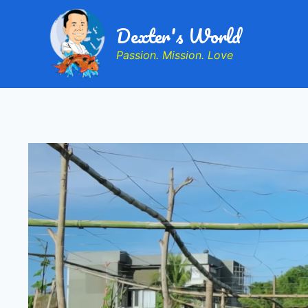
Dexter's World
Passion. Mission. Love