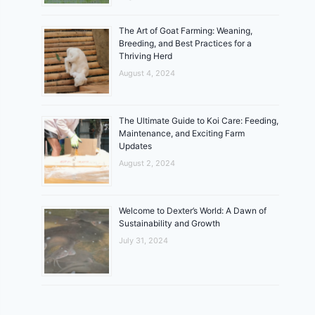
The Art of Goat Farming: Weaning,
Breeding, and Best Practices for a
Thriving Herd
August 4, 2024
The Ultimate Guide to Koi Care: Feeding,
Maintenance, and Exciting Farm
Updates
August 2, 2024
Welcome to Dexter’s World: A Dawn of
Sustainability and Growth
July 31, 2024