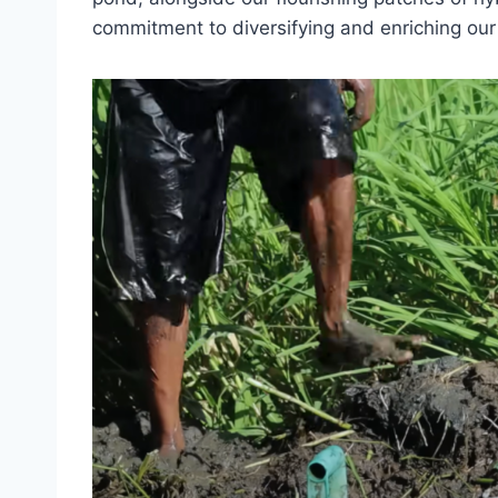
commitment to diversifying and enriching our 