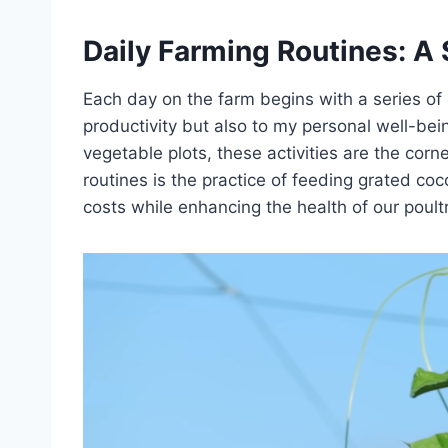
Daily Farming Routines: A S
Each day on the farm begins with a series of 
productivity but also to my personal well-bei
vegetable plots, these activities are the cor
routines is the practice of feeding grated co
costs while enhancing the health of our poultr