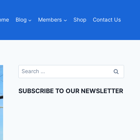
ome
Blog
Members
Shop
Contact Us
SUBSCRIBE TO OUR NEWSLETTER