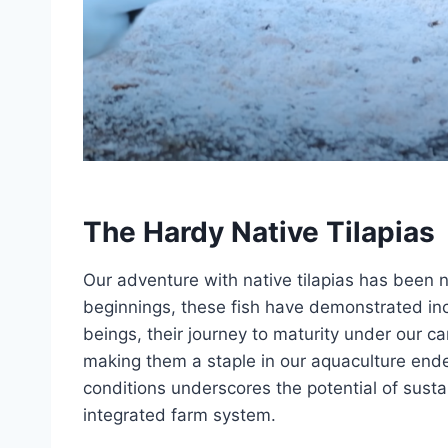
The Hardy Native Tilapias
Our adventure with native tilapias has been n
beginnings, these fish have demonstrated incr
beings, their journey to maturity under our c
making them a staple in our aquaculture endeav
conditions underscores the potential of sust
integrated farm system.