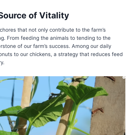
ource of Vitality
chores that not only contribute to the farm’s
ng. From feeding the animals to tending to the
nerstone of our farm’s success. Among our daily
conuts to our chickens, a strategy that reduces feed
y.