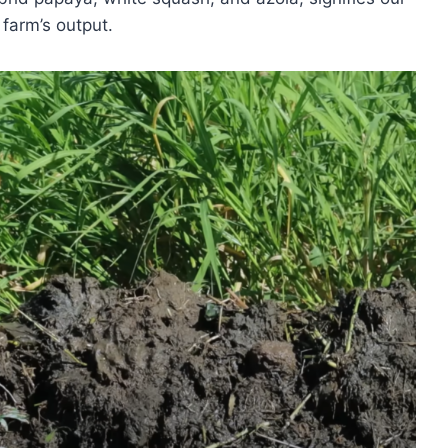
farm’s output.