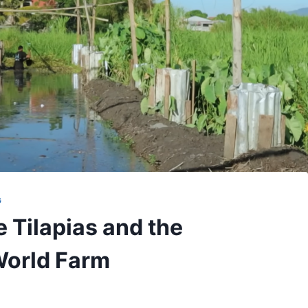
G
e Tilapias and the
World Farm