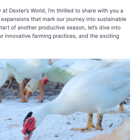
at Dexter’s World, I’m thrilled to share with you a
 expansions that mark our journey into sustainable
rt of another productive season, let’s dive into
our innovative farming practices, and the exciting