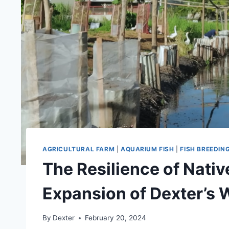
AGRICULTURAL FARM
|
AQUARIUM FISH
|
FISH BREEDIN
The Resilience of Nativ
Expansion of Dexter’s 
By
Dexter
February 20, 2024