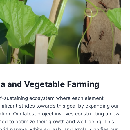
ia and Vegetable Farming
 self-sustaining ecosystem where each element
gnificant strides towards this goal by expanding our
ation. Our latest project involves constructing a new
ned to optimize their growth and well-being. This
brid papaya, white squash, and azola, signifies our