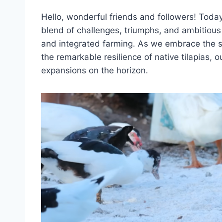
Hello, wonderful friends and followers! Today 
blend of challenges, triumphs, and ambitious
and integrated farming. As we embrace the sta
the remarkable resilience of native tilapias, 
expansions on the horizon.