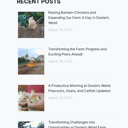
RECENT POSTS
Raising Bantam Chickens and
Expanding Our Farm: A Day in Dexter’s
World
August 18, 2024
Transforming the Farm: Progress and
Exciting Plans Ahead!
August 16, 2024
A Productive Morning at Dexter’s World:
Peacocks, Goats, and Catfish Updates!
August 14, 2024
Transforming Challenges into
Opportunities at Dexter’s World Farm: