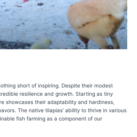
othing short of inspiring. Despite their modest
edible resilience and growth. Starting as tiny
are showcases their adaptability and hardiness,
ors. The native tilapias’ ability to thrive in various
ainable fish farming as a component of our