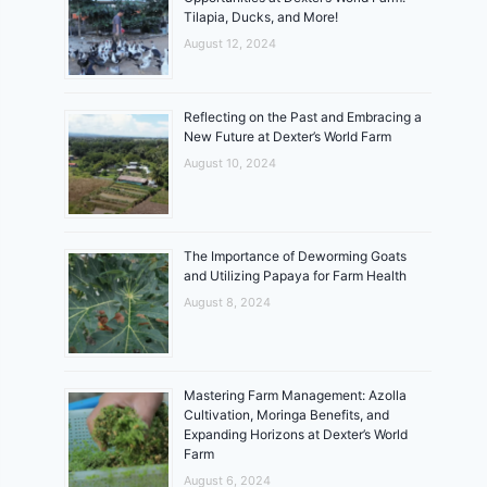
Tilapia, Ducks, and More!
August 12, 2024
Reflecting on the Past and Embracing a
New Future at Dexter’s World Farm
August 10, 2024
The Importance of Deworming Goats
and Utilizing Papaya for Farm Health
August 8, 2024
Mastering Farm Management: Azolla
Cultivation, Moringa Benefits, and
Expanding Horizons at Dexter’s World
Farm
August 6, 2024