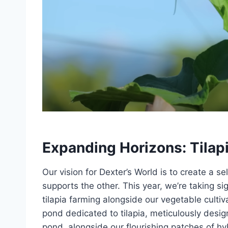
Expanding Horizons: Tilap
Our vision for Dexter’s World is to create a
supports the other. This year, we’re taking si
tilapia farming alongside our vegetable cultiv
pond dedicated to tilapia, meticulously desig
pond, alongside our flourishing patches of hy