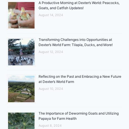
A Productive Morning at Dexter’s World: Peacocks,
Goats, and Catfish Updates!
August 14, 2024
Transforming Challenges into Opportunities at
Dexter’s World Farm: Tilapia, Ducks, and More!
August 12, 2024
Reflecting on the Past and Embracing a New Future
at Dexter’s World Farm
August 10, 2024
The Importance of Deworming Goats and Utilizing
Papaya for Farm Health
August 8, 2024