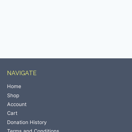
NAVIGATE
Home
Shop
Account
Cart
Donation History
Terms and Conditions