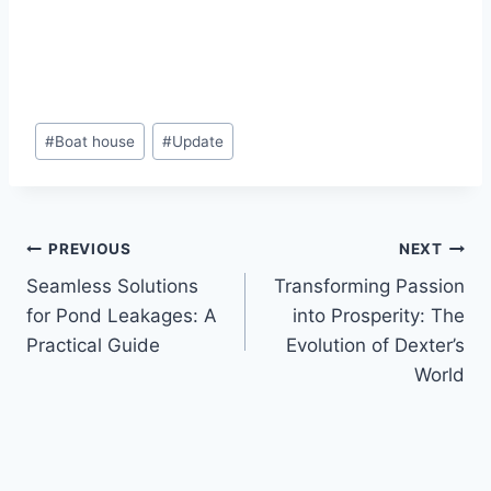
#
Boat house
#
Update
PREVIOUS
NEXT
Seamless Solutions
Transforming Passion
for Pond Leakages: A
into Prosperity: The
Practical Guide
Evolution of Dexter’s
World