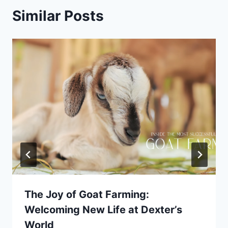
Similar Posts
The Joy of Goat Farming:
Welcoming New Life at Dexter’s
World