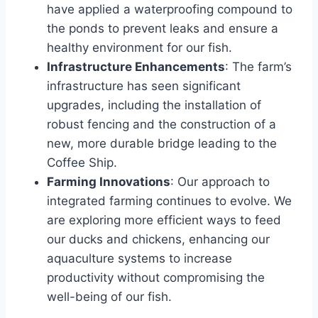
have applied a waterproofing compound to
the ponds to prevent leaks and ensure a
healthy environment for our fish.
Infrastructure Enhancements
: The farm’s
infrastructure has seen significant
upgrades, including the installation of
robust fencing and the construction of a
new, more durable bridge leading to the
Coffee Ship.
Farming Innovations
: Our approach to
integrated farming continues to evolve. We
are exploring more efficient ways to feed
our ducks and chickens, enhancing our
aquaculture systems to increase
productivity without compromising the
well-being of our fish.