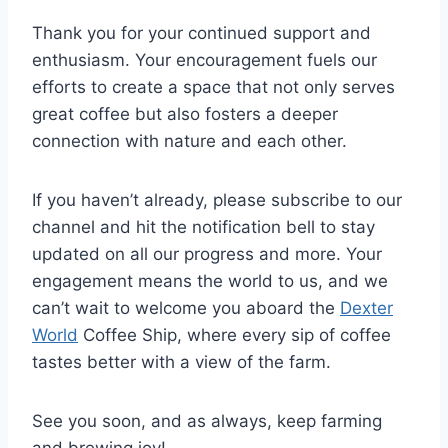
Thank you for your continued support and
enthusiasm. Your encouragement fuels our
efforts to create a space that not only serves
great coffee but also fosters a deeper
connection with nature and each other.
If you haven’t already, please subscribe to our
channel and hit the notification bell to stay
updated on all our progress and more. Your
engagement means the world to us, and we
can’t wait to welcome you aboard the
Dexter
World
Coffee Ship, where every sip of coffee
tastes better with a view of the farm.
See you soon, and as always, keep farming
and brewing joy!