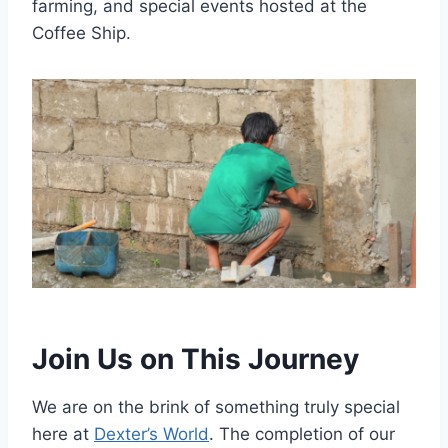
farming, and special events hosted at the
Coffee Ship.
Join Us on This Journey
We are on the brink of something truly special
here at
Dexter’s World
. The completion of our