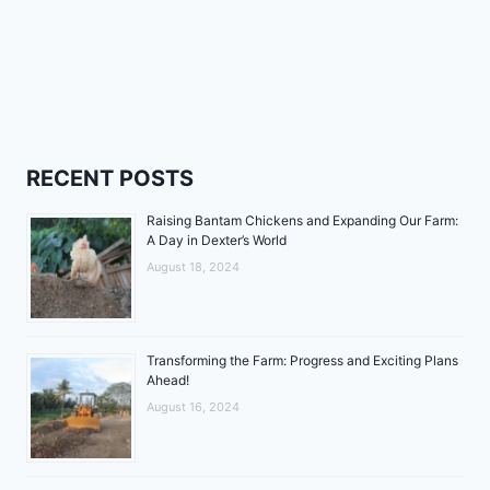
RECENT POSTS
Raising Bantam Chickens and Expanding Our Farm:
A Day in Dexter’s World
August 18, 2024
Transforming the Farm: Progress and Exciting Plans
Ahead!
August 16, 2024