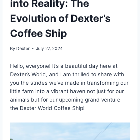
into Reality: The
Evolution of Dexter’s
Coffee Ship
By
Dexter
July 27, 2024
Hello, everyone! It’s a beautiful day here at
Dexter’s World, and I am thrilled to share with
you the strides we’ve made in transforming our
little farm into a vibrant haven not just for our
animals but for our upcoming grand venture—
the Dexter World Coffee Ship!