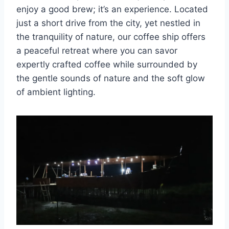
enjoy a good brew; it’s an experience. Located
just a short drive from the city, yet nestled in
the tranquility of nature, our coffee ship offers
a peaceful retreat where you can savor
expertly crafted coffee while surrounded by
the gentle sounds of nature and the soft glow
of ambient lighting.