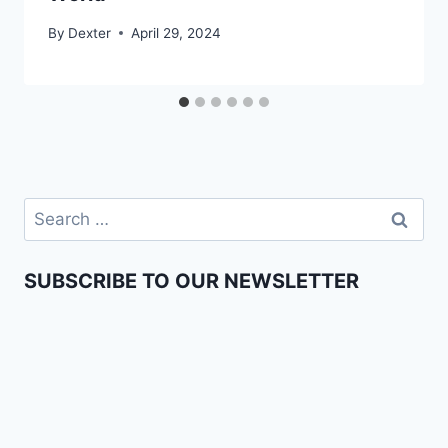
By
Dexter
April 29, 2024
SUBSCRIBE TO OUR NEWSLETTER