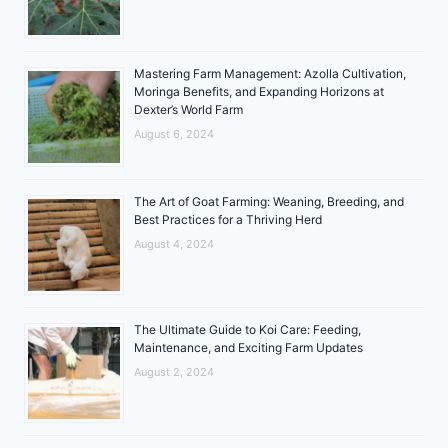
Mastering Farm Management: Azolla Cultivation,
Moringa Benefits, and Expanding Horizons at
Dexter’s World Farm
August 6, 2024
The Art of Goat Farming: Weaning, Breeding, and
Best Practices for a Thriving Herd
August 4, 2024
The Ultimate Guide to Koi Care: Feeding,
Maintenance, and Exciting Farm Updates
August 2, 2024