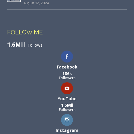
August 12, 2024
FOLLOW ME
1.6Mil
Follows
Facebook
186k
Followers
YouTube
1.5Mil
Followers
Instagram