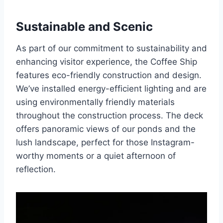
Sustainable and Scenic
As part of our commitment to sustainability and
enhancing visitor experience, the Coffee Ship
features eco-friendly construction and design.
We’ve installed energy-efficient lighting and are
using environmentally friendly materials
throughout the construction process. The deck
offers panoramic views of our ponds and the
lush landscape, perfect for those Instagram-
worthy moments or a quiet afternoon of
reflection.