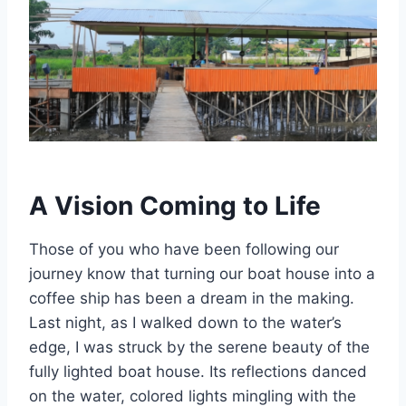
A Vision Coming to Life
Those of you who have been following our
journey know that turning our boat house into a
coffee ship has been a dream in the making.
Last night, as I walked down to the water’s
edge, I was struck by the serene beauty of the
fully lighted boat house. Its reflections danced
on the water, colored lights mingling with the