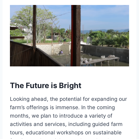
The Future is Bright
Looking ahead, the potential for expanding our
farm’s offerings is immense. In the coming
months, we plan to introduce a variety of
activities and services, including guided farm
tours, educational workshops on sustainable