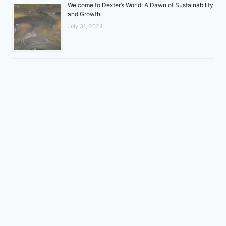
Welcome to Dexter’s World: A Dawn of Sustainability
and Growth
July 31, 2024