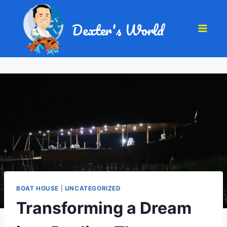
Dexter's World
BOAT HOUSE
|
UNCATEGORIZED
Transforming a Dream