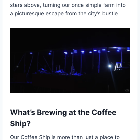
stars above, turning our once simple farm into
a picturesque escape from the city’s bustle.
What’s Brewing at the Coffee
Ship?
Our Coffee Ship is more than just a place to