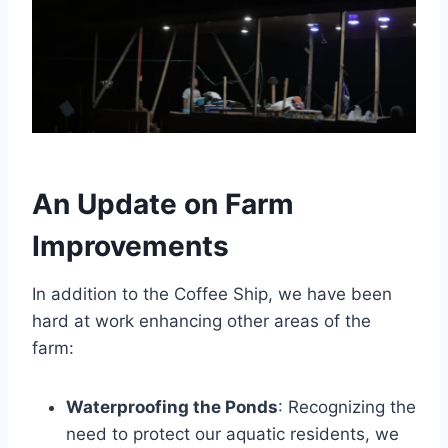
An Update on Farm
Improvements
In addition to the Coffee Ship, we have been
hard at work enhancing other areas of the
farm:
Waterproofing the Ponds
: Recognizing the
need to protect our aquatic residents, we