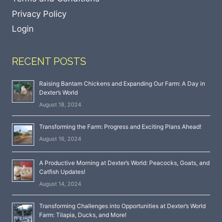
Privacy Policy
Login
RECENT POSTS
Raising Bantam Chickens and Expanding Our Farm: A Day in
Dexter’s World
August 18, 2024
Transforming the Farm: Progress and Exciting Plans Ahead!
August 16, 2024
A Productive Morning at Dexter’s World: Peacocks, Goats, and
Catfish Updates!
August 14, 2024
Transforming Challenges into Opportunities at Dexter’s World
Farm: Tilapia, Ducks, and More!