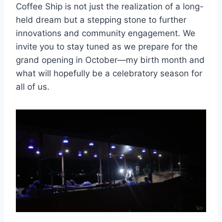
Coffee Ship is not just the realization of a long-
held dream but a stepping stone to further
innovations and community engagement. We
invite you to stay tuned as we prepare for the
grand opening in October—my birth month and
what will hopefully be a celebratory season for
all of us.