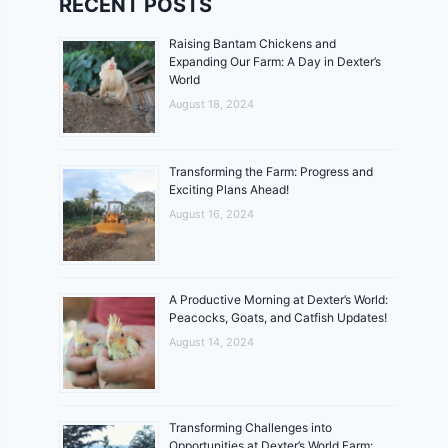
RECENT POSTS
Raising Bantam Chickens and
Expanding Our Farm: A Day in Dexter’s
World
August 18, 2024
Transforming the Farm: Progress and
Exciting Plans Ahead!
August 16, 2024
A Productive Morning at Dexter’s World:
Peacocks, Goats, and Catfish Updates!
August 14, 2024
Transforming Challenges into
Opportunities at Dexter’s World Farm: