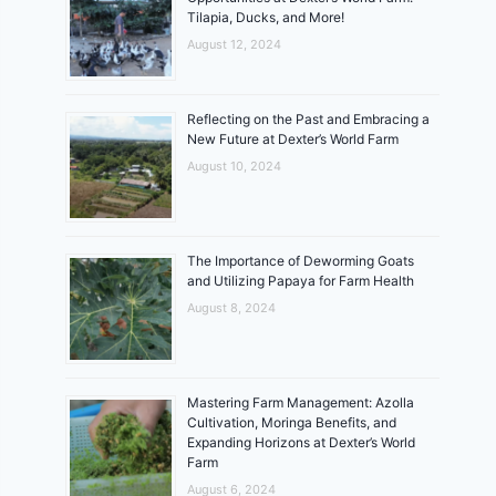
Tilapia, Ducks, and More!
August 12, 2024
Reflecting on the Past and Embracing a
New Future at Dexter’s World Farm
August 10, 2024
The Importance of Deworming Goats
and Utilizing Papaya for Farm Health
August 8, 2024
Mastering Farm Management: Azolla
Cultivation, Moringa Benefits, and
Expanding Horizons at Dexter’s World
Farm
August 6, 2024