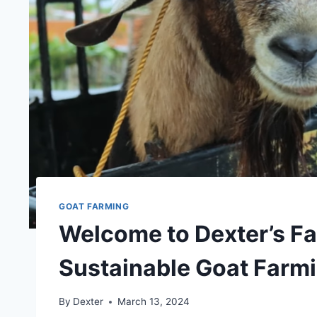
GOAT FARMING
Welcome to Dexter’s Fa
Sustainable Goat Farm
By
Dexter
March 13, 2024