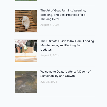
The Art of Goat Farming: Weaning,
Breeding, and Best Practices for a
Thriving Herd
August 4, 2024
The Ultimate Guide to Koi Care: Feeding,
Maintenance, and Exciting Farm
Updates
August 2, 2024
Welcome to Dexter’s World: A Dawn of
Sustainability and Growth
July 31, 2024