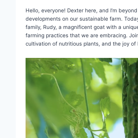
Hello, everyone! Dexter here, and I’m beyond 
developments on our sustainable farm. Today
family, Rudy, a magnificent goat with a uniqu
farming practices that we are embracing. Joi
cultivation of nutritious plants, and the joy 