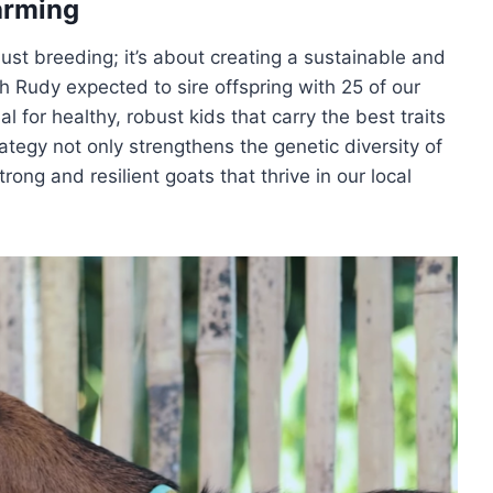
arming
ust breeding; it’s about creating a sustainable and
 Rudy expected to sire offspring with 25 of our
l for healthy, robust kids that carry the best traits
ategy not only strengthens the genetic diversity of
rong and resilient goats that thrive in our local