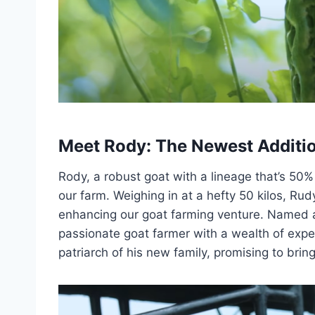
Meet Rody: The Newest Additio
Rody, a robust goat with a lineage that’s 50
our farm. Weighing in at a hefty 50 kilos, Rud
enhancing our goat farming venture. Named 
passionate goat farmer with a wealth of exp
patriarch of his new family, promising to brin