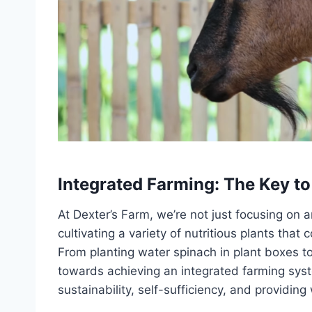
Integrated Farming: The Key to
At Dexter’s Farm, we’re not just focusing on
cultivating a variety of nutritious plants that
From planting water spinach in plant boxes t
towards achieving an integrated farming sys
sustainability, self-sufficiency, and providi