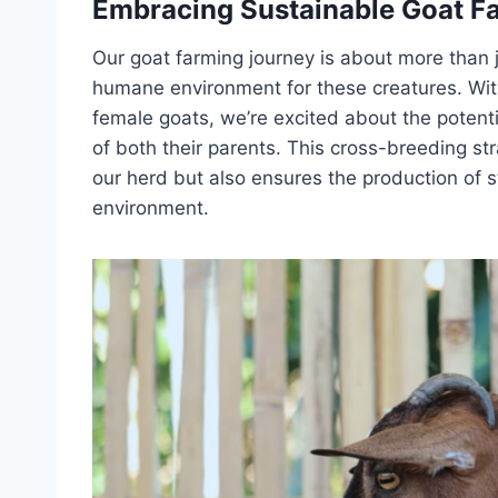
Embracing Sustainable Goat F
Our goat farming journey is about more than j
humane environment for these creatures. With
female goats, we’re excited about the potentia
of both their parents. This cross-breeding str
our herd but also ensures the production of st
environment.