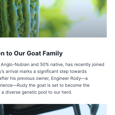
n to Our Goat Family
% Anglo-Nubian and 50% native, has recently joined
y’s arrival marks a significant step towards
after his previous owner, Engineer Rody—a
erience—Rudy the goat is set to become the
g a diverse genetic pool to our herd.