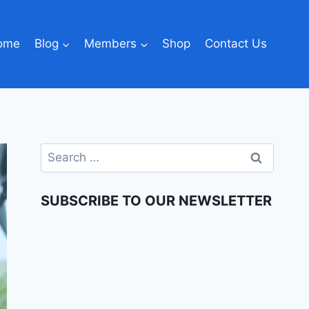
ome
Blog
Members
Shop
Contact Us
SUBSCRIBE TO OUR NEWSLETTER