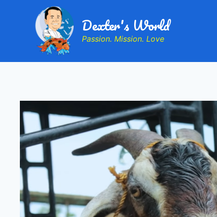
Dexter's World
Passion. Mission. Love