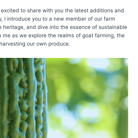
excited to share with you the latest additions and
, I introduce you to a new member of our farm
e heritage, and dive into the essence of sustainable
n me as we explore the realms of goat farming, the
of harvesting our own produce.