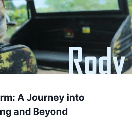
rm: A Journey into
ing and Beyond