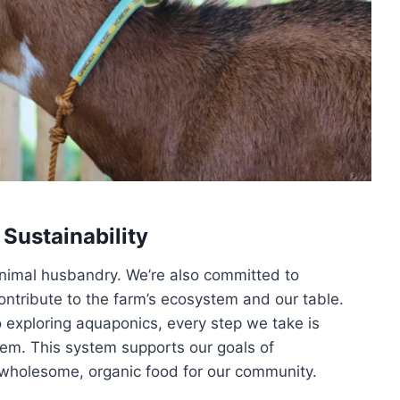
 Sustainability
 animal husbandry. We’re also committed to
 contribute to the farm’s ecosystem and our table.
o exploring aquaponics, every step we take is
tem. This system supports our goals of
ng wholesome, organic food for our community.