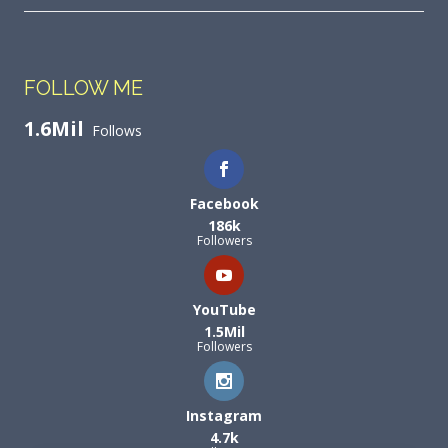
FOLLOW ME
1.6Mil
Follows
Facebook
186k
Followers
YouTube
1.5Mil
Followers
Instagram
4.7k