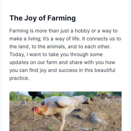
The Joy of Farming
Farming is more than just a hobby or a way to
make a living; it’s a way of life. It connects us to
the land, to the animals, and to each other.
Today, I want to take you through some
updates on our farm and share with you how
you can find joy and success in this beautiful
practice.