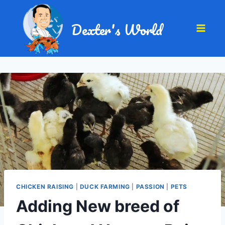
Dexter's World
CHICKEN RAISING
|
DUCK FARMING
|
PASSION
|
PETS
Adding New breed of