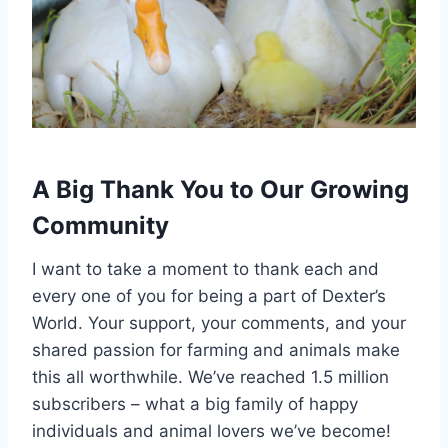
A Big Thank You to Our Growing
Community
I want to take a moment to thank each and
every one of you for being a part of Dexter’s
World. Your support, your comments, and your
shared passion for farming and animals make
this all worthwhile. We’ve reached 1.5 million
subscribers – what a big family of happy
individuals and animal lovers we’ve become!