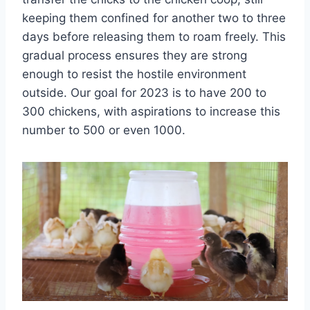
keeping them confined for another two to three
days before releasing them to roam freely. This
gradual process ensures they are strong
enough to resist the hostile environment
outside. Our goal for 2023 is to have 200 to
300 chickens, with aspirations to increase this
number to 500 or even 1000.