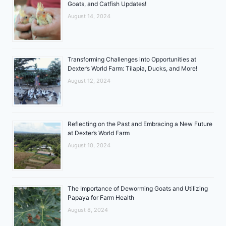
Goats, and Catfish Updates!
August 14, 2024
Transforming Challenges into Opportunities at
Dexter’s World Farm: Tilapia, Ducks, and More!
August 12, 2024
Reflecting on the Past and Embracing a New Future
at Dexter’s World Farm
August 10, 2024
The Importance of Deworming Goats and Utilizing
Papaya for Farm Health
August 8, 2024