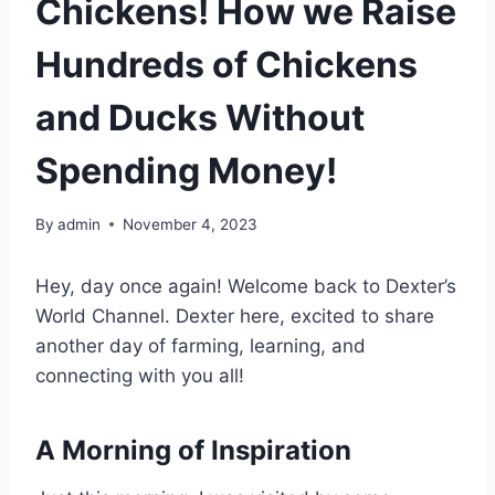
Chickens! How we Raise
Hundreds of Chickens
and Ducks Without
Spending Money!
By
admin
November 4, 2023
Hey, day once again! Welcome back to Dexter’s
World Channel. Dexter here, excited to share
another day of farming, learning, and
connecting with you all!
A Morning of Inspiration