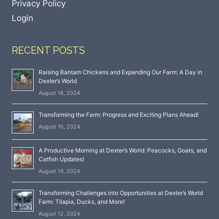
Privacy Policy
Login
RECENT POSTS
Raising Bantam Chickens and Expanding Our Farm: A Day in
Dexter’s World
August 18, 2024
Transforming the Farm: Progress and Exciting Plans Ahead!
August 16, 2024
A Productive Morning at Dexter’s World: Peacocks, Goats, and
Catfish Updates!
August 14, 2024
Transforming Challenges into Opportunities at Dexter’s World
Farm: Tilapia, Ducks, and More!
August 12, 2024