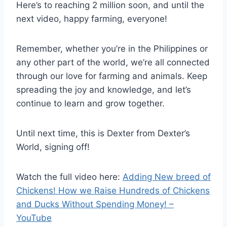
Here’s to reaching 2 million soon, and until the
next video, happy farming, everyone!
Remember, whether you’re in the Philippines or
any other part of the world, we’re all connected
through our love for farming and animals. Keep
spreading the joy and knowledge, and let’s
continue to learn and grow together.
Until next time, this is Dexter from Dexter’s
World, signing off!
Watch the full video here:
Adding New breed of
Chickens! How we Raise Hundreds of Chickens
and Ducks Without Spending Money! –
YouTube