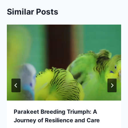
Similar Posts
Parakeet Breeding Triumph: A
Journey of Resilience and Care