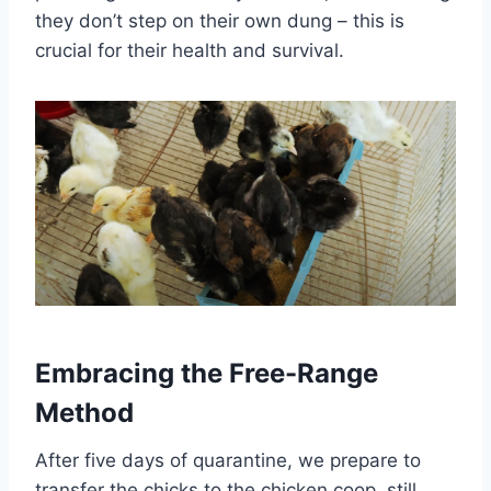
they don’t step on their own dung – this is
crucial for their health and survival.
Embracing the Free-Range
Method
After five days of quarantine, we prepare to
transfer the chicks to the chicken coop, still