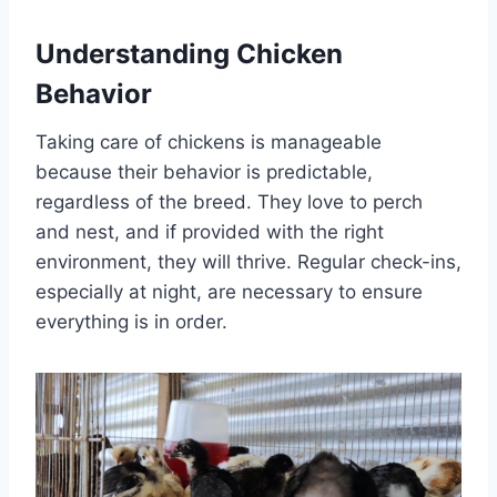
Understanding Chicken
Behavior
Taking care of chickens is manageable
because their behavior is predictable,
regardless of the breed. They love to perch
and nest, and if provided with the right
environment, they will thrive. Regular check-ins,
especially at night, are necessary to ensure
everything is in order.