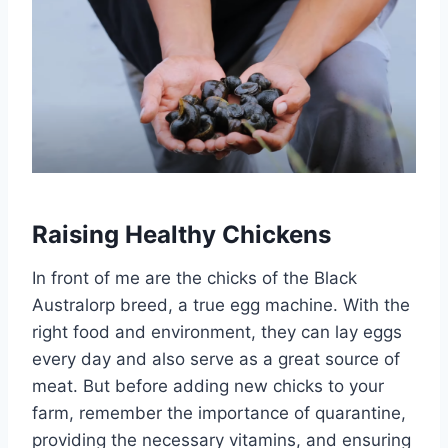
Raising Healthy Chickens
In front of me are the chicks of the Black
Australorp breed, a true egg machine. With the
right food and environment, they can lay eggs
every day and also serve as a great source of
meat. But before adding new chicks to your
farm, remember the importance of quarantine,
providing the necessary vitamins, and ensuring