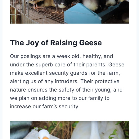
The Joy of Raising Geese
Our goslings are a week old, healthy, and
under the superb care of their parents. Geese
make excellent security guards for the farm,
alerting us of any intruders. Their protective
nature ensures the safety of their young, and
we plan on adding more to our family to
increase our farm’s security.