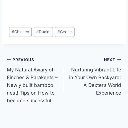
#
Chicken
#
Ducks
#
Geese
PREVIOUS
NEXT
My Natural Aviary of
Nurturing Vibrant Life
Finches & Parakeets –
in Your Own Backyard:
Newly built bamboo
A Dexter’s World
nest! Tips on How to
Experience
become successful.