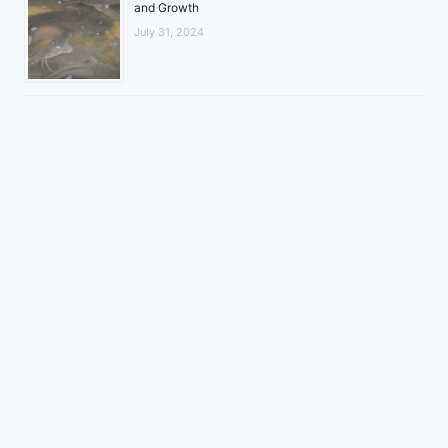
and Growth
July 31, 2024