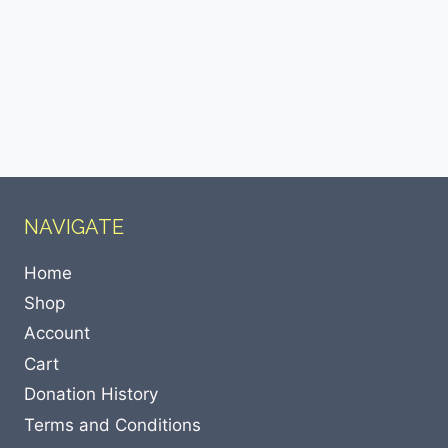
NAVIGATE
Home
Shop
Account
Cart
Donation History
Terms and Conditions