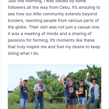
Just this morning, I was visited by some
followers all the way from Cebu. It’s amazing to
see how our little community extends beyond
borders, reaching people from various parts of
the globe. Their visit was not just a casual one;
it was a meeting of minds and a sharing of
passions for farming. It’s moments like these
that truly inspire me and fuel my desire to keep
doing what I do.