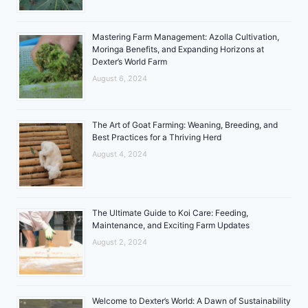
Mastering Farm Management: Azolla Cultivation,
Moringa Benefits, and Expanding Horizons at
Dexter’s World Farm
August 6, 2024
The Art of Goat Farming: Weaning, Breeding, and
Best Practices for a Thriving Herd
August 4, 2024
The Ultimate Guide to Koi Care: Feeding,
Maintenance, and Exciting Farm Updates
August 2, 2024
Welcome to Dexter’s World: A Dawn of Sustainability