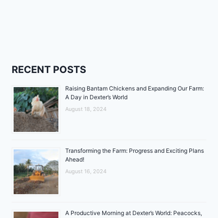
RECENT POSTS
Raising Bantam Chickens and Expanding Our Farm:
A Day in Dexter’s World
August 18, 2024
Transforming the Farm: Progress and Exciting Plans
Ahead!
August 16, 2024
A Productive Morning at Dexter’s World: Peacocks,