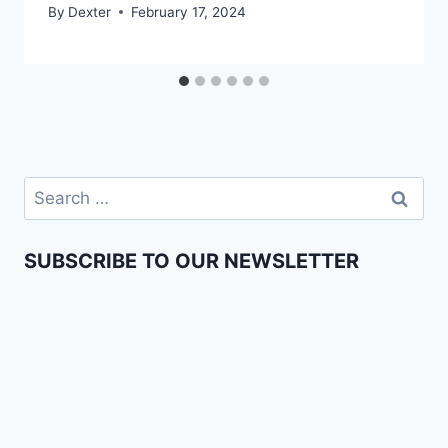
By
Dexter
February 17, 2024
SUBSCRIBE TO OUR NEWSLETTER