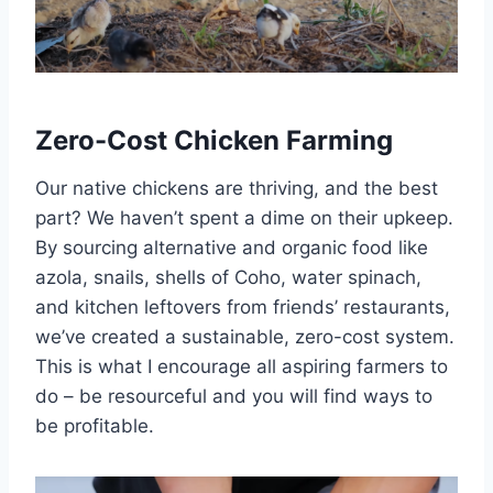
Zero-Cost Chicken Farming
Our native chickens are thriving, and the best
part? We haven’t spent a dime on their upkeep.
By sourcing alternative and organic food like
azola, snails, shells of Coho, water spinach,
and kitchen leftovers from friends’ restaurants,
we’ve created a sustainable, zero-cost system.
This is what I encourage all aspiring farmers to
do – be resourceful and you will find ways to
be profitable.