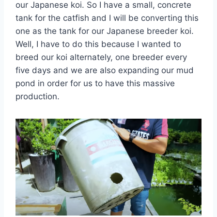
our Japanese koi. So I have a small, concrete
tank for the catfish and I will be converting this
one as the tank for our Japanese breeder koi.
Well, I have to do this because I wanted to
breed our koi alternately, one breeder every
five days and we are also expanding our mud
pond in order for us to have this massive
production.