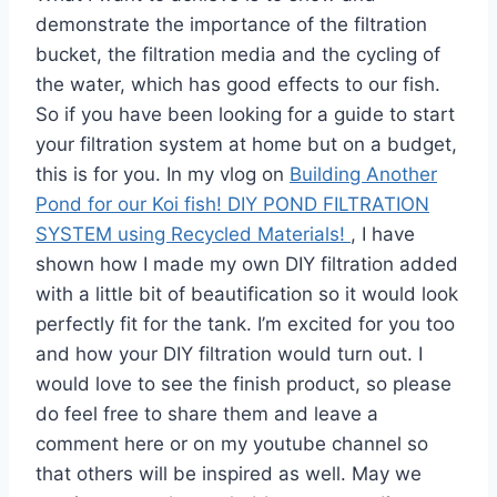
demonstrate the importance of the filtration
bucket, the filtration media and the cycling of
the water, which has good effects to our fish.
So if you have been looking for a guide to start
your filtration system at home but on a budget,
this is for you. In my vlog on
Building Another
Pond for our Koi fish! DIY POND FILTRATION
SYSTEM using Recycled Materials!
, I have
shown how I made my own DIY filtration added
with a little bit of beautification so it would look
perfectly fit for the tank. I’m excited for you too
and how your DIY filtration would turn out. I
would love to see the finish product, so please
do feel free to share them and leave a
comment here or on my youtube channel so
that others will be inspired as well. May we