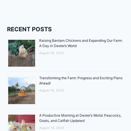
RECENT POSTS
Raising Bantam Chickens and Expanding Our Farm:
A Day in Dexter’s World
August 18, 2024
Transforming the Farm: Progress and Exciting Plans
Ahead!
August 16, 2024
A Productive Morning at Dexter’s World: Peacocks,
Goats, and Catfish Updates!
August 14, 2024