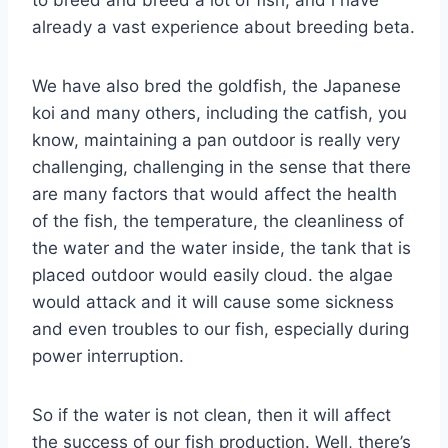
already a vast experience about breeding beta.
We have also bred the goldfish, the Japanese
koi and many others, including the catfish, you
know, maintaining a pan outdoor is really very
challenging, challenging in the sense that there
are many factors that would affect the health
of the fish, the temperature, the cleanliness of
the water and the water inside, the tank that is
placed outdoor would easily cloud. the algae
would attack and it will cause some sickness
and even troubles to our fish, especially during
power interruption.
So if the water is not clean, then it will affect
the success of our fish production. Well, there’s