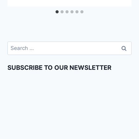
SUBSCRIBE TO OUR NEWSLETTER