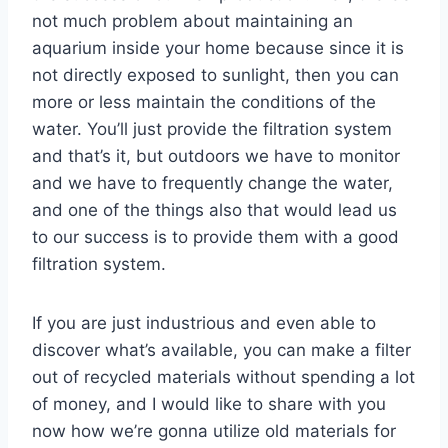
not much problem about maintaining an
aquarium inside your home because since it is
not directly exposed to sunlight, then you can
more or less maintain the conditions of the
water. You’ll just provide the filtration system
and that’s it, but outdoors we have to monitor
and we have to frequently change the water,
and one of the things also that would lead us
to our success is to provide them with a good
filtration system.
If you are just industrious and even able to
discover what’s available, you can make a filter
out of recycled materials without spending a lot
of money, and I would like to share with you
now how we’re gonna utilize old materials for