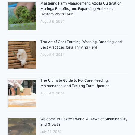
Mastering Farm Management: Azolla Cultivation,
Moringa Benefits, and Expanding Horizons at
Dexter’s World Farm
August 6, 2024
The Art of Goat Farming: Weaning, Breeding, and
Best Practices for a Thriving Herd
August 4, 2024
The Ultimate Guide to Koi Care: Feeding,
Maintenance, and Exciting Farm Updates
August 2, 2024
Welcome to Dexter’s World: A Dawn of Sustainability
and Growth
July 31, 2024