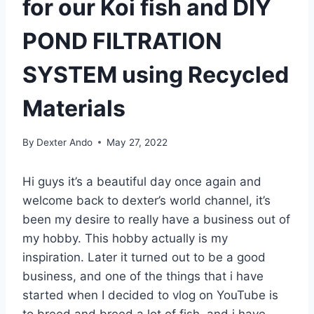
for our Koi fish and DIY
POND FILTRATION
SYSTEM using Recycled
Materials
By
Dexter Ando
May 27, 2022
Hi guys it’s a beautiful day once again and
welcome back to dexter’s world channel, it’s
been my desire to really have a business out of
my hobby. This hobby actually is my
inspiration. Later it turned out to be a good
business, and one of the things that i have
started when I decided to vlog on YouTube is
to breed and breed a lot of fish, and i have