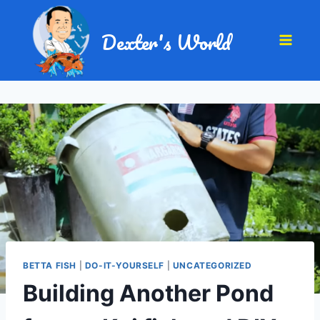
Dexter's World
BETTA FISH
|
DO-IT-YOURSELF
|
UNCATEGORIZED
Building Another Pond