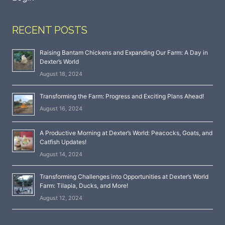
RECENT POSTS
Raising Bantam Chickens and Expanding Our Farm: A Day in
Dexter’s World
August 18, 2024
Transforming the Farm: Progress and Exciting Plans Ahead!
August 16, 2024
A Productive Morning at Dexter’s World: Peacocks, Goats, and
Catfish Updates!
August 14, 2024
Transforming Challenges into Opportunities at Dexter’s World
Farm: Tilapia, Ducks, and More!
August 12, 2024