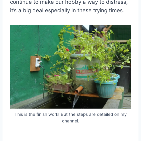
continue to make our hobby a way to distress,
it’s a big deal especially in these trying times.
This is the finish work! But the steps are detailed on my
channel.