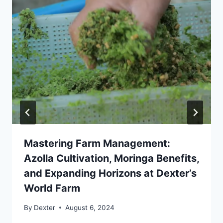
Mastering Farm Management:
Azolla Cultivation, Moringa Benefits,
and Expanding Horizons at Dexter’s
World Farm
By
Dexter
August 6, 2024