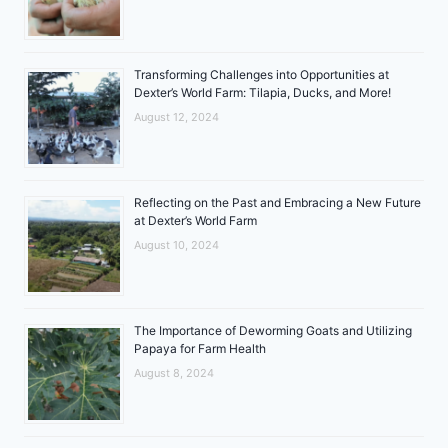
Transforming Challenges into Opportunities at
Dexter’s World Farm: Tilapia, Ducks, and More!
August 12, 2024
Reflecting on the Past and Embracing a New Future
at Dexter’s World Farm
August 10, 2024
The Importance of Deworming Goats and Utilizing
Papaya for Farm Health
August 8, 2024