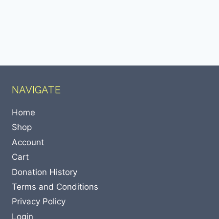
NAVIGATE
Home
Shop
Account
Cart
Donation History
Terms and Conditions
Privacy Policy
Login