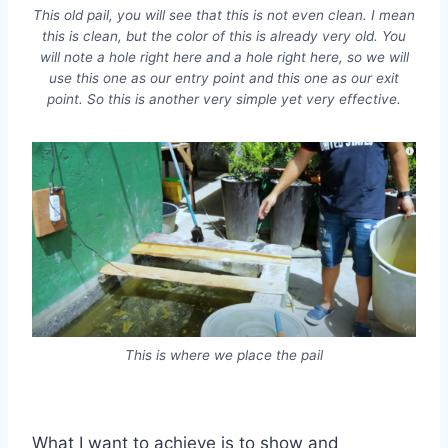
This old pail, you will see that this is not even clean. I mean
this is clean, but the color of this is already very old. You
will note a hole right here and a hole right here, so we will
use this one as our entry point and this one as our exit
point. So this is another very simple yet very effective.
This is where we place the pail
What I want to achieve is to show and