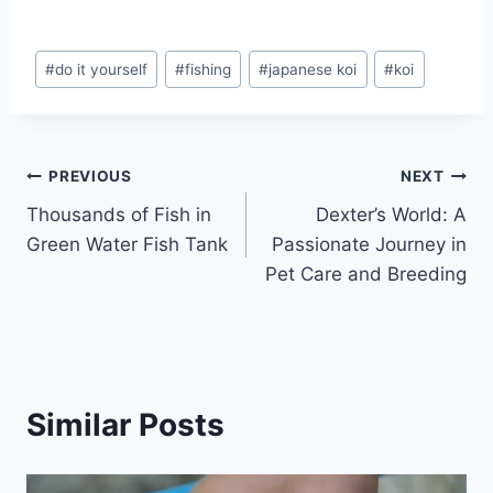
#
do it yourself
#
fishing
#
japanese koi
#
koi
PREVIOUS
NEXT
Thousands of Fish in
Dexter’s World: A
Green Water Fish Tank
Passionate Journey in
Pet Care and Breeding
Similar Posts