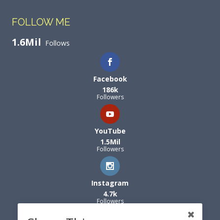
FOLLOW ME
1.6Mil
Follows
Facebook
186k
Followers
YouTube
1.5Mil
Followers
Instagram
4.7k
Followers