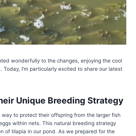
ted wonderfully to the changes, enjoying the cool
oday, I’m particularly excited to share our latest
heir Unique Breeding Strategy
way to protect their offspring from the larger fish
 eggs within nets. This natural breeding strategy
n of tilapia in our pond. As we prepared for the