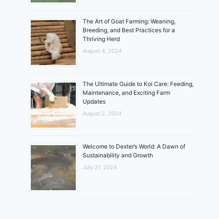
The Art of Goat Farming: Weaning,
Breeding, and Best Practices for a
Thriving Herd
August 4, 2024
The Ultimate Guide to Koi Care: Feeding,
Maintenance, and Exciting Farm
Updates
August 2, 2024
Welcome to Dexter’s World: A Dawn of
Sustainability and Growth
July 31, 2024