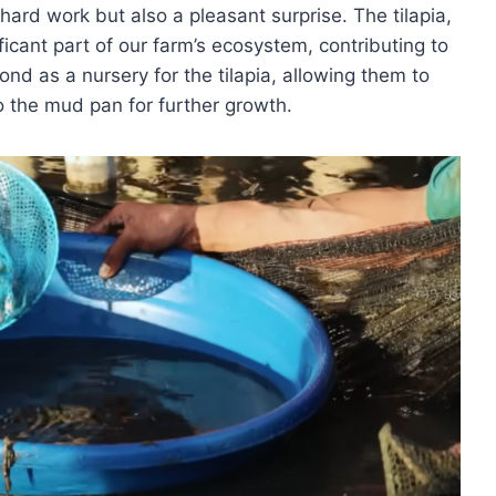
hard work but also a pleasant surprise. The tilapia,
ificant part of our farm’s ecosystem, contributing to
pond as a nursery for the tilapia, allowing them to
o the mud pan for further growth.