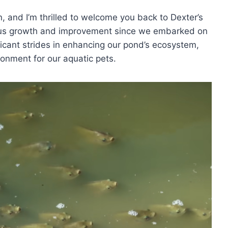
n, and I’m thrilled to welcome you back to Dexter’s
us growth and improvement since we embarked on
ficant strides in enhancing our pond’s ecosystem,
onment for our aquatic pets.