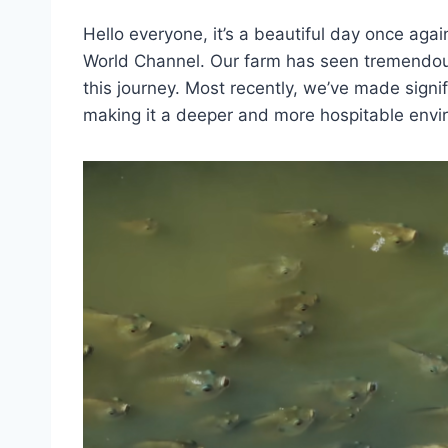
Hello everyone, it’s a beautiful day once agai
World Channel. Our farm has seen tremendo
this journey. Most recently, we’ve made signi
making it a deeper and more hospitable envir