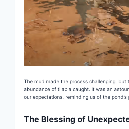
The mud made the process challenging, but 
abundance of tilapia caught. It was an astou
our expectations, reminding us of the pond’s 
The Blessing of Unexpect