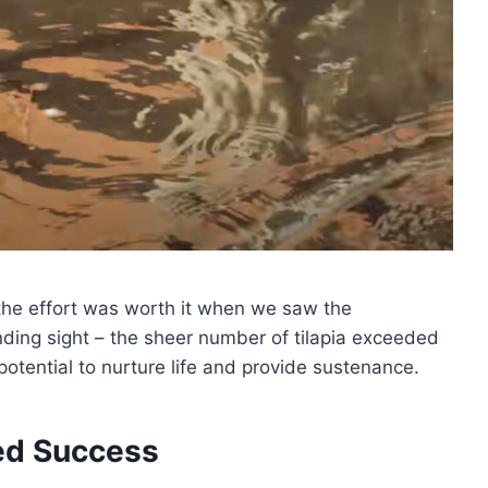
the effort was worth it when we saw the
nding sight – the sheer number of tilapia exceeded
potential to nurture life and provide sustenance.
ed Success