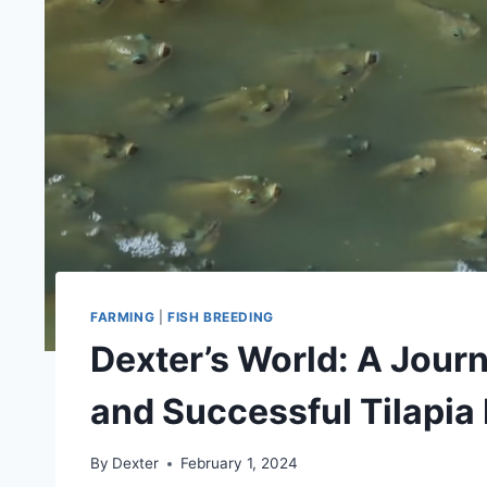
FARMING
|
FISH BREEDING
Dexter’s World: A Jour
and Successful Tilapia
By
Dexter
February 1, 2024