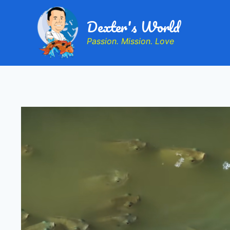
Dexter's World
Passion. Mission. Love