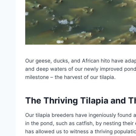
Our geese, ducks, and African hito have adap
and deep waters of our newly improved pond. T
milestone – the harvest of our tilapia.
The Thriving Tilapia and T
Our tilapia breeders have ingeniously found a 
in the pond, such as catfish, by nesting their
has allowed us to witness a thriving populatio