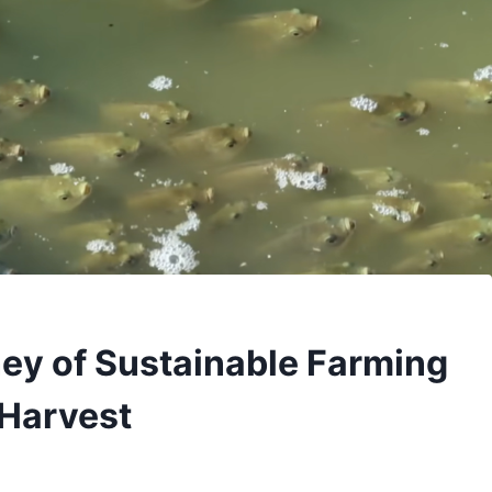
ney of Sustainable Farming
 Harvest