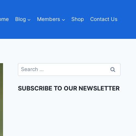
ome
Blog
Members
Shop
Contact Us
SUBSCRIBE TO OUR NEWSLETTER