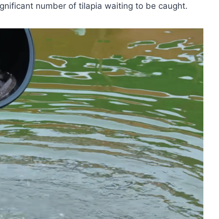
gnificant number of tilapia waiting to be caught.