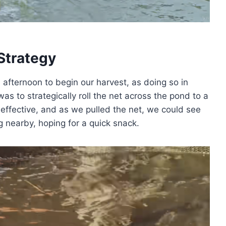
Strategy
 afternoon to begin our harvest, as doing so in
as to strategically roll the net across the pond to a
ffective, and as we pulled the net, we could see
g nearby, hoping for a quick snack.