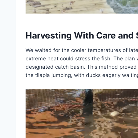
Harvesting With Care and 
We waited for the cooler temperatures of late
extreme heat could stress the fish. The plan w
designated catch basin. This method proved e
the tilapia jumping, with ducks eagerly waitin