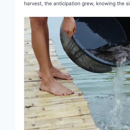
harvest, the anticipation grew, knowing the si