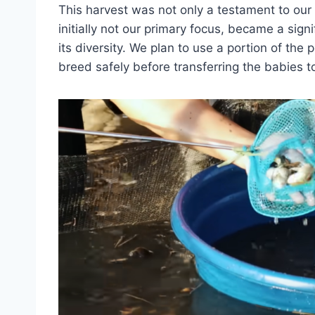
This harvest was not only a testament to our 
initially not our primary focus, became a sign
its diversity. We plan to use a portion of the 
breed safely before transferring the babies t