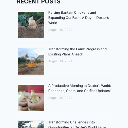
RECENT POSTS
Raising Bantam Chickens and
Expanding Our Farm: A Day in Dexter’s
World
August 18, 2024
Transforming the Farm: Progress and
Exciting Plans Ahead!
August 16, 2024
A Productive Morning at Dexter’s World:
Peacocks, Goats, and Catfish Updates!
August 14, 2024
Transforming Challenges into
Opportunities at Dexter’s World Farm: