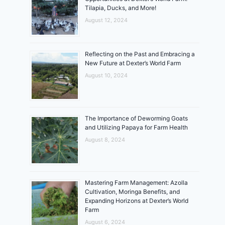
Tilapia, Ducks, and More!
August 12, 2024
Reflecting on the Past and Embracing a
New Future at Dexter’s World Farm
August 10, 2024
The Importance of Deworming Goats
and Utilizing Papaya for Farm Health
August 8, 2024
Mastering Farm Management: Azolla
Cultivation, Moringa Benefits, and
Expanding Horizons at Dexter’s World
Farm
August 6, 2024