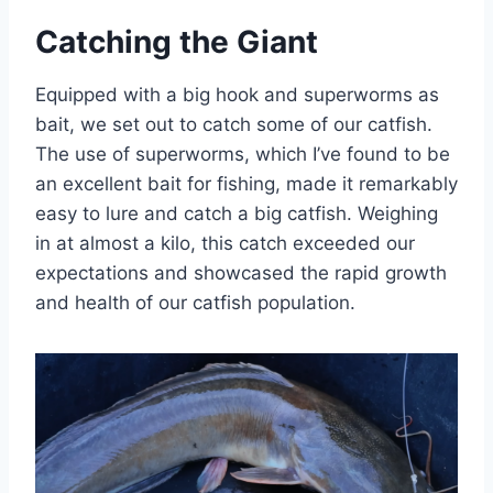
Catching the Giant
Equipped with a big hook and superworms as
bait, we set out to catch some of our catfish.
The use of superworms, which I’ve found to be
an excellent bait for fishing, made it remarkably
easy to lure and catch a big catfish. Weighing
in at almost a kilo, this catch exceeded our
expectations and showcased the rapid growth
and health of our catfish population.