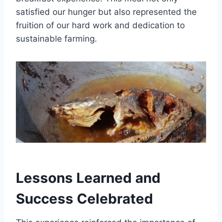
satisfied our hunger but also represented the
fruition of our hard work and dedication to
sustainable farming.
Lessons Learned and
Success Celebrated