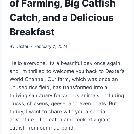
of Farming, Big Catfish
Catch, and a Delicious
Breakfast
By
Dexter
February 2, 2024
Hello everyone, it’s a beautiful day once again,
and I’m thrilled to welcome you back to Dexter’s
World Channel. Our farm, which was once an
unused rice field, has transformed into a
thriving sanctuary for various animals, including
ducks, chickens, geese, and even goats. But
today, I want to share with you a special
adventure – the catch and cook of a giant
catfish from our mud pond.