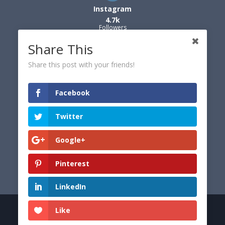
Instagram
4.7k
Followers
Share This
Share this post with your friends!
Facebook
Twitter
Google+
Pinterest
LinkedIn
Like
© 2026 Dexter's World