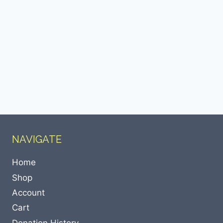
NAVIGATE
Home
Shop
Account
Cart
Donation History