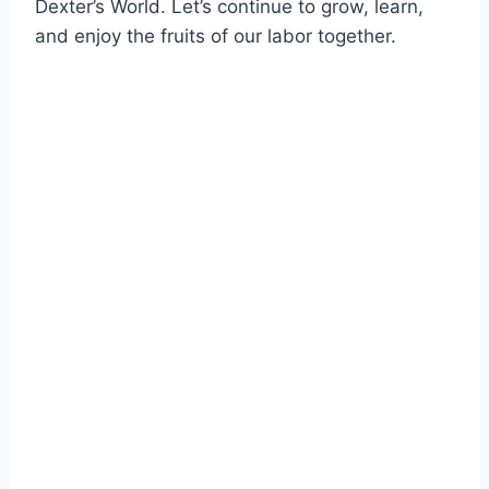
Dexter’s World. Let’s continue to grow, learn,
and enjoy the fruits of our labor together.