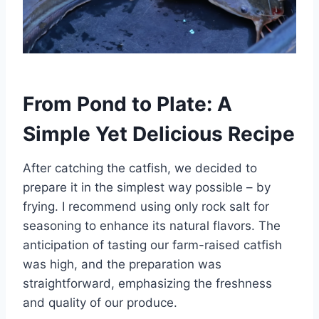
From Pond to Plate: A
Simple Yet Delicious Recipe
After catching the catfish, we decided to
prepare it in the simplest way possible – by
frying. I recommend using only rock salt for
seasoning to enhance its natural flavors. The
anticipation of tasting our farm-raised catfish
was high, and the preparation was
straightforward, emphasizing the freshness
and quality of our produce.