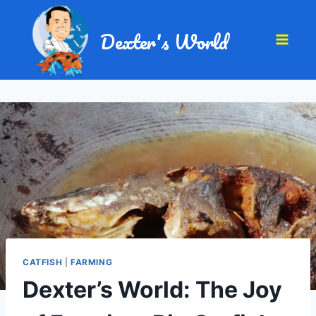
Dexter's World
CATFISH
|
FARMING
Dexter’s World: The Joy