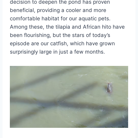
decision to deepen the pond has proven
beneficial, providing a cooler and more
comfortable habitat for our aquatic pets.
Among these, the tilapia and African hito have
been flourishing, but the stars of today’s
episode are our catfish, which have grown
surprisingly large in just a few months.