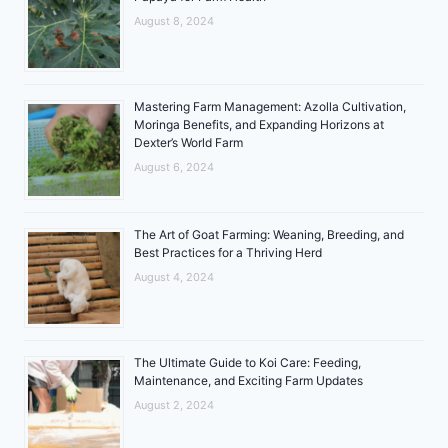
August 8, 2024
Mastering Farm Management: Azolla Cultivation,
Moringa Benefits, and Expanding Horizons at
Dexter’s World Farm
August 6, 2024
The Art of Goat Farming: Weaning, Breeding, and
Best Practices for a Thriving Herd
August 4, 2024
The Ultimate Guide to Koi Care: Feeding,
Maintenance, and Exciting Farm Updates
August 2, 2024