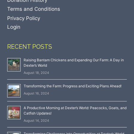
Terms and Conditions
Privacy Policy
Login
RECENT POSTS
Raising Bantam Chickens and Expanding Our Farm: A Day in
Dexter’s World
August 18, 2024
Transforming the Farm: Progress and Exciting Plans Ahead!
August 16, 2024
A Productive Morning at Dexter’s World: Peacocks, Goats, and
Catfish Updates!
August 14, 2024
Transforming Challenges into Opportunities at Dexter’s World