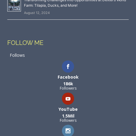
Farm: Tilapia, Ducks, and More!
August 12, 2024
FOLLOW ME
Follows
Facebook
186k
Followers
YouTube
1.5Mil
Followers