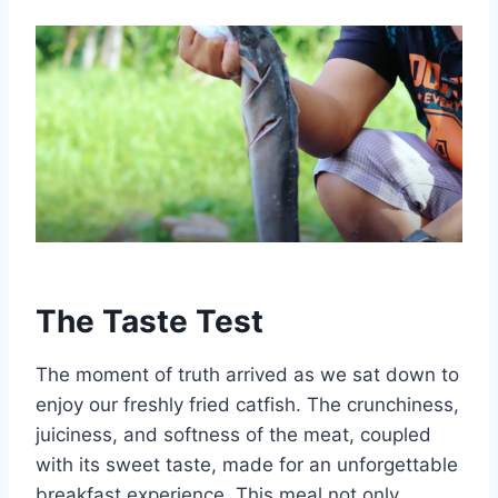
The Taste Test
The moment of truth arrived as we sat down to
enjoy our freshly fried catfish. The crunchiness,
juiciness, and softness of the meat, coupled
with its sweet taste, made for an unforgettable
breakfast experience. This meal not only