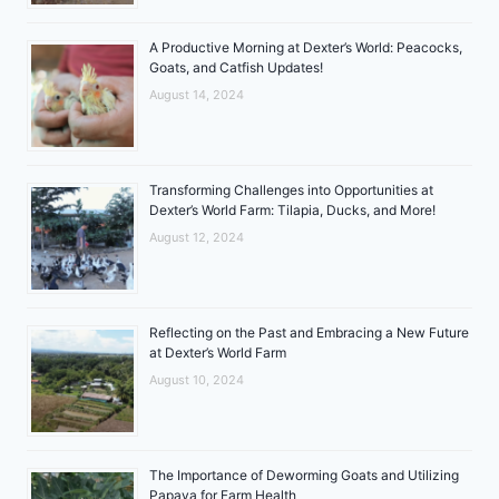
A Productive Morning at Dexter’s World: Peacocks,
Goats, and Catfish Updates!
August 14, 2024
Transforming Challenges into Opportunities at
Dexter’s World Farm: Tilapia, Ducks, and More!
August 12, 2024
Reflecting on the Past and Embracing a New Future
at Dexter’s World Farm
August 10, 2024
The Importance of Deworming Goats and Utilizing
Papaya for Farm Health