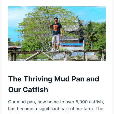
The Thriving Mud Pan and
Our Catfish
Our mud pan, now home to over 5,000 catfish,
has become a significant part of our farm. The