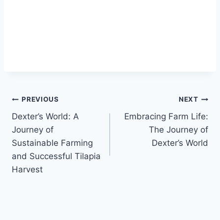
PREVIOUS
NEXT
Dexter’s World: A
Embracing Farm Life:
Journey of
The Journey of
Sustainable Farming
Dexter’s World
and Successful Tilapia
Harvest