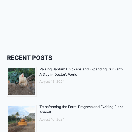
RECENT POSTS
Raising Bantam Chickens and Expanding Our Farm:
A Day in Dexter’s World
August 18, 2024
Transforming the Farm: Progress and Exciting Plans
Ahead!
August 16, 2024