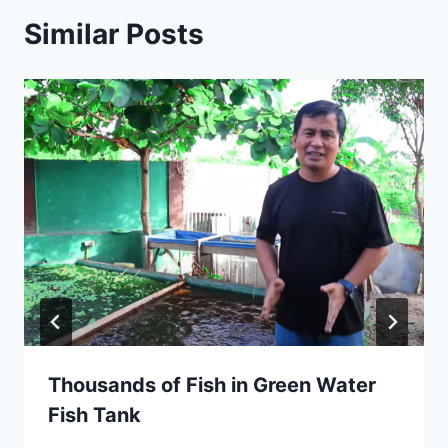
Similar Posts
Thousands of Fish in Green Water
Fish Tank