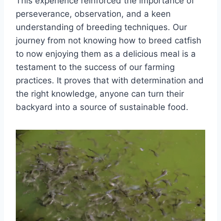
This experience reinforced the importance of
perseverance, observation, and a keen
understanding of breeding techniques. Our
journey from not knowing how to breed catfish
to now enjoying them as a delicious meal is a
testament to the success of our farming
practices. It proves that with determination and
the right knowledge, anyone can turn their
backyard into a source of sustainable food.