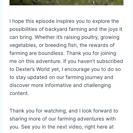
I hope this episode inspires you to explore the
possibilities of backyard farming and the joys it
can bring. Whether it’s raising poultry, growing
vegetables, or breeding fish, the rewards of
farming are boundless. Thank you for joining
me on this adventure. If you haven’t subscribed
to Dexter’s World yet, I encourage you to do so
to stay updated on our farming journey and
discover more informative and challenging
content.
Thank you for watching, and I look forward to
sharing more of our farming adventures with
you. See you in the next video, right here at