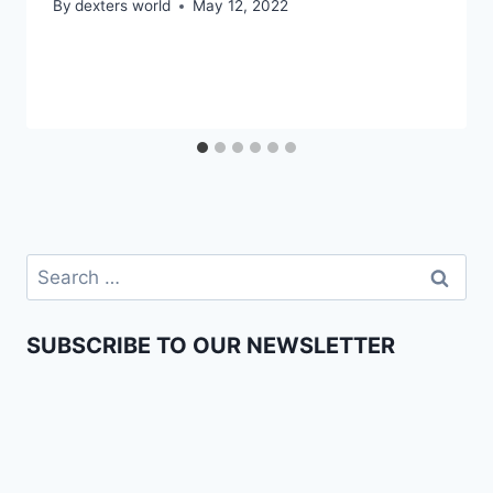
By
dexters world
May 12, 2022
SUBSCRIBE TO OUR NEWSLETTER