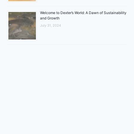
Welcome to Dexter’s World: A Dawn of Sustainability
and Growth
July 31, 2024