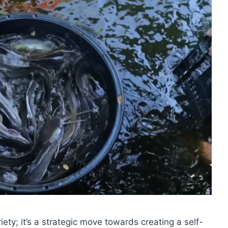
iety; it’s a strategic move towards creating a self-