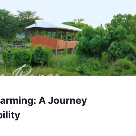
Farming: A Journey
ility