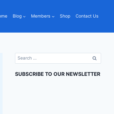
ome
Blog
Members
Shop
Contact Us
SUBSCRIBE TO OUR NEWSLETTER