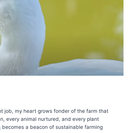
nt job, my heart grows fonder of the farm that
wn, every animal nurtured, and every plant
m
becomes a beacon of sustainable farming