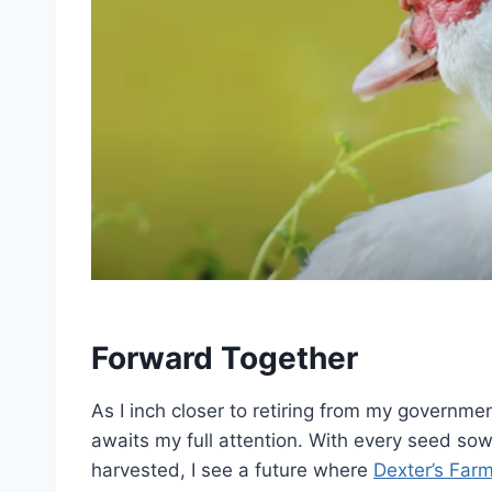
Forward Together
As I inch closer to retiring from my governme
awaits my full attention. With every seed so
harvested, I see a future where
Dexter’s Far