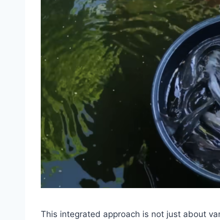
This integrated approach is not just about var