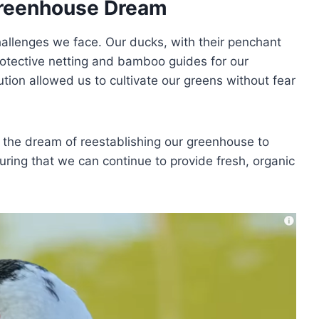
Greenhouse Dream
hallenges we face. Our ducks, with their penchant
rotective netting and bamboo guides for our
ution allowed us to cultivate our greens without fear
ng the dream of reestablishing our greenhouse to
uring that we can continue to provide fresh, organic