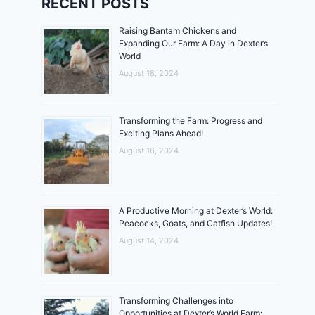
RECENT POSTS
Raising Bantam Chickens and
Expanding Our Farm: A Day in Dexter’s
World
August 18, 2024
Transforming the Farm: Progress and
Exciting Plans Ahead!
August 16, 2024
A Productive Morning at Dexter’s World:
Peacocks, Goats, and Catfish Updates!
August 14, 2024
Transforming Challenges into
Opportunities at Dexter’s World Farm: