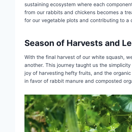
sustaining ecosystem where each component
from our rabbits and chickens becomes a treasu
for our vegetable plots and contributing to a c
Season of Harvests and Le
With the final harvest of our white squash, 
another. This journey taught us the simplicity
joy of harvesting hefty fruits, and the organi
in favor of rabbit manure and composted org