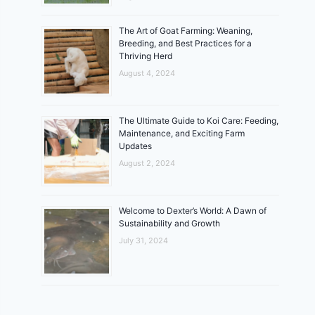
The Art of Goat Farming: Weaning,
Breeding, and Best Practices for a
Thriving Herd
August 4, 2024
The Ultimate Guide to Koi Care: Feeding,
Maintenance, and Exciting Farm
Updates
August 2, 2024
Welcome to Dexter’s World: A Dawn of
Sustainability and Growth
July 31, 2024