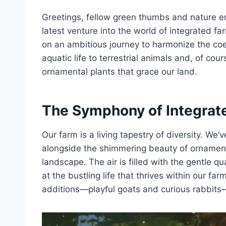
Greetings, fellow green thumbs and nature enth
latest venture into the world of integrated 
on an ambitious journey to harmonize the coe
aquatic life to terrestrial animals and, of co
ornamental plants that grace our land.
The Symphony of Integrat
Our farm is a living tapestry of diversity. We’
alongside the shimmering beauty of ornamental
landscape. The air is filled with the gentle q
at the bustling life that thrives within our fa
additions—playful goats and curious rabbits