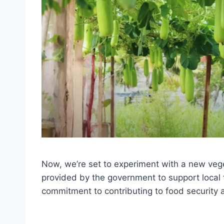
Now, we’re set to experiment with a new veg
provided by the government to support local 
commitment to contributing to food security a