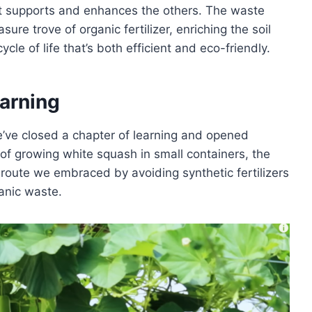
 supports and enhances the others. The waste
re trove of organic fertilizer, enriching the soil
ycle of life that’s both efficient and eco-friendly.
arning
we’ve closed a chapter of learning and opened
 of growing white squash in small containers, the
c route we embraced by avoiding synthetic fertilizers
anic waste.