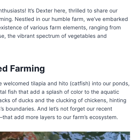
usiasts! It’s Dexter here, thrilled to share our
farming. Nestled in our humble farm, we’ve embarked
xistence of various farm elements, ranging from
urse, the vibrant spectrum of vegetables and
ed Farming
ve welcomed tilapia and hito (catfish) into our ponds,
 fish that add a splash of color to the aquatic
uacks of ducks and the clucking of chickens, hinting
rm’s boundaries. And let’s not forget our recent
—that add more layers to our farm’s ecosystem.