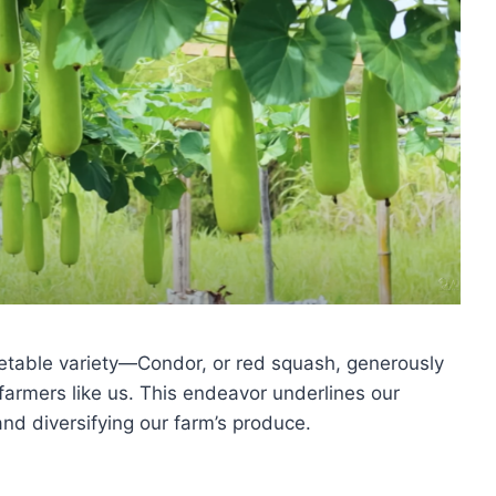
etable variety—Condor, or red squash, generously
farmers like us. This endeavor underlines our
nd diversifying our farm’s produce.