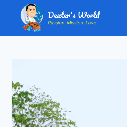
Dexter's World
Passion. Mission. Love