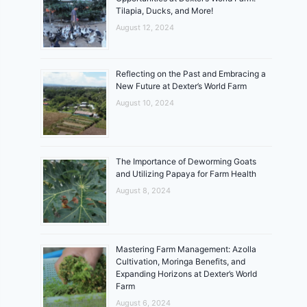
Tilapia, Ducks, and More!
August 12, 2024
Reflecting on the Past and Embracing a
New Future at Dexter’s World Farm
August 10, 2024
The Importance of Deworming Goats
and Utilizing Papaya for Farm Health
August 8, 2024
Mastering Farm Management: Azolla
Cultivation, Moringa Benefits, and
Expanding Horizons at Dexter’s World
Farm
August 6, 2024