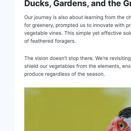
Ducks, Gardens, and the 
Our journey is also about learning from the c
for greenery, prompted us to innovate with p
vegetable vines. This simple yet effective sol
of feathered foragers.
The vision doesn’t stop there. We’re revisiti
shield our vegetables from the elements, ens
produce regardless of the season.