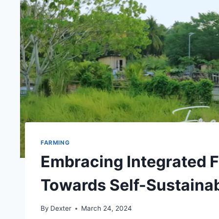
FARMING
Embracing Integrated 
Towards Self-Sustainab
By
Dexter
March 24, 2024