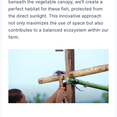
beneath the vegetable canopy, we’ll create a
perfect habitat for these fish, protected from
the direct sunlight. This innovative approach
not only maximizes the use of space but also
contributes to a balanced ecosystem within our
farm.