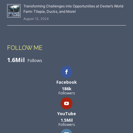
Transforming Challenges into Opportunities at Dexter’s World
Farm: Tilapia, Ducks, and More!
August 12, 2024
FOLLOW ME
1.6Mil
Follows
Facebook
186k
Followers
YouTube
1.5Mil
Followers