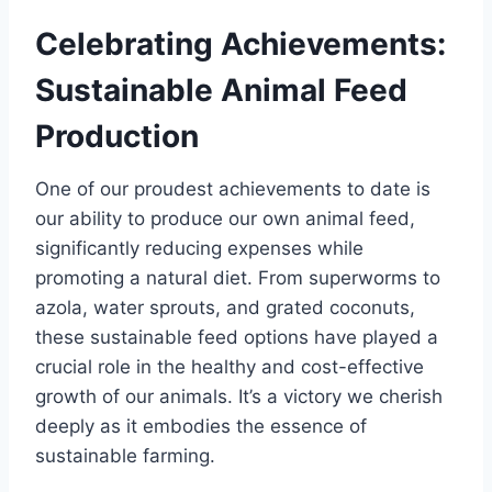
Celebrating Achievements:
Sustainable Animal Feed
Production
One of our proudest achievements to date is
our ability to produce our own animal feed,
significantly reducing expenses while
promoting a natural diet. From superworms to
azola, water sprouts, and grated coconuts,
these sustainable feed options have played a
crucial role in the healthy and cost-effective
growth of our animals. It’s a victory we cherish
deeply as it embodies the essence of
sustainable farming.