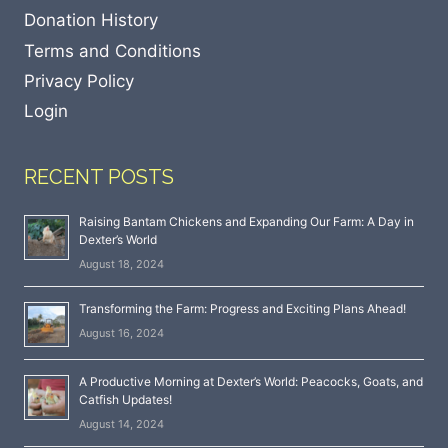
Donation History
Terms and Conditions
Privacy Policy
Login
RECENT POSTS
Raising Bantam Chickens and Expanding Our Farm: A Day in
Dexter’s World
August 18, 2024
Transforming the Farm: Progress and Exciting Plans Ahead!
August 16, 2024
A Productive Morning at Dexter’s World: Peacocks, Goats, and
Catfish Updates!
August 14, 2024