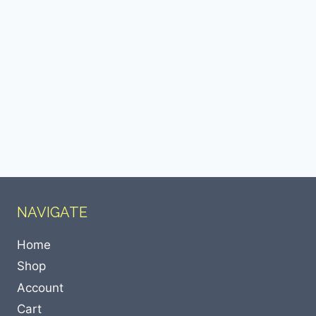
NAVIGATE
Home
Shop
Account
Cart