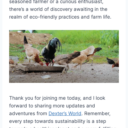
seasoned farmer or a curious enthusiast,
there’s a world of discovery awaiting in the
realm of eco-friendly practices and farm life.
Thank you for joining me today, and I look
forward to sharing more updates and
adventures from
Dexter’s World
. Remember,
every step towards sustainability is a step