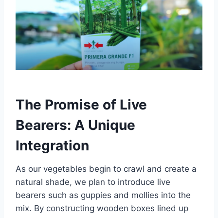
The Promise of Live
Bearers: A Unique
Integration
As our vegetables begin to crawl and create a
natural shade, we plan to introduce live
bearers such as guppies and mollies into the
mix. By constructing wooden boxes lined up