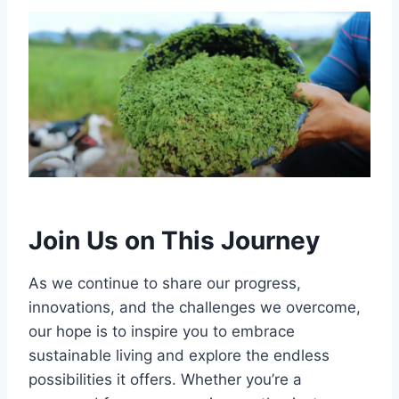
Join Us on This Journey
As we continue to share our progress,
innovations, and the challenges we overcome,
our hope is to inspire you to embrace
sustainable living and explore the endless
possibilities it offers. Whether you’re a