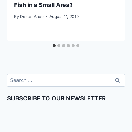
Fish in a Small Area?
By
Dexter Ando
August 11, 2019
SUBSCRIBE TO OUR NEWSLETTER