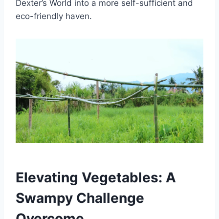
Dexter’s World into a more self-sufficient and
eco-friendly haven.
Elevating Vegetables: A
Swampy Challenge
Overcome