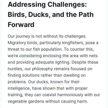
Addressing Challenges:
Birds, Ducks, and the Path
Forward
Our journey is not without its challenges.
Migratory birds, particularly kingfishers, pose a
threat to our fish population. To counter this,
we’re considering enclosing the area with nets
and providing adequate lighting. Despite these
hurdles, our philosophy remains focused on
finding solutions rather than dwelling on
problems. Our ducks, known for their
intelligence, have shown that with proper
training, they can coexist harmoniously with our
vegetable gardens without causing harm.