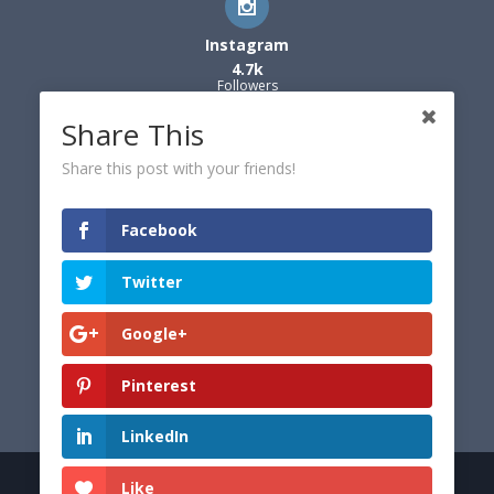
Instagram
4.7k
Followers
Share This
Share this post with your friends!
Facebook
Twitter
Google+
Pinterest
LinkedIn
Like