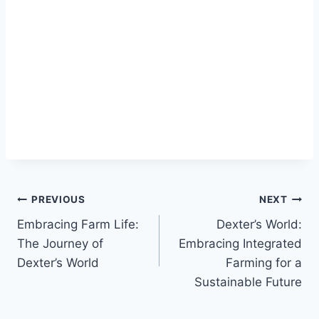
PREVIOUS
NEXT
Embracing Farm Life:
Dexter’s World:
The Journey of
Embracing Integrated
Dexter’s World
Farming for a
Sustainable Future