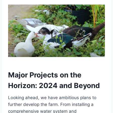
Major Projects on the
Horizon: 2024 and Beyond
Looking ahead, we have ambitious plans to
further develop the farm. From installing a
comprehensive water system and