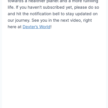
towards a healthier planet and a more fulfilling
life. If you haven’t subscribed yet, please do so
and hit the notification bell to stay updated on
our journey. See you in the next video, right
here at
Dexter’s World
!