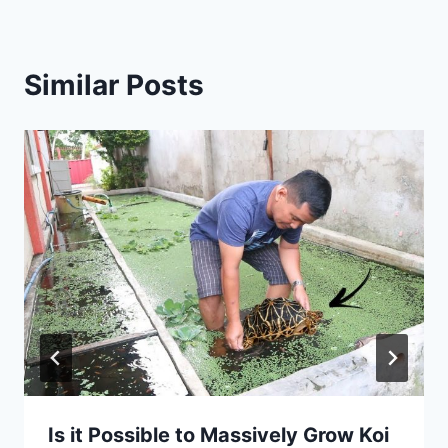
Similar Posts
Is it Possible to Massively Grow Koi