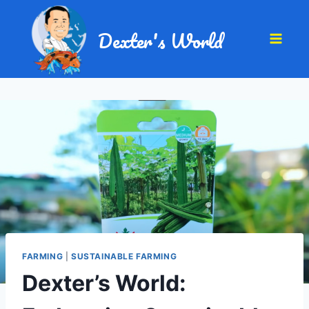
Dexter's World
FARMING
|
SUSTAINABLE FARMING
Dexter’s World: