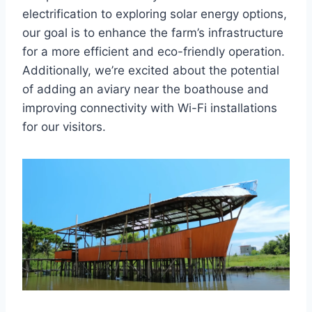
electrification to exploring solar energy options,
our goal is to enhance the farm’s infrastructure
for a more efficient and eco-friendly operation.
Additionally, we’re excited about the potential
of adding an aviary near the boathouse and
improving connectivity with Wi-Fi installations
for our visitors.