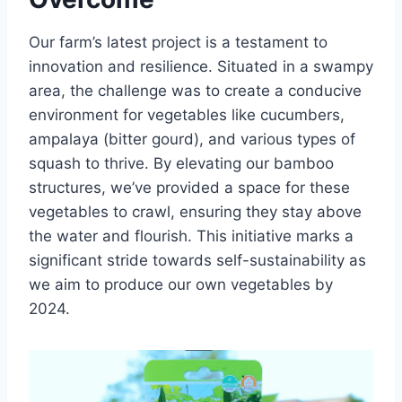
Our farm’s latest project is a testament to
innovation and resilience. Situated in a swampy
area, the challenge was to create a conducive
environment for vegetables like cucumbers,
ampalaya (bitter gourd), and various types of
squash to thrive. By elevating our bamboo
structures, we’ve provided a space for these
vegetables to crawl, ensuring they stay above
the water and flourish. This initiative marks a
significant stride towards self-sustainability as
we aim to produce our own vegetables by
2024.