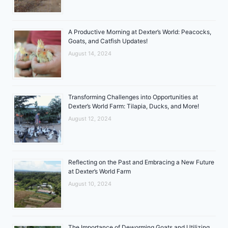
A Productive Morning at Dexter’s World: Peacocks,
Goats, and Catfish Updates!
August 14, 2024
Transforming Challenges into Opportunities at
Dexter’s World Farm: Tilapia, Ducks, and More!
August 12, 2024
Reflecting on the Past and Embracing a New Future
at Dexter’s World Farm
August 10, 2024
The Importance of Deworming Goats and Utilizing