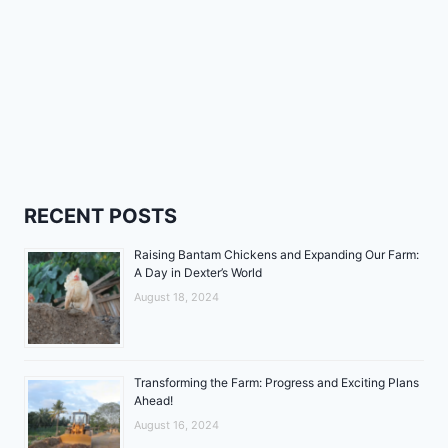
RECENT POSTS
Raising Bantam Chickens and Expanding Our Farm:
A Day in Dexter’s World
August 18, 2024
Transforming the Farm: Progress and Exciting Plans
Ahead!
August 16, 2024