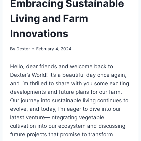
Embracing Sustainable
Living and Farm
Innovations
By
Dexter
February 4, 2024
Hello, dear friends and welcome back to
Dexter’s World! It’s a beautiful day once again,
and I’m thrilled to share with you some exciting
developments and future plans for our farm.
Our journey into sustainable living continues to
evolve, and today, I’m eager to dive into our
latest venture—integrating vegetable
cultivation into our ecosystem and discussing
future projects that promise to transform