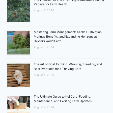
Papaya for Farm Health
August 8, 2024
Mastering Farm Management: Azolla Cultivation,
Moringa Benefits, and Expanding Horizons at
Dexter’s World Farm
August 6, 2024
The Art of Goat Farming: Weaning, Breeding, and
Best Practices for a Thriving Herd
August 4, 2024
The Ultimate Guide to Koi Care: Feeding,
Maintenance, and Exciting Farm Updates
August 2, 2024