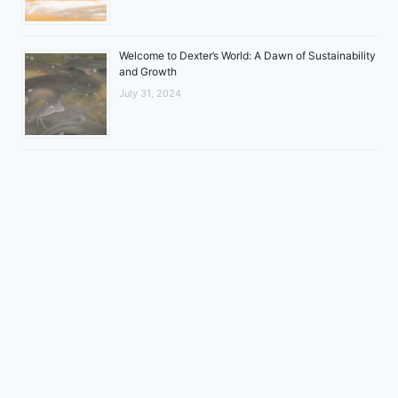
Welcome to Dexter’s World: A Dawn of Sustainability
and Growth
July 31, 2024