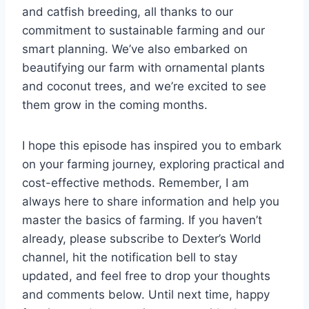
and catfish breeding, all thanks to our
commitment to sustainable farming and our
smart planning. We’ve also embarked on
beautifying our farm with ornamental plants
and coconut trees, and we’re excited to see
them grow in the coming months.
I hope this episode has inspired you to embark
on your farming journey, exploring practical and
cost-effective methods. Remember, I am
always here to share information and help you
master the basics of farming. If you haven’t
already, please subscribe to Dexter’s World
channel, hit the notification bell to stay
updated, and feel free to drop your thoughts
and comments below. Until next time, happy