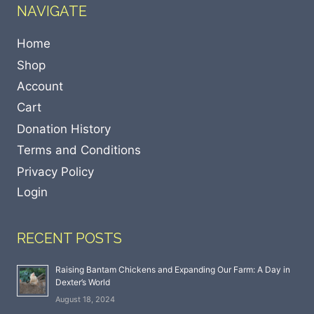
NAVIGATE
Home
Shop
Account
Cart
Donation History
Terms and Conditions
Privacy Policy
Login
RECENT POSTS
Raising Bantam Chickens and Expanding Our Farm: A Day in
Dexter’s World
August 18, 2024