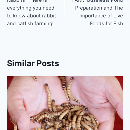
Rabbits – Here is
FARM business! Pond
everything you need
Preparation and The
to know about rabbit
Importance of Live
and catfish farming!
Foods for Fish
Similar Posts