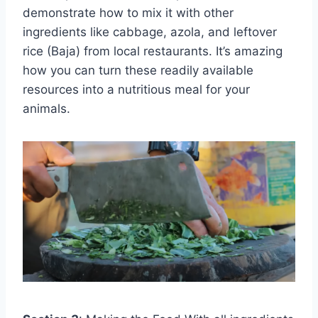
demonstrate how to mix it with other
ingredients like cabbage, azola, and leftover
rice (Baja) from local restaurants. It’s amazing
how you can turn these readily available
resources into a nutritious meal for your
animals.