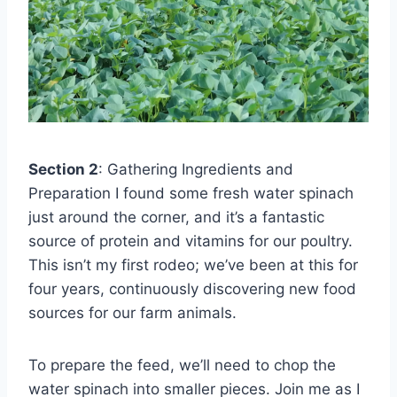
Section 2
: Gathering Ingredients and
Preparation I found some fresh water spinach
just around the corner, and it’s a fantastic
source of protein and vitamins for our poultry.
This isn’t my first rodeo; we’ve been at this for
four years, continuously discovering new food
sources for our farm animals.
To prepare the feed, we’ll need to chop the
water spinach into smaller pieces. Join me as I