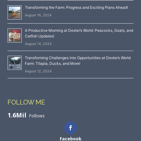
Transforming the Farm: Progress and Exciting Plans Ahead!
August 16, 2024
A Productive Morning at Dexter’s World: Peacocks, Goats, and
Catfish Updates!
August 14, 2024
Transforming Challenges into Opportunities at Dexter’s World
Farm: Tilapia, Ducks, and More!
August 12, 2024
FOLLOW ME
1.6Mil
Follows
Facebook