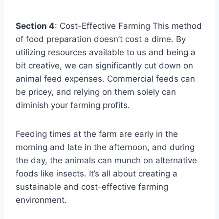
Section 4
: Cost-Effective Farming This method
of food preparation doesn’t cost a dime. By
utilizing resources available to us and being a
bit creative, we can significantly cut down on
animal feed expenses. Commercial feeds can
be pricey, and relying on them solely can
diminish your farming profits.
Feeding times at the farm are early in the
morning and late in the afternoon, and during
the day, the animals can munch on alternative
foods like insects. It’s all about creating a
sustainable and cost-effective farming
environment.