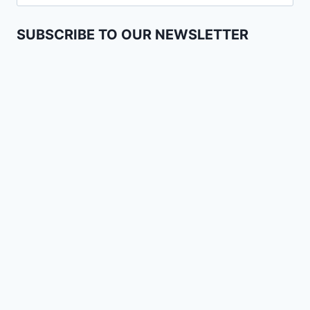
SUBSCRIBE TO OUR NEWSLETTER