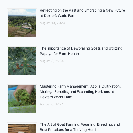
Reflecting on the Past and Embracing a New Future
at Dexter’s World Farm
August 10, 2024
The Importance of Deworming Goats and Utilizing
Papaya for Farm Health
August 8, 2024
Mastering Farm Management: Azolla Cultivation,
Moringa Benefits, and Expanding Horizons at
Dexter’s World Farm
August 6, 2024
The Art of Goat Farming: Weaning, Breeding, and
Best Practices for a Thriving Herd