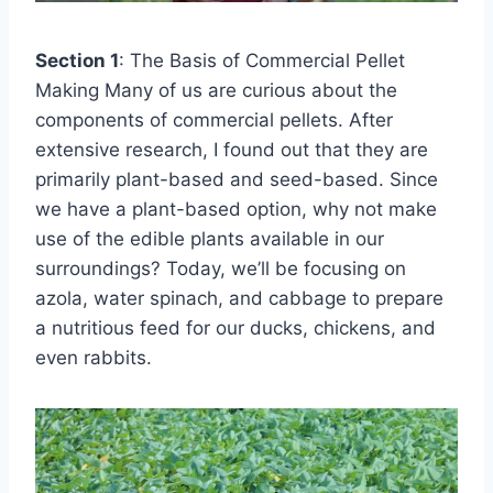
Section 1
: The Basis of Commercial Pellet
Making Many of us are curious about the
components of commercial pellets. After
extensive research, I found out that they are
primarily plant-based and seed-based. Since
we have a plant-based option, why not make
use of the edible plants available in our
surroundings? Today, we’ll be focusing on
azola, water spinach, and cabbage to prepare
a nutritious feed for our ducks, chickens, and
even rabbits.