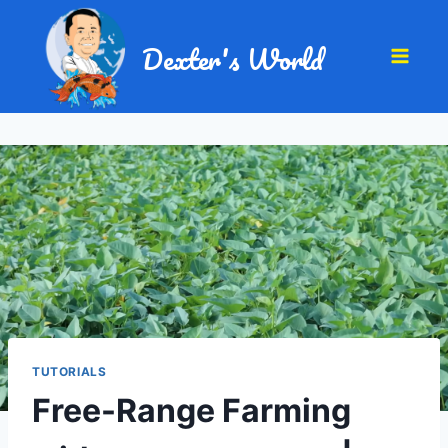
Dexter's World
TUTORIALS
Free-Range Farming