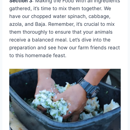
Section 3
: Making the Food With all ingredients
gathered, it’s time to mix them together. We
have our chopped water spinach, cabbage,
azola, and Baja. Remember, it’s crucial to mix
them thoroughly to ensure that your animals
receive a balanced meal. Let’s dive into the
preparation and see how our farm friends react
to this homemade feast.