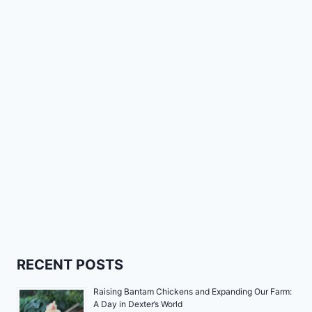
RECENT POSTS
Raising Bantam Chickens and Expanding Our Farm:
A Day in Dexter’s World