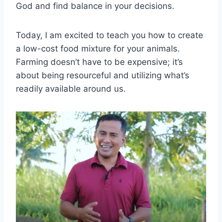
God and find balance in your decisions.
Today, I am excited to teach you how to create
a low-cost food mixture for your animals.
Farming doesn’t have to be expensive; it’s
about being resourceful and utilizing what’s
readily available around us.