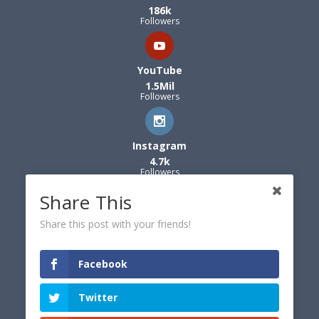
186k
Followers
YouTube
1.5Mil
Followers
Instagram
4.7k
Followers
Share This
Share this post with your friends!
Facebook
Twitter