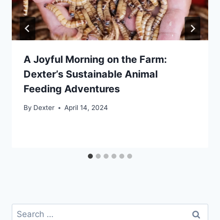
A Joyful Morning on the Farm:
Dexter’s Sustainable Animal
Feeding Adventures
By
Dexter
April 14, 2024