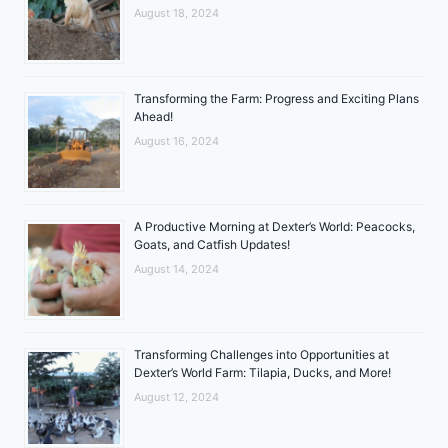
August 18, 2024
Transforming the Farm: Progress and Exciting Plans
Ahead!
August 16, 2024
A Productive Morning at Dexter’s World: Peacocks,
Goats, and Catfish Updates!
August 14, 2024
Transforming Challenges into Opportunities at
Dexter’s World Farm: Tilapia, Ducks, and More!
August 12, 2024