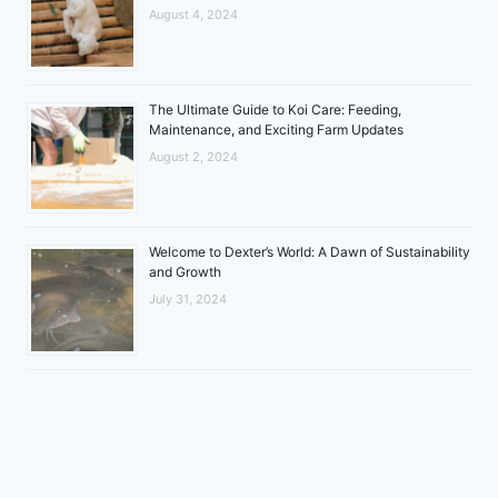
August 4, 2024
The Ultimate Guide to Koi Care: Feeding,
Maintenance, and Exciting Farm Updates
August 2, 2024
Welcome to Dexter’s World: A Dawn of Sustainability
and Growth
July 31, 2024