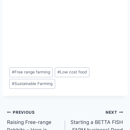
#
Free range farming
#
Low cost food
#
Sustainable Farming
PREVIOUS
NEXT
Raising Free-range
Starting a BETTA FISH