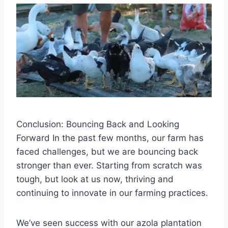
Conclusion: Bouncing Back and Looking
Forward In the past few months, our farm has
faced challenges, but we are bouncing back
stronger than ever. Starting from scratch was
tough, but look at us now, thriving and
continuing to innovate in our farming practices.
We’ve seen success with our azola plantation