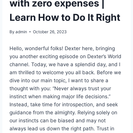
with zero expenses |
Learn How to Do It Right
By
admin
October 26, 2023
Hello, wonderful folks! Dexter here, bringing
you another exciting episode on Dexter’s World
channel. Today, we have a splendid day, and I
am thrilled to welcome you all back. Before we
dive into our main topic, I want to share a
thought with you: “Never always trust your
instinct when making major life decisions.”
Instead, take time for introspection, and seek
guidance from the almighty. Relying solely on
our instincts can be biased and may not
always lead us down the right path. Trust in