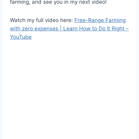
farming, and see you in my next video!
Watch my full video here:
Free-Range Farming
with zero expenses | Learn How to Do It Right –
YouTube