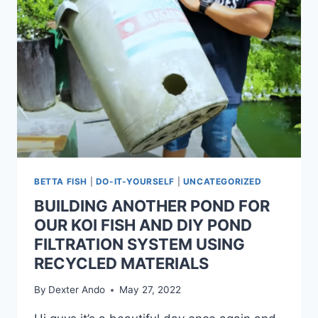
BETTA FISH
|
DO-IT-YOURSELF
|
UNCATEGORIZED
BUILDING ANOTHER POND FOR
OUR KOI FISH AND DIY POND
FILTRATION SYSTEM USING
RECYCLED MATERIALS
By
Dexter Ando
May 27, 2022