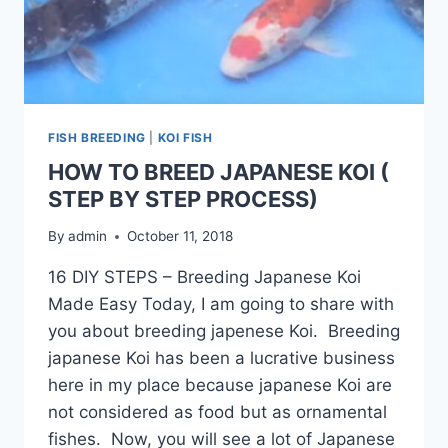
FISH BREEDING
|
KOI FISH
HOW TO BREED JAPANESE KOI (
STEP BY STEP PROCESS)
By
admin
October 11, 2018
16 DIY STEPS – Breeding Japanese Koi
Made Easy Today, I am going to share with
you about breeding japenese Koi. Breeding
japanese Koi has been a lucrative business
here in my place because japanese Koi are
not considered as food but as ornamental
fishes. Now, you will see a lot of Japanese