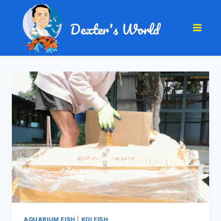
Dexter's World
AQUARIUM FISH
|
KOI FISH