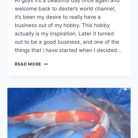
Hi guys it’s a beautiful day once again and
welcome back to dexter’s world channel,
it’s been my desire to really have a
business out of my hobby. This hobby
actually is my inspiration. Later it turned
out to be a good business, and one of the
things that i have started when I decided…
READ MORE