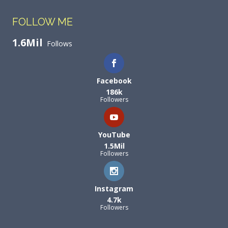
FOLLOW ME
1.6Mil
Follows
Facebook
186k
Followers
YouTube
1.5Mil
Followers
Instagram
4.7k
Followers