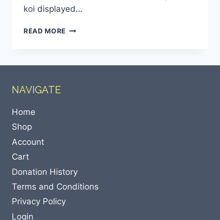
koi displayed…
READ MORE
NAVIGATE
Home
Shop
Account
Cart
Donation History
Terms and Conditions
Privacy Policy
Login