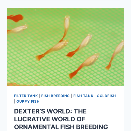
FILTER TANK
|
FISH BREEDING
|
FISH TANK
|
GOLDFISH
|
GUPPY FISH
DEXTER’S WORLD: THE
LUCRATIVE WORLD OF
ORNAMENTAL FISH BREEDING