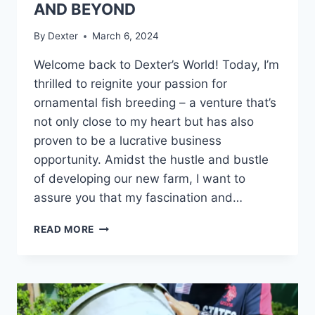
AND BEYOND
By
Dexter
March 6, 2024
Welcome back to Dexter’s World! Today, I’m
thrilled to reignite your passion for
ornamental fish breeding – a venture that’s
not only close to my heart but has also
proven to be a lucrative business
opportunity. Amidst the hustle and bustle
of developing our new farm, I want to
assure you that my fascination and…
READ MORE