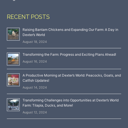
RECENT POSTS
Raising Bantam Chickens and Expanding Our Farm: A Day in
Dexter’s World
August 18, 2024
Transforming the Farm: Progress and Exciting Plans Ahead!
August 16, 2024
A Productive Morning at Dexter’s World: Peacocks, Goats, and
Catfish Updates!
August 14, 2024
Transforming Challenges into Opportunities at Dexter’s World
Farm: Tilapia, Ducks, and More!
August 12, 2024