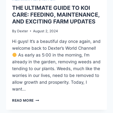
THE ULTIMATE GUIDE TO KOI
CARE: FEEDING, MAINTENANCE,
AND EXCITING FARM UPDATES
By
Dexter
August 2, 2024
Hi guys! It’s a beautiful day once again, and
welcome back to Dexter’s World Channel!
As early as 5:00 in the morning, I’m
already in the garden, removing weeds and
tending to our plants. Weeds, much like the
worries in our lives, need to be removed to
allow growth and prosperity. Today, I
want…
READ MORE