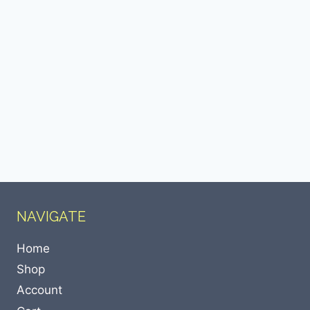
NAVIGATE
Home
Shop
Account