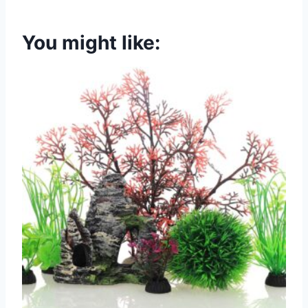
You might like: