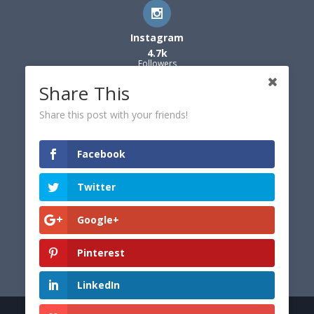
Instagram
4.7k
Followers
Share This
Share this post with your friends!
Facebook
Twitter
Google+
Pinterest
LinkedIn