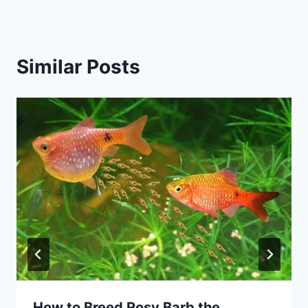
Similar Posts
How to Breed Rosy Barb the