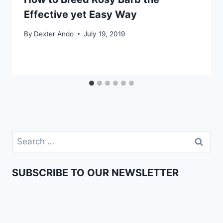
Effective yet Easy Way
By
Dexter Ando
July 19, 2019
SUBSCRIBE TO OUR NEWSLETTER