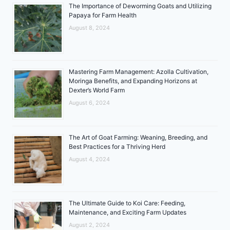
The Importance of Deworming Goats and Utilizing
Papaya for Farm Health
August 8, 2024
Mastering Farm Management: Azolla Cultivation,
Moringa Benefits, and Expanding Horizons at
Dexter’s World Farm
August 6, 2024
The Art of Goat Farming: Weaning, Breeding, and
Best Practices for a Thriving Herd
August 4, 2024
The Ultimate Guide to Koi Care: Feeding,
Maintenance, and Exciting Farm Updates
August 2, 2024