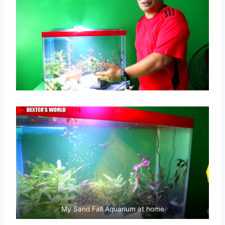
My Sand Fall Aquarium at home