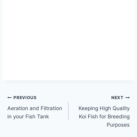
PREVIOUS
NEXT
Aeration and Filtration
Keeping High Quality
in your Fish Tank
Koi Fish for Breeding
Purposes