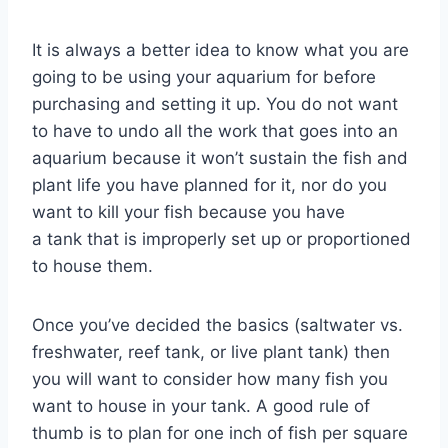
It is always a better idea to know what you are
going to be using your aquarium for before
purchasing and setting it up. You do not want
to have to undo all the work that goes into an
aquarium because it won’t sustain the fish and
plant life you have planned for it, nor do you
want to kill your fish because you have
a tank that is improperly set up or proportioned
to house them.
Once you’ve decided the basics (saltwater vs.
freshwater, reef tank, or live plant tank) then
you will want to consider how many fish you
want to house in your tank. A good rule of
thumb is to plan for one inch of fish per square