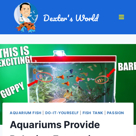
Dexter's World
AQUARIUM FISH
|
DO-IT-YOURSELF
|
FISH TANK
|
PASSION
Aquariums Provide