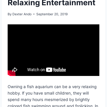
Relaxing Entertainment
By
Dexter Ando
September 20, 2019
Owning a fish aquarium can be a very relaxing
hobby. If you have small children, they will
spend many hours mesmerized by brightly
colored fish swimming around and frolicking. In