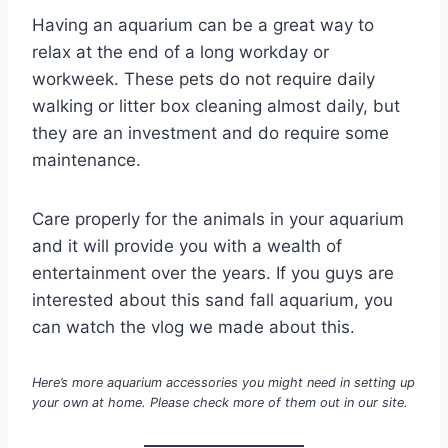
Having an aquarium can be a great way to
relax at the end of a long workday or
workweek. These pets do not require daily
walking or litter box cleaning almost daily, but
they are an investment and do require some
maintenance.
Care properly for the animals in your aquarium
and it will provide you with a wealth of
entertainment over the years. If you guys are
interested about this sand fall aquarium, you
can watch the vlog we made about this.
Here’s more aquarium accessories you might need in setting up
your own at home. Please check more of them out in our site.