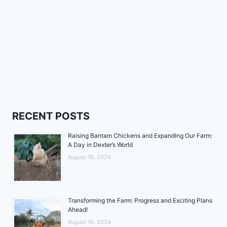
RECENT POSTS
Raising Bantam Chickens and Expanding Our Farm:
A Day in Dexter’s World
August 18, 2024
Transforming the Farm: Progress and Exciting Plans
Ahead!
August 16, 2024