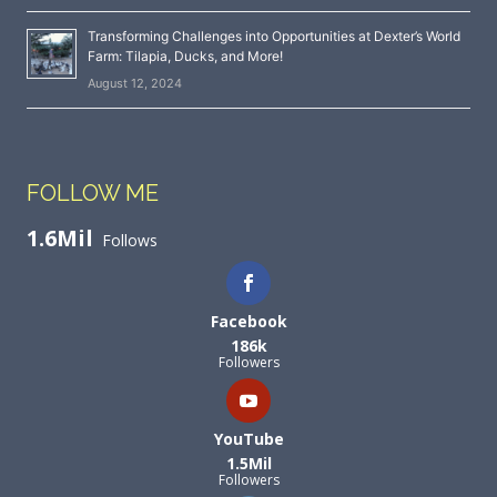
Transforming Challenges into Opportunities at Dexter’s World
Farm: Tilapia, Ducks, and More!
August 12, 2024
FOLLOW ME
1.6Mil
Follows
Facebook
186k
Followers
YouTube
1.5Mil
Followers