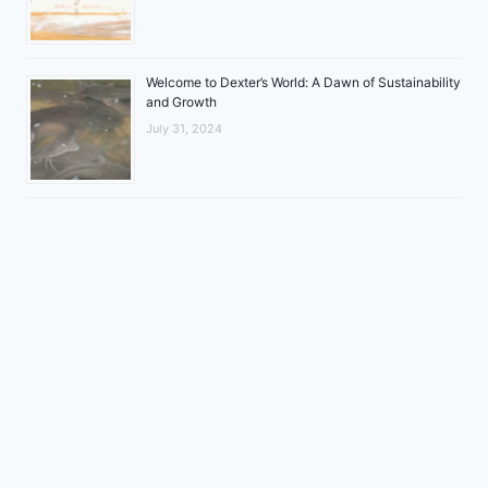
Welcome to Dexter’s World: A Dawn of Sustainability
and Growth
July 31, 2024