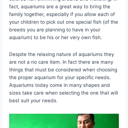
fact, aquariums are a great way to bring the
family together, especially if you allow each of
your children to pick out one special fish (of the
breeds you are planning to have in your
aquarium) to be his or her very own fish.
Despite the relaxing nature of aquariums they
are not a no care item. In fact there are many
things that must be considered when choosing
the proper aquarium for your specific needs.
Aquariums today come in many shapes and
sizes take care when selecting the one that will
best suit your needs.