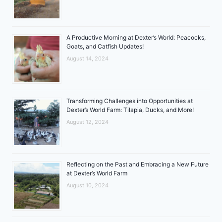
A Productive Morning at Dexter’s World: Peacocks,
Goats, and Catfish Updates!
August 14, 2024
Transforming Challenges into Opportunities at
Dexter’s World Farm: Tilapia, Ducks, and More!
August 12, 2024
Reflecting on the Past and Embracing a New Future
at Dexter’s World Farm
August 10, 2024