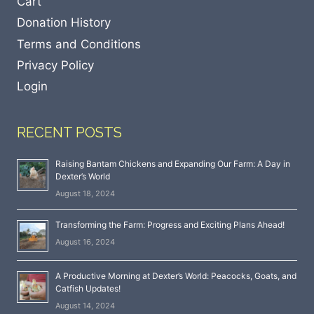
Cart
Donation History
Terms and Conditions
Privacy Policy
Login
RECENT POSTS
Raising Bantam Chickens and Expanding Our Farm: A Day in
Dexter’s World
August 18, 2024
Transforming the Farm: Progress and Exciting Plans Ahead!
August 16, 2024
A Productive Morning at Dexter’s World: Peacocks, Goats, and
Catfish Updates!
August 14, 2024