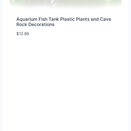
Aquarium Fish Tank Plastic Plants and Cave
Rock Decorations
$
12.89