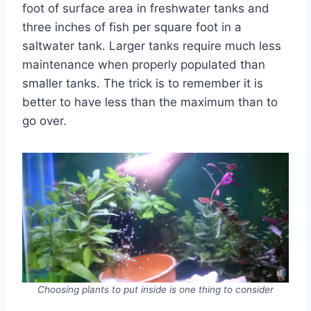
foot of surface area in freshwater tanks and
three inches of fish per square foot in a
saltwater tank. Larger tanks require much less
maintenance when properly populated than
smaller tanks. The trick is to remember it is
better to have less than the maximum than to
go over.
Choosing plants to put inside is one thing to consider