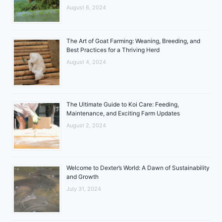
August 6, 2024
The Art of Goat Farming: Weaning, Breeding, and
Best Practices for a Thriving Herd
August 4, 2024
The Ultimate Guide to Koi Care: Feeding,
Maintenance, and Exciting Farm Updates
August 2, 2024
Welcome to Dexter’s World: A Dawn of Sustainability
and Growth
July 31, 2024