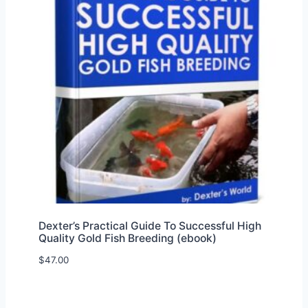
Dexter’s Practical Guide To Successful High
Quality Gold Fish Breeding (ebook)
$
47.00