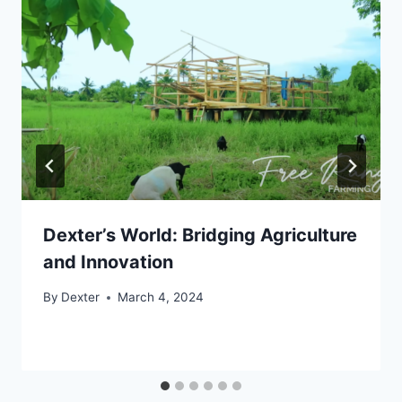
Dexter’s World: Bridging Agriculture
and Innovation
By
Dexter
March 4, 2024