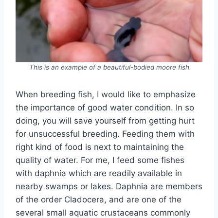
This is an example of a beautiful-bodied moore fish
When breeding fish, I would like to emphasize
the importance of good water condition. In so
doing, you will save yourself from getting hurt
for unsuccessful breeding. Feeding them with
right kind of food is next to maintaining the
quality of water. For me, I feed some fishes
with daphnia which are readily available in
nearby swamps or lakes. Daphnia are members
of the order Cladocera, and are one of the
several small aquatic crustaceans commonly