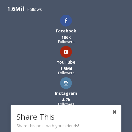
1.6Mil
Follows
Facebook
186k
Followers
YouTube
1.5Mil
Followers
Instagram
4.7k
Followers
Share This
Share this post with your friends!