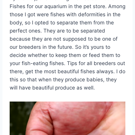
Fishes for our aquarium in the pet store. Among
those I got were fishes with deformities in the
body, so I opted to separate them from the
perfect ones. They are to be separated
because they are not supposed to be one of
our breeders in the future. So it’s yours to
decide whether to keep them or feed them to
your fish-eating fishes. Tips for all breeders out
there, get the most beautiful fishes always. I do
this so that when they produce babies, they
will have beautiful produce as well.