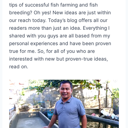
tips of successful fish farming and fish
breeding? Oh yes! New ideas are just within
our reach today. Today’s blog offers all our
readers more than just an idea. Everything I
shared with you guys are all based from my
personal experiences and have been proven
true for me. So, for all of you who are
interested with new but proven-true ideas,
read on.