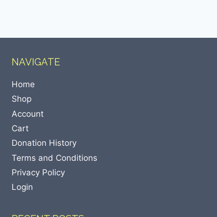
NAVIGATE
Home
Shop
Account
Cart
Donation History
Terms and Conditions
Privacy Policy
Login