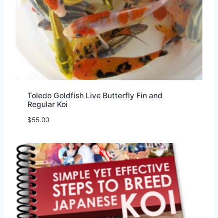
Toledo Goldfish Live Butterfly Fin and
Regular Koi
$
55.00