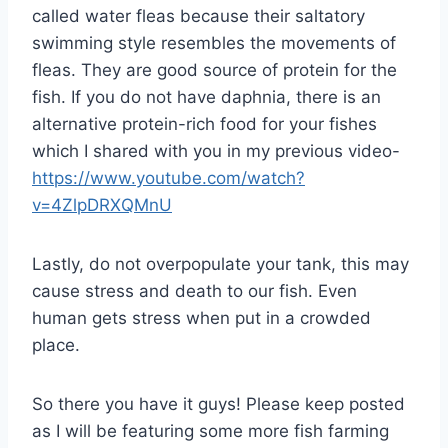
called water fleas because their saltatory
swimming style resembles the movements of
fleas. They are good source of protein for the
fish. If you do not have daphnia, there is an
alternative protein-rich food for your fishes
which I shared with you in my previous video-
https://www.youtube.com/watch?
v=4ZlpDRXQMnU
Lastly, do not overpopulate your tank, this may
cause stress and death to our fish. Even
human gets stress when put in a crowded
place.
So there you have it guys! Please keep posted
as I will be featuring some more fish farming