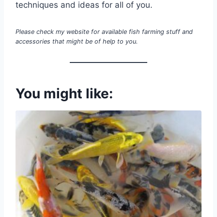
techniques and ideas for all of you.
Please check my website for available fish farming stuff and
accessories that might be of help to you.
You might like: