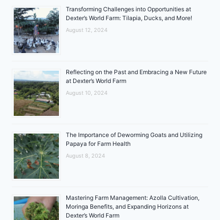
Transforming Challenges into Opportunities at
Dexter’s World Farm: Tilapia, Ducks, and More!
August 12, 2024
Reflecting on the Past and Embracing a New Future
at Dexter’s World Farm
August 10, 2024
The Importance of Deworming Goats and Utilizing
Papaya for Farm Health
August 8, 2024
Mastering Farm Management: Azolla Cultivation,
Moringa Benefits, and Expanding Horizons at
Dexter’s World Farm