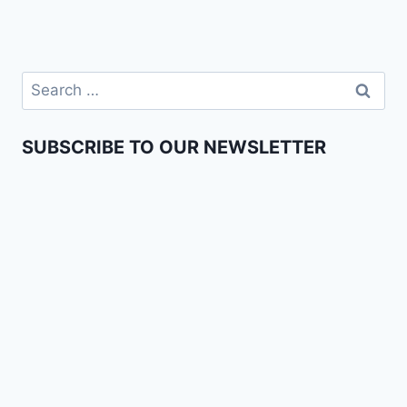
SUBSCRIBE TO OUR NEWSLETTER