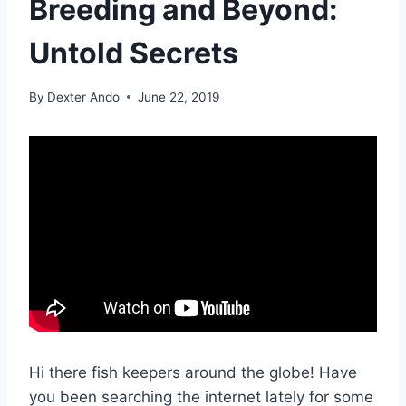
Breeding and Beyond:
Untold Secrets
By
Dexter Ando
June 22, 2019
Hi there fish keepers around the globe! Have
you been searching the internet lately for some