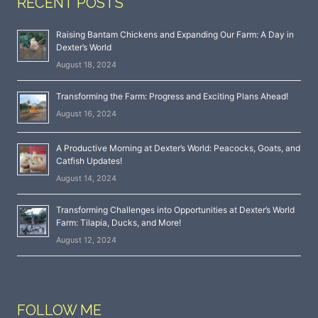
RECENT POSTS
Raising Bantam Chickens and Expanding Our Farm: A Day in
Dexter’s World
August 18, 2024
Transforming the Farm: Progress and Exciting Plans Ahead!
August 16, 2024
A Productive Morning at Dexter’s World: Peacocks, Goats, and
Catfish Updates!
August 14, 2024
Transforming Challenges into Opportunities at Dexter’s World
Farm: Tilapia, Ducks, and More!
August 12, 2024
FOLLOW ME