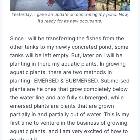
Yesterday, I gave an update on concreting my pond. Now,
it’s ready for its new occupants.
Since I will be transferring the fishes from the
other tanks to my newly concreted pond, some
tanks will be left empty. But, later on I will be
planting in there my aquatic plants. In growing
aquatic plants, there are two methods in
planting- EMERSED & SUBMERSED. Submersed
plants are he ones that grow completely below
the water line and are fully submerged, while
emersed plants are plants that are grown
partially in and partially out of water. This is my
first time to venture in the business of growing
aquatic plants, and I am very excited of how to
go about it.