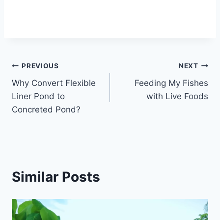
PREVIOUS
NEXT
Why Convert Flexible
Feeding My Fishes
Liner Pond to
with Live Foods
Concreted Pond?
Similar Posts