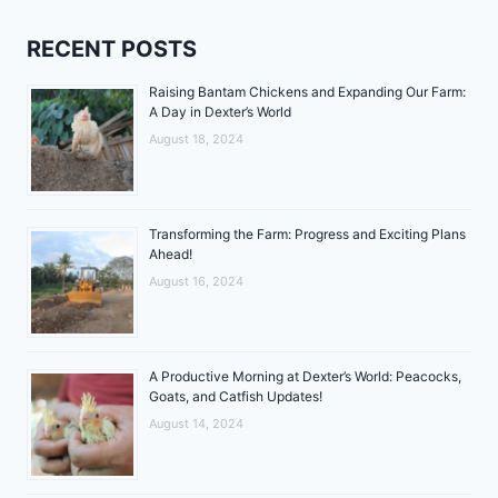
RECENT POSTS
Raising Bantam Chickens and Expanding Our Farm:
A Day in Dexter’s World
August 18, 2024
Transforming the Farm: Progress and Exciting Plans
Ahead!
August 16, 2024
A Productive Morning at Dexter’s World: Peacocks,
Goats, and Catfish Updates!
August 14, 2024