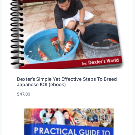
Dexter’s Simple Yet Effective Steps To Breed
Japanese KOI (ebook)
$
47.00