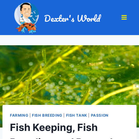
Dexter's World
FARMING
|
FISH BREEDING
|
FISH TANK
|
PASSION
Fish Keeping, Fish