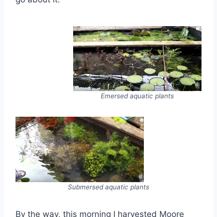
Emersed aquatic plants
Submersed aquatic plants
By the way, this morning I harvested Moore