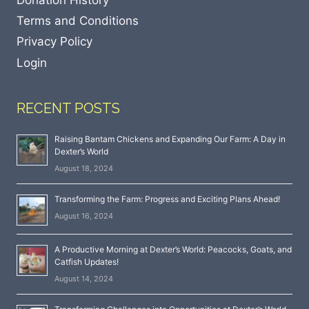
Terms and Conditions
Privacy Policy
Login
RECENT POSTS
Raising Bantam Chickens and Expanding Our Farm: A Day in
Dexter’s World
August 18, 2024
Transforming the Farm: Progress and Exciting Plans Ahead!
August 16, 2024
A Productive Morning at Dexter’s World: Peacocks, Goats, and
Catfish Updates!
August 14, 2024