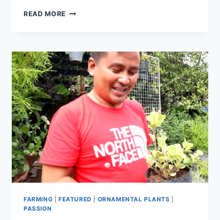
READ MORE
FARMING
|
FEATURED
|
ORNAMENTAL PLANTS
|
PASSION