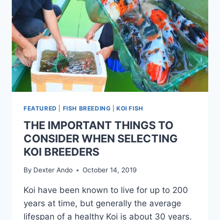
FEATURED
|
FISH BREEDING
|
KOI FISH
THE IMPORTANT THINGS TO
CONSIDER WHEN SELECTING
KOI BREEDERS
By
Dexter Ando
October 14, 2019
Koi have been known to live for up to 200
years at time, but generally the average
lifespan of a healthy Koi is about 30 years.