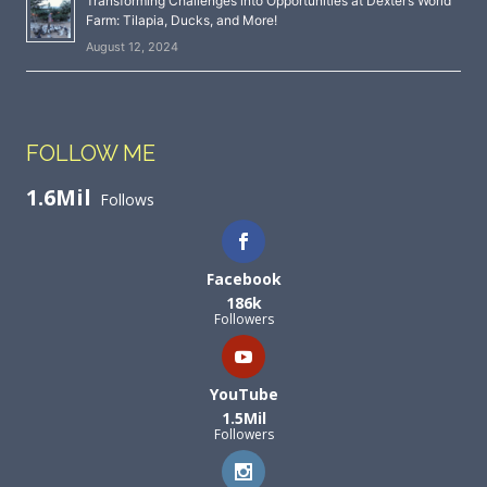
Transforming Challenges into Opportunities at Dexter’s World
Farm: Tilapia, Ducks, and More!
August 12, 2024
FOLLOW ME
1.6Mil
Follows
Facebook
186k
Followers
YouTube
1.5Mil
Followers