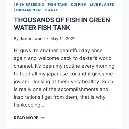
|
FISH BREEDING
|
FISH TANK
|
KOI FISH
|
LIVE PLANTS
|
ORNAMENTAL PLANTS
THOUSANDS OF FISH IN GREEN
WATER FISH TANK
By
dexters world
May 12, 2022
Hi guys it’s another beautiful day once
again and welcome back to dexter’s world
channel. It’s been my routine every morning
to feed all my japanese koi and it gives me
joy and looking at them very healthy. Such
is really one of the accomplishments and
inspirations I get from them, that is why
fishkeeping…
READ MORE