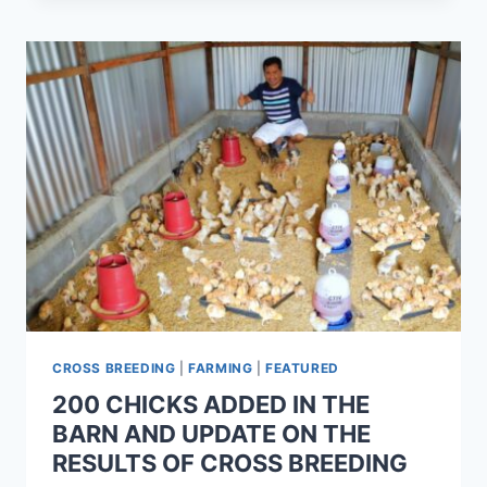
CROSS BREEDING
|
FARMING
|
FEATURED
200 CHICKS ADDED IN THE
BARN AND UPDATE ON THE
RESULTS OF CROSS BREEDING