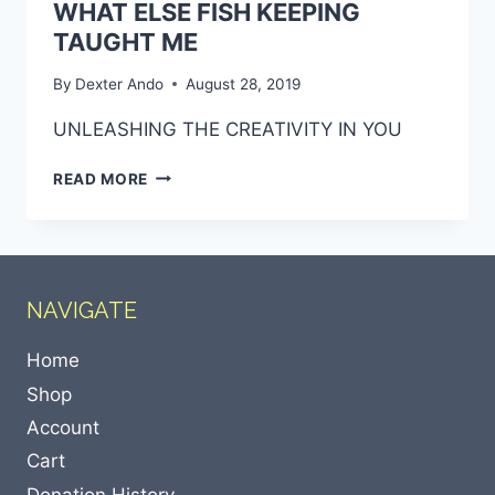
WHAT ELSE FISH KEEPING
TAUGHT ME
By
Dexter Ando
August 28, 2019
UNLEASHING THE CREATIVITY IN YOU
READ MORE
NAVIGATE
Home
Shop
Account
Cart
Donation History