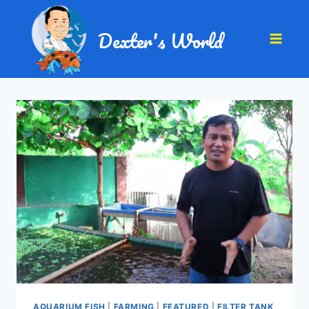
Dexter's World
AQUARIUM FISH
|
FARMING
|
FEATURED
|
FILTER TANK