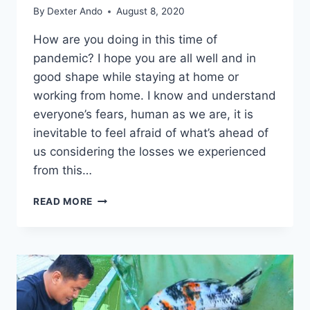
By
Dexter Ando
August 8, 2020
How are you doing in this time of
pandemic? I hope you are all well and in
good shape while staying at home or
working from home. I know and understand
everyone’s fears, human as we are, it is
inevitable to feel afraid of what’s ahead of
us considering the losses we experienced
from this…
READ MORE