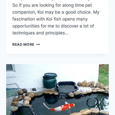
So if you are looking for along time pet
companion, Koi may be a good choice. My
fascination with Koi fish opens many
opportunities for me to discover a lot of
techniques and principles…
READ MORE