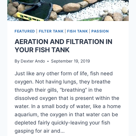
FEATURED
|
FILTER TANK
|
FISH TANK
|
PASSION
AERATION AND FILTRATION IN
YOUR FISH TANK
By
Dexter Ando
September 19, 2019
Just like any other form of life, fish need
oxygen. Not having lungs, they breathe
through their gills, “breathing” in the
dissolved oxygen that is present within the
water. In a small body of water, like a home
aquarium, the oxygen in that water can be
depleted fairly quickly-leaving your fish
gasping for air and…