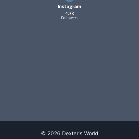
Instagram
4.7k
Followers
© 2026 Dexter's World