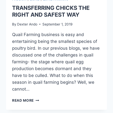
TRANSFERRING CHICKS THE
RIGHT AND SAFEST WAY
By
Dexter Ando
September 1, 2019
Quail Farming business is easy and
entertaining being the smallest species of
poultry bird. In our previous blogs, we have
discussed one of the challenges in quail
farming- the stage where quail egg
production becomes dormant and they
have to be culled. What to do when this
season in quail farming begins? Well, we
cannot…
READ MORE