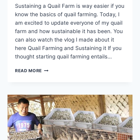
Sustaining a Quail Farm is way easier if you
know the basics of quail farming. Today, I
am excited to update everyone of my quail
farm and how sustainable it has been. You
can also watch the vlog I made about it
here Quail Farming and Sustaining it If you
thought starting quail farming entails…
READ MORE