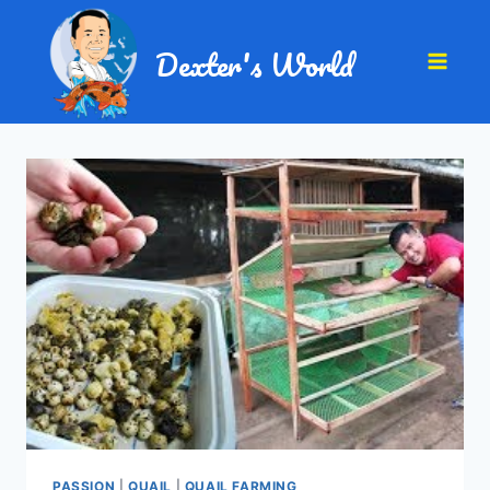
Dexter's World
PASSION
|
QUAIL
|
QUAIL FARMING