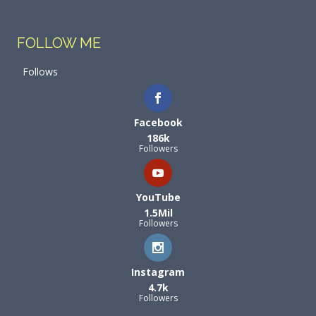
FOLLOW ME
Follows
Facebook
186k
Followers
YouTube
1.5Mil
Followers
Instagram
4.7k
Followers