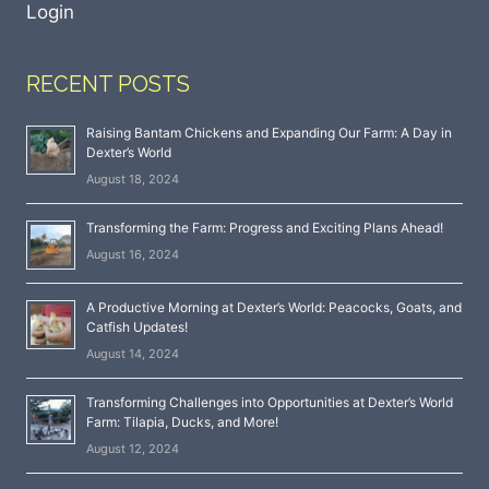
Login
RECENT POSTS
Raising Bantam Chickens and Expanding Our Farm: A Day in
Dexter’s World
August 18, 2024
Transforming the Farm: Progress and Exciting Plans Ahead!
August 16, 2024
A Productive Morning at Dexter’s World: Peacocks, Goats, and
Catfish Updates!
August 14, 2024
Transforming Challenges into Opportunities at Dexter’s World
Farm: Tilapia, Ducks, and More!
August 12, 2024