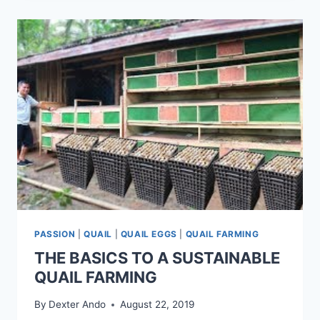
PASSION
|
QUAIL
|
QUAIL EGGS
|
QUAIL FARMING
THE BASICS TO A SUSTAINABLE
QUAIL FARMING
By
Dexter Ando
August 22, 2019