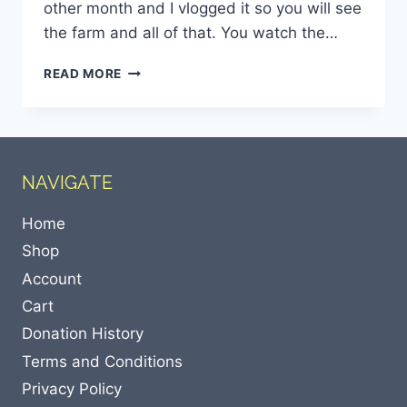
other month and I vlogged it so you will see
the farm and all of that. You watch the…
READ MORE
NAVIGATE
Home
Shop
Account
Cart
Donation History
Terms and Conditions
Privacy Policy