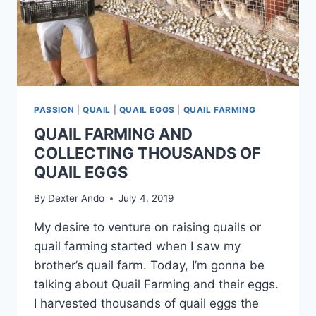
PASSION
|
QUAIL
|
QUAIL EGGS
|
QUAIL FARMING
QUAIL FARMING AND
COLLECTING THOUSANDS OF
QUAIL EGGS
By
Dexter Ando
July 4, 2019
My desire to venture on raising quails or
quail farming started when I saw my
brother’s quail farm. Today, I’m gonna be
talking about Quail Farming and their eggs.
I harvested thousands of quail eggs the