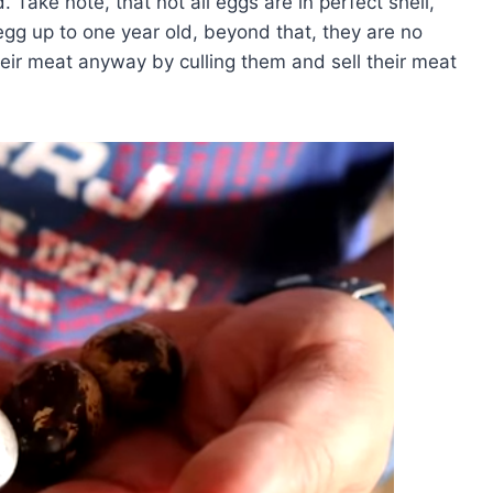
. Take note, that not all eggs are in perfect shell,
gg up to one year old, beyond that, they are no
eir meat anyway by culling them and sell their meat