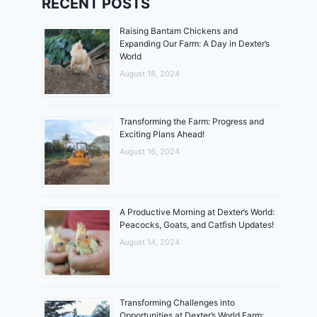
RECENT POSTS
Raising Bantam Chickens and
Expanding Our Farm: A Day in Dexter’s
World
August 18, 2024
Transforming the Farm: Progress and
Exciting Plans Ahead!
August 16, 2024
A Productive Morning at Dexter’s World:
Peacocks, Goats, and Catfish Updates!
August 14, 2024
Transforming Challenges into
Opportunities at Dexter’s World Farm: