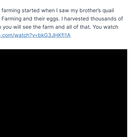
il farming started when I saw my brother’s quail
l Farming and their eggs. I harvested thousands of
 you will see the farm and all of that. You watch
e.com/watch?v=bkG3JHKfj1A