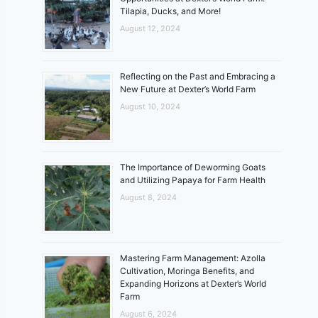
Tilapia, Ducks, and More!
August 12, 2024
Reflecting on the Past and Embracing a
New Future at Dexter’s World Farm
August 10, 2024
The Importance of Deworming Goats
and Utilizing Papaya for Farm Health
August 8, 2024
Mastering Farm Management: Azolla
Cultivation, Moringa Benefits, and
Expanding Horizons at Dexter’s World
Farm
August 6, 2024