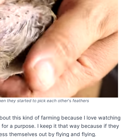
when they started to pick each other
‘s
feathers
about this kind of farming because I love watching
or a purpose. I keep it that way because if they
ress themselves out by flying and flying.