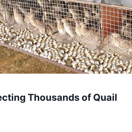
ecting Thousands of Quail