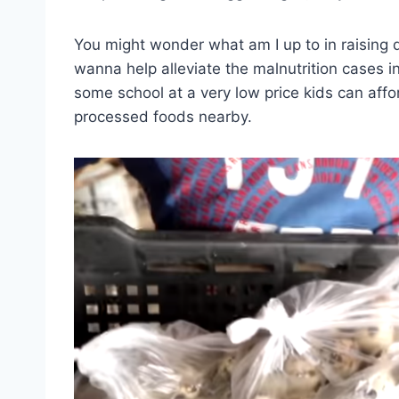
You might wonder what am I up to in raising qu
wanna help alleviate the malnutrition cases in 
some school at a very low price kids can affo
processed foods nearby.