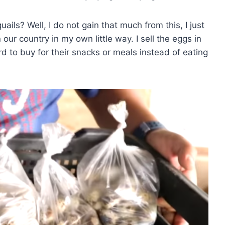
ails? Well, I do not gain that much from this, I just
our country in my own little way. I sell the eggs in
rd to buy for their snacks or meals instead of eating