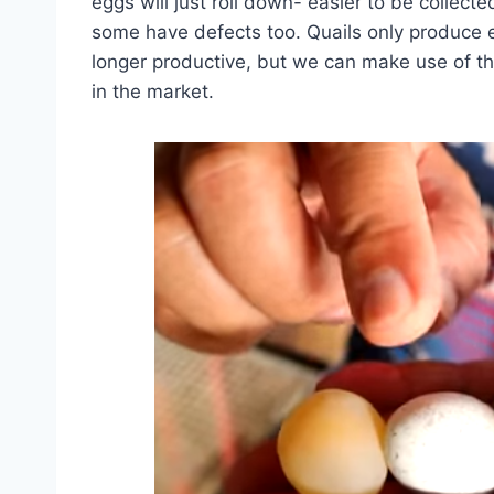
eggs will just roll down- easier to be collected
some have defects too. Quails only produce e
longer productive, but we can make use of th
in the market.