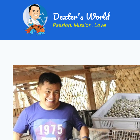
Dexter's World
Passion. Mission. Love