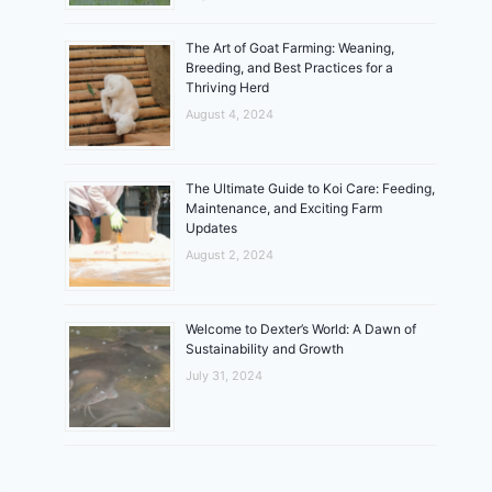
The Art of Goat Farming: Weaning,
Breeding, and Best Practices for a
Thriving Herd
August 4, 2024
The Ultimate Guide to Koi Care: Feeding,
Maintenance, and Exciting Farm
Updates
August 2, 2024
Welcome to Dexter’s World: A Dawn of
Sustainability and Growth
July 31, 2024