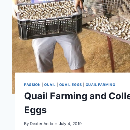
PASSION
|
QUAIL
|
QUAIL EGGS
|
QUAIL FARMING
Quail Farming and Coll
Eggs
By
Dexter Ando
July 4, 2019