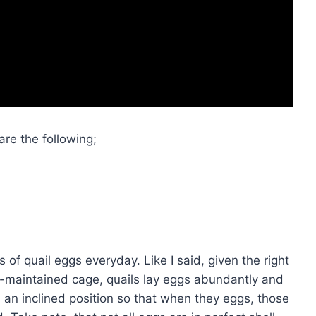
are the following;
s of quail eggs everyday. Like I said, given the right
l-maintained cage, quails lay eggs abundantly and
n an inclined position so that when they eggs, those