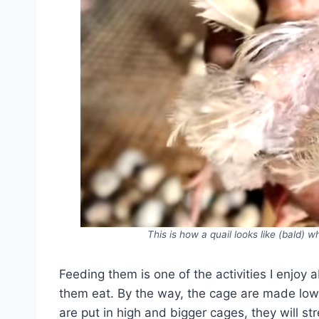
This is how a quail looks like (bald) 
Feeding them is one of the activities I enjoy 
them eat. By the way, the cage are made low f
are put in high and bigger cages, they will st