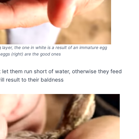
g layer, the one in white is a result of an immature egg
 eggs (right) are the good ones
 let them run short of water, otherwise they feed
ll result to their baldness