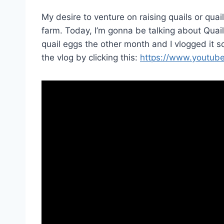
My desire to venture on raising quails or qua
farm. Today, I’m gonna be talking about Quai
quail eggs the other month and I vlogged it so
the vlog by clicking this:
https://www.youtub