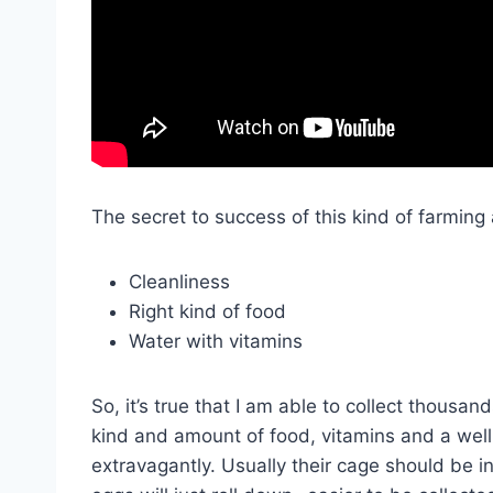
The secret to success of this kind of farming 
Cleanliness
Right kind of food
Water with vitamins
So, it’s true that I am able to collect thousand
kind and amount of food, vitamins and a wel
extravagantly. Usually their cage should be i