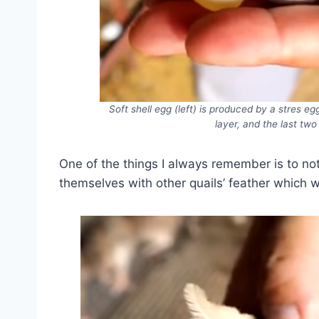
Soft shell egg (left) is produced by a stres eg
layer, and the last two
One of the things I always remember is to not
themselves with other quails’ feather which wi