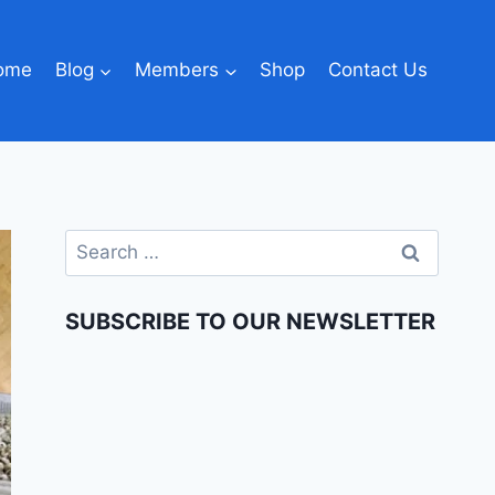
ome
Blog
Members
Shop
Contact Us
SUBSCRIBE TO OUR NEWSLETTER