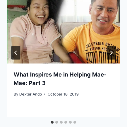
What Inspires Me in Helping Mae-
Mae: Part 3
By
Dexter Ando
October 18, 2019