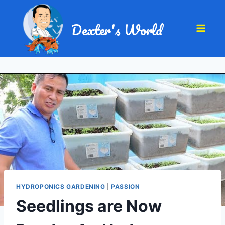
Dexter's World
HYDROPONICS GARDENING
|
PASSION
Seedlings are Now