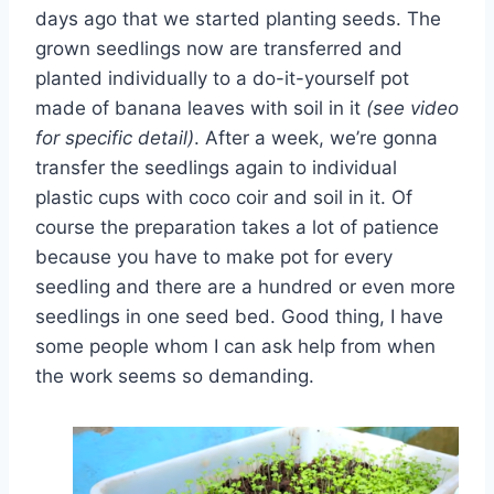
days ago that we started planting seeds. The
grown seedlings now are transferred and
planted individually to a do-it-yourself pot
made of banana leaves with soil in it
(see video
for specific detail)
. After a week, we’re gonna
transfer the seedlings again to individual
plastic cups with coco coir and soil in it. Of
course the preparation takes a lot of patience
because you have to make pot for every
seedling and there are a hundred or even more
seedlings in one seed bed. Good thing, I have
some people whom I can ask help from when
the work seems so demanding.