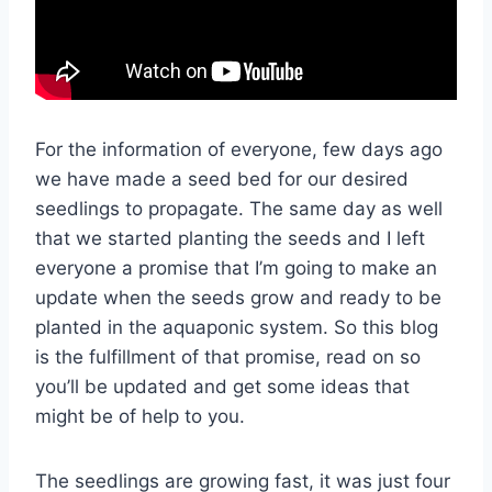
For the information of everyone, few days ago
we have made a seed bed for our desired
seedlings to propagate. The same day as well
that we started planting the seeds and I left
everyone a promise that I’m going to make an
update when the seeds grow and ready to be
planted in the aquaponic system. So this blog
is the fulfillment of that promise, read on so
you’ll be updated and get some ideas that
might be of help to you.
The seedlings are growing fast, it was just four