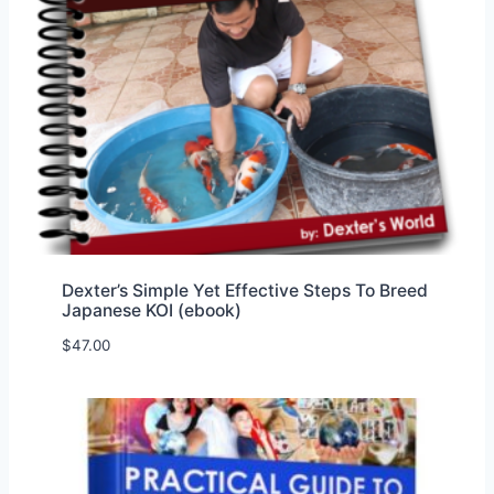
Dexter’s Simple Yet Effective Steps To Breed
Japanese KOI (ebook)
$
47.00