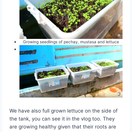
Growing seedlings of pechay, mustasa and lettuce
We have also full grown lettuce on the side of
the tank, you can see it in the vlog too. They
are growing healthy given that their roots are