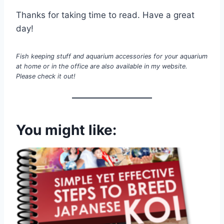
Thanks for taking time to read. Have a great
day!
Fish keeping stuff and aquarium accessories for your aquarium
at home or in the office are also available in my website.
Please check it out!
You might like: