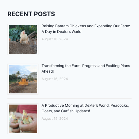
RECENT POSTS
Raising Bantam Chickens and Expanding Our Farm:
A Day in Dexter’s World
August 18, 2024
Transforming the Farm: Progress and Exciting Plans
Ahead!
August 16, 2024
A Productive Morning at Dexter’s World: Peacocks,
Goats, and Catfish Updates!
August 14, 2024