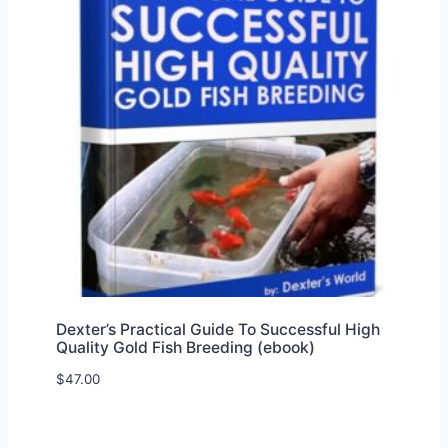
Dexter’s Practical Guide To Successful High
Quality Gold Fish Breeding (ebook)
$
47.00