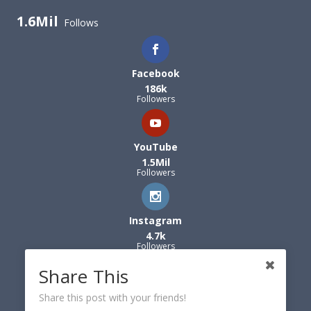
1.6Mil
Follows
Facebook
186k
Followers
YouTube
1.5Mil
Followers
Instagram
4.7k
Followers
Share This
Share this post with your friends!