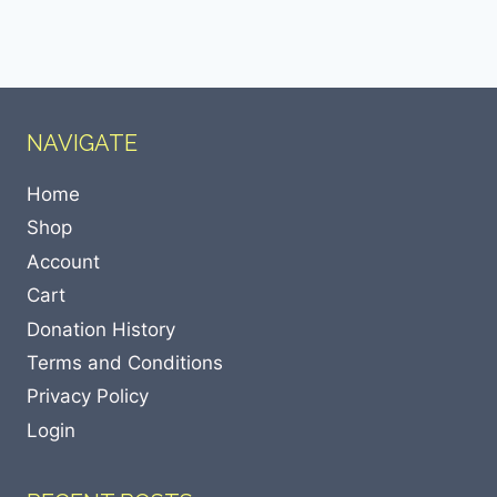
NAVIGATE
Home
Shop
Account
Cart
Donation History
Terms and Conditions
Privacy Policy
Login