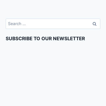
SUBSCRIBE TO OUR NEWSLETTER