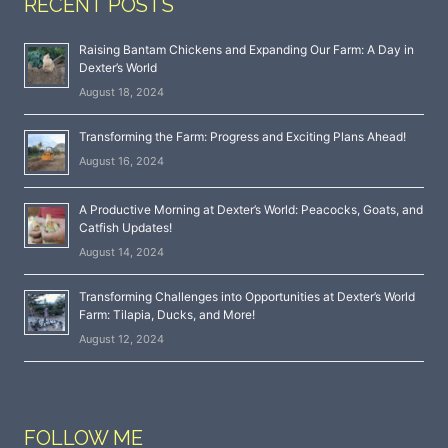
RECENT POSTS
Raising Bantam Chickens and Expanding Our Farm: A Day in
Dexter’s World
August 18, 2024
Transforming the Farm: Progress and Exciting Plans Ahead!
August 16, 2024
A Productive Morning at Dexter’s World: Peacocks, Goats, and
Catfish Updates!
August 14, 2024
Transforming Challenges into Opportunities at Dexter’s World
Farm: Tilapia, Ducks, and More!
August 12, 2024
FOLLOW ME