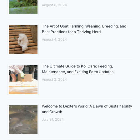
August 6, 2024
The Art of Goat Farming: Weaning, Breeding, and
Best Practices for a Thriving Herd
August 4, 2024
The Ultimate Guide to Koi Care: Feeding,
Maintenance, and Exciting Farm Updates
August 2, 2024
Welcome to Dexter’s World: A Dawn of Sustainability
and Growth
July 31, 2024