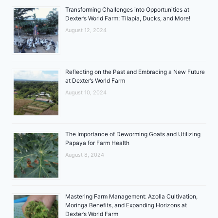
Transforming Challenges into Opportunities at
Dexter’s World Farm: Tilapia, Ducks, and More!
August 12, 2024
Reflecting on the Past and Embracing a New Future
at Dexter’s World Farm
August 10, 2024
The Importance of Deworming Goats and Utilizing
Papaya for Farm Health
August 8, 2024
Mastering Farm Management: Azolla Cultivation,
Moringa Benefits, and Expanding Horizons at
Dexter’s World Farm