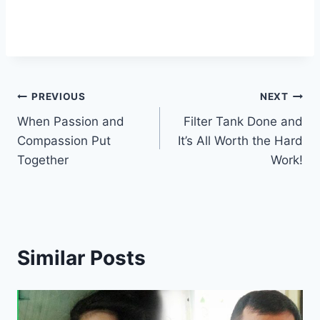
PREVIOUS
NEXT
When Passion and
Filter Tank Done and
Compassion Put
It’s All Worth the Hard
Together
Work!
Similar Posts