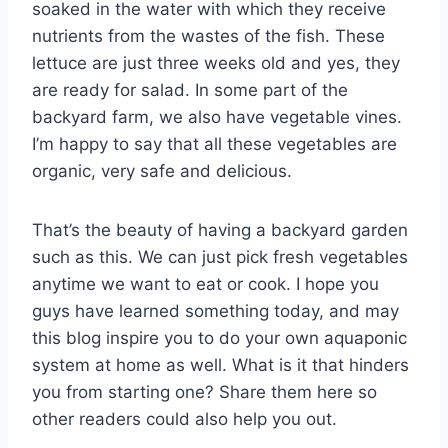
soaked in the water with which they receive
nutrients from the wastes of the fish. These
lettuce are just three weeks old and yes, they
are ready for salad. In some part of the
backyard farm, we also have vegetable vines.
I’m happy to say that all these vegetables are
organic, very safe and delicious.
That’s the beauty of having a backyard garden
such as this. We can just pick fresh vegetables
anytime we want to eat or cook. I hope you
guys have learned something today, and may
this blog inspire you to do your own aquaponic
system at home as well. What is it that hinders
you from starting one? Share them here so
other readers could also help you out.