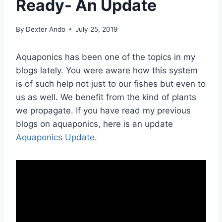
Ready- An Update
By
Dexter Ando
July 25, 2019
Aquaponics has been one of the topics in my
blogs lately. You were aware how this system
is of such help not just to our fishes but even to
us as well. We benefit from the kind of plants
we propagate. If you have read my previous
blogs on aquaponics, here is an update
Aquaponics Update.