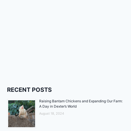
RECENT POSTS
Raising Bantam Chickens and Expanding Our Farm:
A Day in Dexter’s World
August 18, 2024