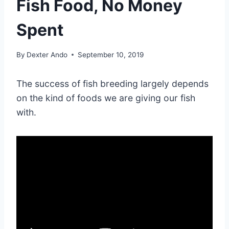
Fish Food, No Money
Spent
By
Dexter Ando
September 10, 2019
The success of fish breeding largely depends
on the kind of foods we are giving our fish
with.