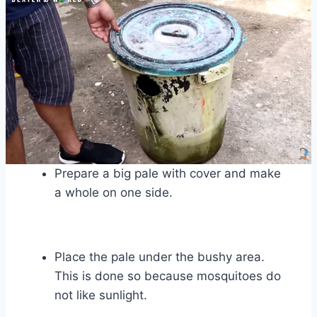
Prepare a big pale with cover and make
a whole on one side.
Place the pale under the bushy area.
This is done so because mosquitoes do
not like sunlight.