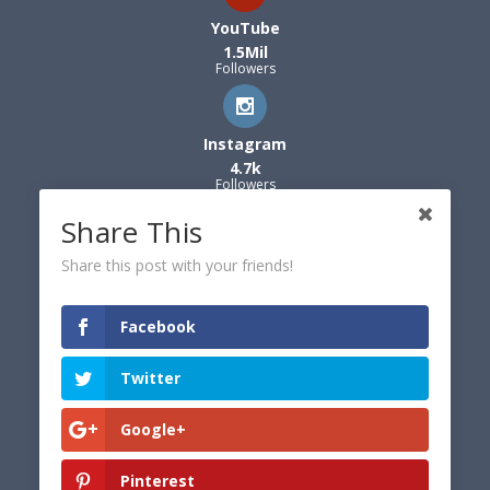
YouTube
1.5Mil
Followers
Instagram
4.7k
Followers
Share This
Share this post with your friends!
Facebook
Twitter
Google+
Pinterest