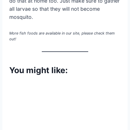
do that at home too. Just make sure to gather
all larvae so that they will not become
mosquito.
More fish foods are available in our site, please check them
out!
You might like: