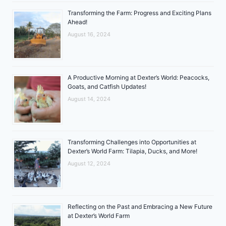
Transforming the Farm: Progress and Exciting Plans
Ahead!
August 16, 2024
A Productive Morning at Dexter’s World: Peacocks,
Goats, and Catfish Updates!
August 14, 2024
Transforming Challenges into Opportunities at
Dexter’s World Farm: Tilapia, Ducks, and More!
August 12, 2024
Reflecting on the Past and Embracing a New Future
at Dexter’s World Farm