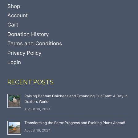
Shop
Account
Cart
Donation History
Terms and Conditions
Privacy Policy
Login
RECENT POSTS
Raising Bantam Chickens and Expanding Our Farm: A Day in
Dexter’s World
August 18, 2024
Transforming the Farm: Progress and Exciting Plans Ahead!
August 16, 2024