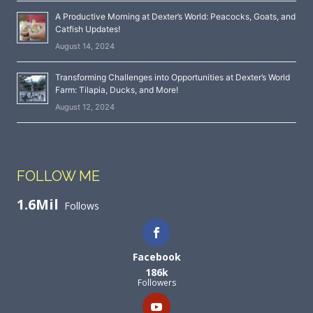
A Productive Morning at Dexter’s World: Peacocks, Goats, and
Catfish Updates!
August 14, 2024
Transforming Challenges into Opportunities at Dexter’s World
Farm: Tilapia, Ducks, and More!
August 12, 2024
FOLLOW ME
1.6Mil
Follows
Facebook
186k
Followers