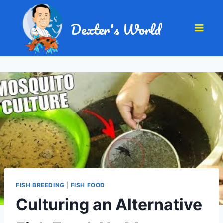
Dexter's World
FISH BREEDING
|
FISH FOOD
Culturing an Alternative