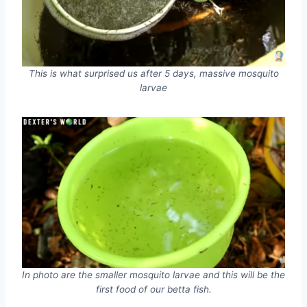
This is what surprised us after 5 days, massive mosquito
larvae
In photo are the smaller mosquito larvae and this will be the
first food of our betta fish.