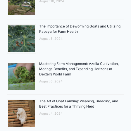
August 10, 2024
The Importance of Deworming Goats and Utilizing
Papaya for Farm Health
August 8, 2024
Mastering Farm Management: Azolla Cultivation,
Moringa Benefits, and Expanding Horizons at
Dexter’s World Farm
August 6, 2024
The Art of Goat Farming: Weaning, Breeding, and
Best Practices for a Thriving Herd
August 4, 2024