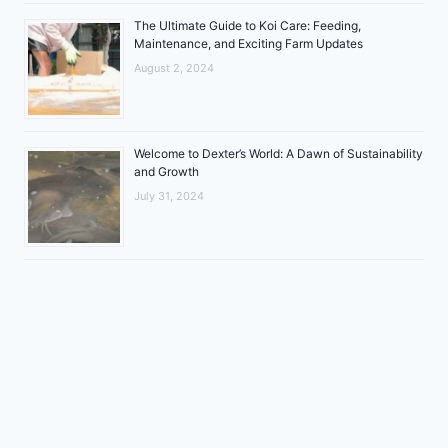
The Ultimate Guide to Koi Care: Feeding,
Maintenance, and Exciting Farm Updates
August 2, 2024
Welcome to Dexter’s World: A Dawn of Sustainability
and Growth
July 31, 2024