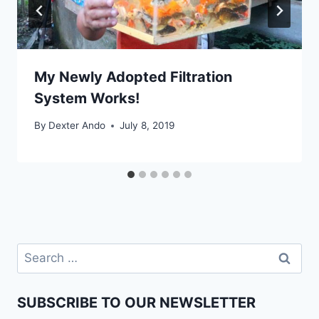
My Newly Adopted Filtration
System Works!
By
Dexter Ando
July 8, 2019
SUBSCRIBE TO OUR NEWSLETTER