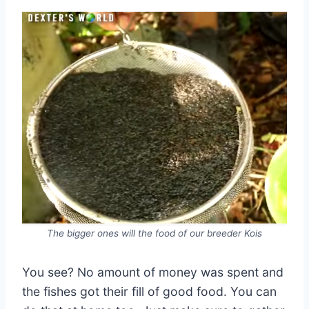
The bigger ones will the food of our breeder Kois
You see? No amount of money was spent and
the fishes got their fill of good food. You can