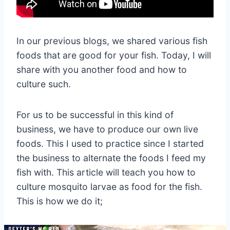
In our previous blogs, we shared various fish
foods that are good for your fish. Today, I will
share with you another food and how to
culture such.
For us to be successful in this kind of
business, we have to produce our own live
foods. This I used to practice since I started
the business to alternate the foods I feed my
fish with. This article will teach you how to
culture mosquito larvae as food for the fish.
This is how we do it;