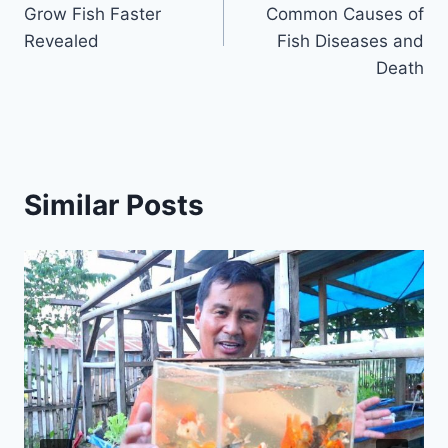
Grow Fish Faster
Common Causes of
Revealed
Fish Diseases and
Death
Similar Posts