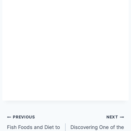
PREVIOUS
NEXT
Fish Foods and Diet to
Discovering One of the