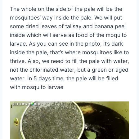
The whole on the side of the pale will be the
mosquitoes’ way inside the pale. We will put
some dried leaves of talisay and banana peel
inside which will serve as food of the moquito
larvae. As you can see in the photo, it’s dark
inside the pale, that’s where mosquitoes like to
thrive. Also, we need to fill the pale with water,
not the chlorinated water, but a green or aged
water. In 5 days time, the pale will be filled
with mosquito larvae