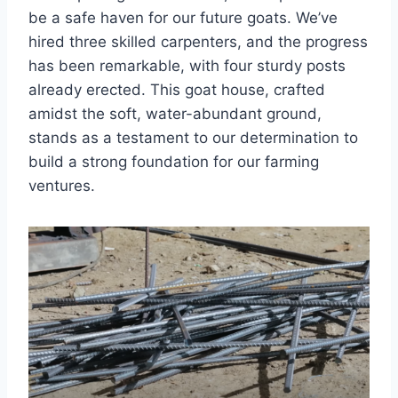
be a safe haven for our future goats. We’ve
hired three skilled carpenters, and the progress
has been remarkable, with four sturdy posts
already erected. This goat house, crafted
amidst the soft, water-abundant ground,
stands as a testament to our determination to
build a strong foundation for our farming
ventures.