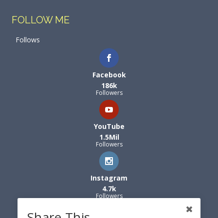
FOLLOW ME
Follows
Facebook
186k
Followers
YouTube
1.5Mil
Followers
Instagram
4.7k
Followers
Share This