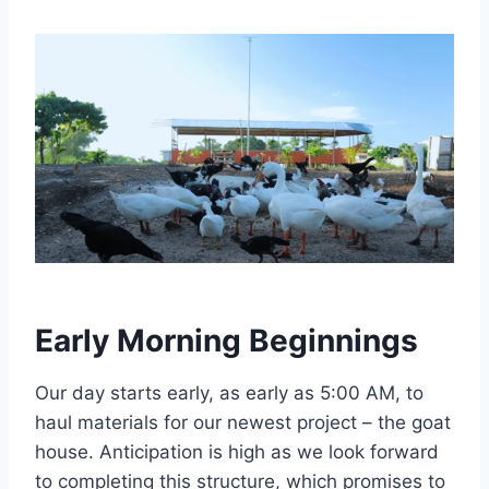
Early Morning Beginnings
Our day starts early, as early as 5:00 AM, to
haul materials for our newest project – the goat
house. Anticipation is high as we look forward
to completing this structure, which promises to