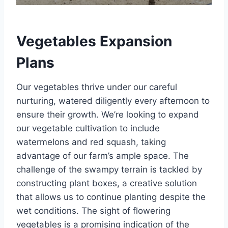
Vegetables Expansion
Plans
Our vegetables thrive under our careful
nurturing, watered diligently every afternoon to
ensure their growth. We’re looking to expand
our vegetable cultivation to include
watermelons and red squash, taking
advantage of our farm’s ample space. The
challenge of the swampy terrain is tackled by
constructing plant boxes, a creative solution
that allows us to continue planting despite the
wet conditions. The sight of flowering
vegetables is a promising indication of the