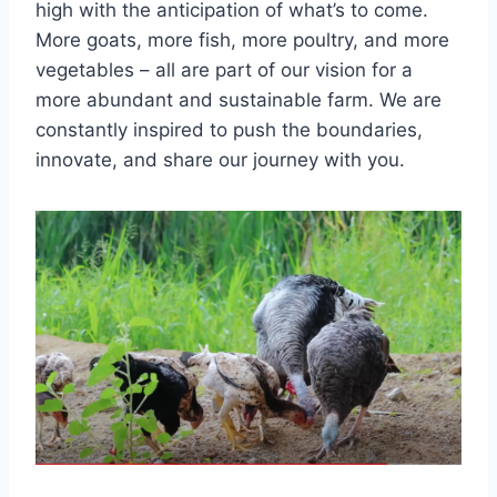
high with the anticipation of what’s to come.
More goats, more fish, more poultry, and more
vegetables – all are part of our vision for a
more abundant and sustainable farm. We are
constantly inspired to push the boundaries,
innovate, and share our journey with you.