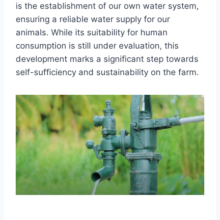
is the establishment of our own water system,
ensuring a reliable water supply for our
animals. While its suitability for human
consumption is still under evaluation, this
development marks a significant step towards
self-sufficiency and sustainability on the farm.