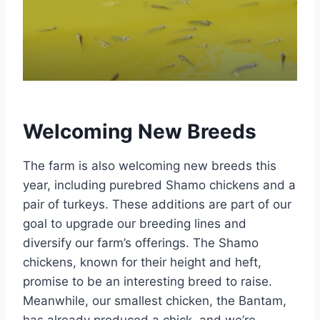
Welcoming New Breeds
The farm is also welcoming new breeds this
year, including purebred Shamo chickens and a
pair of turkeys. These additions are part of our
goal to upgrade our breeding lines and
diversify our farm’s offerings. The Shamo
chickens, known for their height and heft,
promise to be an interesting breed to raise.
Meanwhile, our smallest chicken, the Bantam,