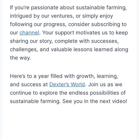
If you’re passionate about sustainable farming,
intrigued by our ventures, or simply enjoy
following our progress, consider subscribing to
our
channel
. Your support motivates us to keep
sharing our story, complete with successes,
challenges, and valuable lessons learned along
the way.
Here’s to a year filled with growth, learning,
and success at
Dexter’s World
. Join us as we
continue to explore the endless possibilities of
sustainable farming. See you in the next video!