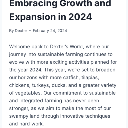
Embracing Growth and
Expansion in 2024
By
Dexter
February 24, 2024
Welcome back to Dexter’s World, where our
journey into sustainable farming continues to
evolve with more exciting activities planned for
the year 2024. This year, we’re set to broaden
our horizons with more catfish, tilapias,
chickens, turkeys, ducks, and a greater variety
of vegetables. Our commitment to sustainable
and integrated farming has never been
stronger, as we aim to make the most of our
swampy land through innovative techniques
and hard work.