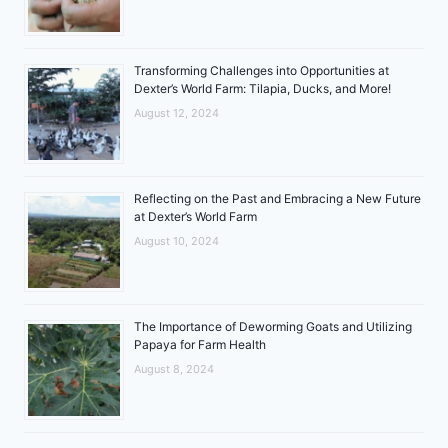
Transforming Challenges into Opportunities at
Dexter’s World Farm: Tilapia, Ducks, and More!
August 12, 2024
Reflecting on the Past and Embracing a New Future
at Dexter’s World Farm
August 10, 2024
The Importance of Deworming Goats and Utilizing
Papaya for Farm Health
August 8, 2024