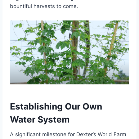
bountiful harvests to come.
Establishing Our Own
Water System
A significant milestone for Dexter’s World Farm