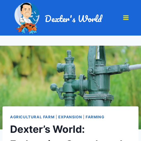
Dexter's World
AGRICULTURAL FARM
|
EXPANSION
|
FARMING
Dexter’s World: