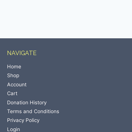
NAVIGATE
Home
Shop
Account
Cart
Donation History
Terms and Conditions
Privacy Policy
Login