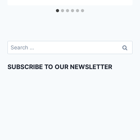
SUBSCRIBE TO OUR NEWSLETTER