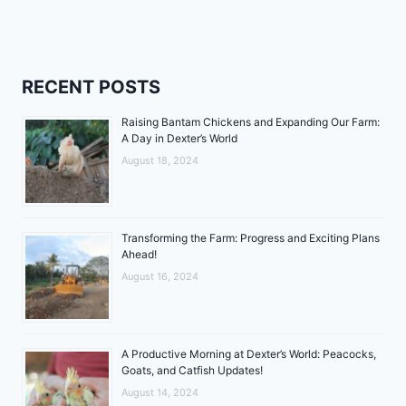
RECENT POSTS
Raising Bantam Chickens and Expanding Our Farm:
A Day in Dexter’s World
August 18, 2024
Transforming the Farm: Progress and Exciting Plans
Ahead!
August 16, 2024
A Productive Morning at Dexter’s World: Peacocks,
Goats, and Catfish Updates!
August 14, 2024