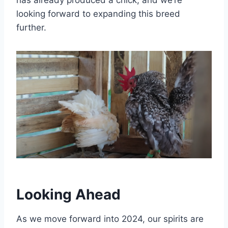
has already produced a chick, and we’re
looking forward to expanding this breed
further.
Looking Ahead
As we move forward into 2024, our spirits are