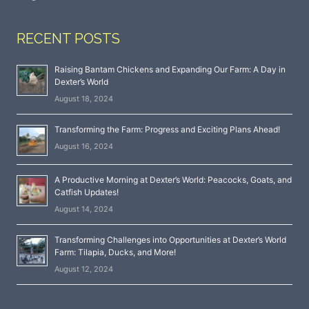
RECENT POSTS
Raising Bantam Chickens and Expanding Our Farm: A Day in
Dexter’s World
August 18, 2024
Transforming the Farm: Progress and Exciting Plans Ahead!
August 16, 2024
A Productive Morning at Dexter’s World: Peacocks, Goats, and
Catfish Updates!
August 14, 2024
Transforming Challenges into Opportunities at Dexter’s World
Farm: Tilapia, Ducks, and More!
August 12, 2024