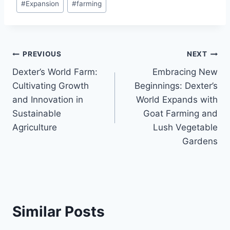
#
Expansion
#
farming
PREVIOUS
NEXT
Dexter’s World Farm:
Embracing New
Cultivating Growth
Beginnings: Dexter’s
and Innovation in
World Expands with
Sustainable
Goat Farming and
Agriculture
Lush Vegetable
Gardens
Similar Posts