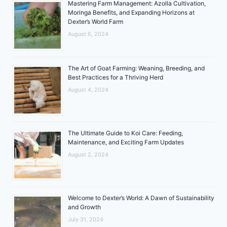
Mastering Farm Management: Azolla Cultivation,
Moringa Benefits, and Expanding Horizons at
Dexter’s World Farm
August 6, 2024
The Art of Goat Farming: Weaning, Breeding, and
Best Practices for a Thriving Herd
August 4, 2024
The Ultimate Guide to Koi Care: Feeding,
Maintenance, and Exciting Farm Updates
August 2, 2024
Welcome to Dexter’s World: A Dawn of Sustainability
and Growth
July 31, 2024