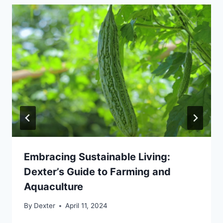
Embracing Sustainable Living:
Dexter’s Guide to Farming and
Aquaculture
By
Dexter
April 11, 2024