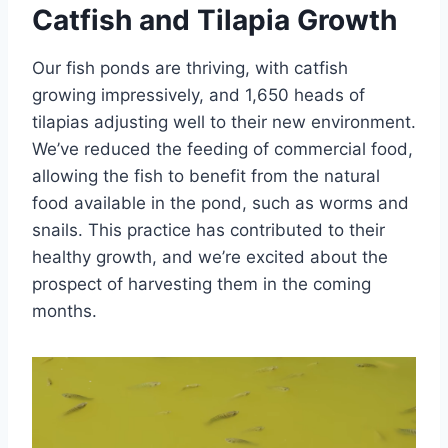
Catfish and Tilapia Growth
Our fish ponds are thriving, with catfish
growing impressively, and 1,650 heads of
tilapias adjusting well to their new environment.
We’ve reduced the feeding of commercial food,
allowing the fish to benefit from the natural
food available in the pond, such as worms and
snails. This practice has contributed to their
healthy growth, and we’re excited about the
prospect of harvesting them in the coming
months.