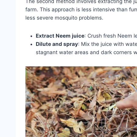
The second method involves extracting the j
farm. This approach is less intensive than fum
less severe mosquito problems.
Extract Neem juice
: Crush fresh Neem lea
Dilute and spray
: Mix the juice with wat
stagnant water areas and dark corners 