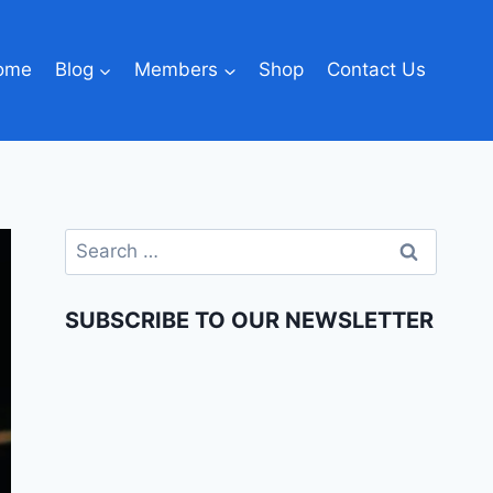
ome
Blog
Members
Shop
Contact Us
SUBSCRIBE TO OUR NEWSLETTER