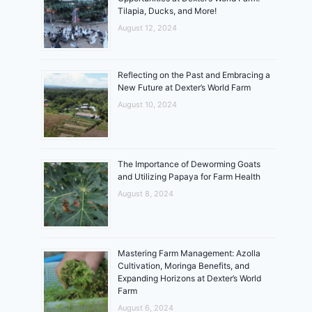
Tilapia, Ducks, and More!
August 12, 2024
Reflecting on the Past and Embracing a
New Future at Dexter’s World Farm
August 10, 2024
The Importance of Deworming Goats
and Utilizing Papaya for Farm Health
August 8, 2024
Mastering Farm Management: Azolla
Cultivation, Moringa Benefits, and
Expanding Horizons at Dexter’s World
Farm
August 6, 2024