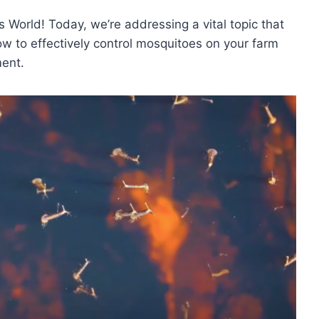
 World! Today, we’re addressing a vital topic that
ow to effectively control mosquitoes on your farm
ment.