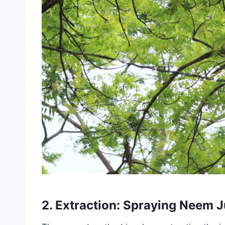
2. Extraction: Spraying Neem J