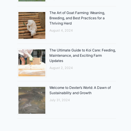
The Art of Goat Farming: Weaning,
Breeding, and Best Practices for a
Thriving Herd
August 4, 2024
The Ultimate Guide to Koi Care: Feeding,
Maintenance, and Exciting Farm
Updates
August 2, 2024
Welcome to Dexter’s World: A Dawn of
Sustainability and Growth
July 31, 2024