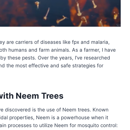
y are carriers of diseases like fpx and malaria,
 both humans and farm animals. As a farmer, I have
by these pests. Over the years, I’ve researched
d the most effective and safe strategies for
with Neem Trees
’ve discovered is the use of Neem trees. Known
ticidal properties, Neem is a powerhouse when it
main processes to utilize Neem for mosquito control: