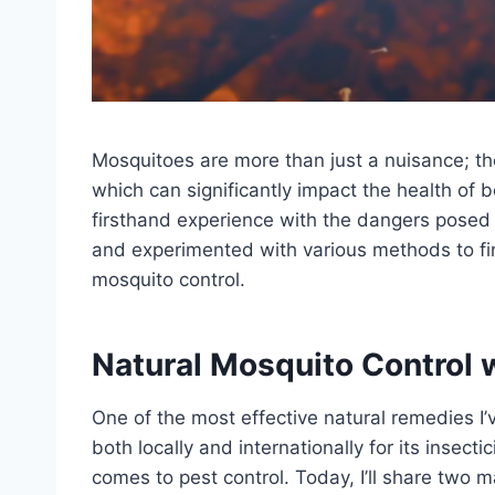
Mosquitoes are more than just a nuisance; the
which can significantly impact the health of
firsthand experience with the dangers posed 
and experimented with various methods to fin
mosquito control.
Natural Mosquito Control 
One of the most effective natural remedies I
both locally and internationally for its insec
comes to pest control. Today, I’ll share two 