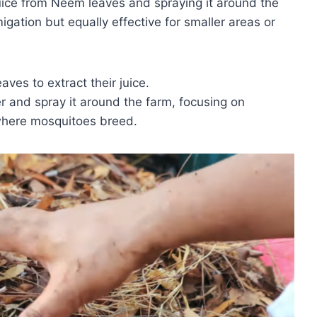
uice from Neem leaves and spraying it around the
igation but equally effective for smaller areas or
ves to extract their juice.
er and spray it around the farm, focusing on
where mosquitoes breed.