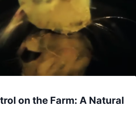
rol on the Farm: A Natural