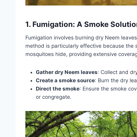
1. Fumigation: A Smoke Solutio
Fumigation involves burning dry Neem leaves
method is particularly effective because the 
mosquitoes hide, providing extensive coverag
Gather dry Neem leaves
: Collect and dr
Create a smoke source
: Burn the dry le
Direct the smoke
: Ensure the smoke cove
or congregate.