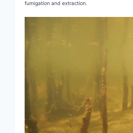
fumigation and extraction.