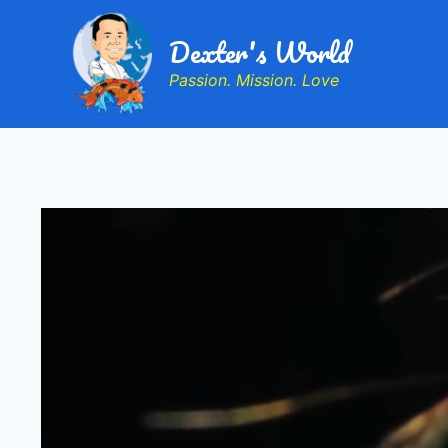
Dexter's World
Passion. Mission. Love