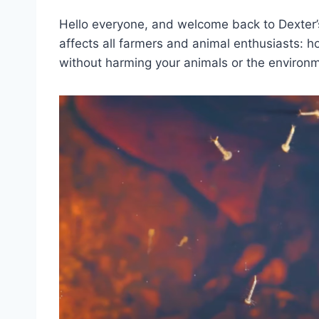
Hello everyone, and welcome back to Dexter’s
affects all farmers and animal enthusiasts: h
without harming your animals or the environ