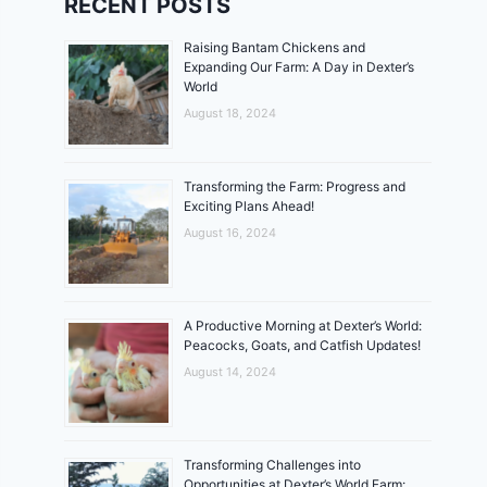
RECENT POSTS
Raising Bantam Chickens and
Expanding Our Farm: A Day in Dexter’s
World
August 18, 2024
Transforming the Farm: Progress and
Exciting Plans Ahead!
August 16, 2024
A Productive Morning at Dexter’s World:
Peacocks, Goats, and Catfish Updates!
August 14, 2024
Transforming Challenges into
Opportunities at Dexter’s World Farm: