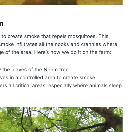
n
 to create smoke that repels mosquitoes. This
smoke infiltrates all the nooks and crannies where
e of the area. Here’s how we do it on the farm:
y the leaves of the Neem tree.
aves in a controlled area to create smoke.
rs all critical areas, especially where animals sleep