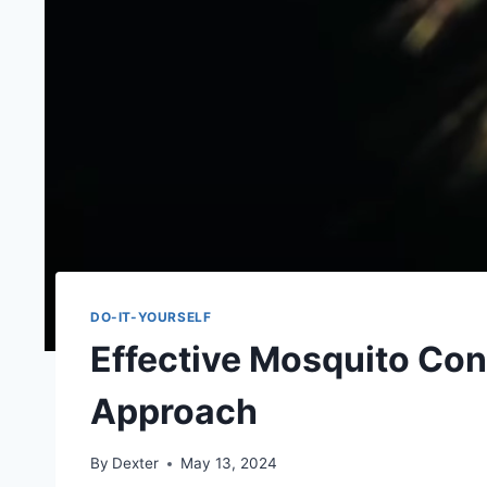
DO-IT-YOURSELF
Effective Mosquito Cont
Approach
By
Dexter
May 13, 2024