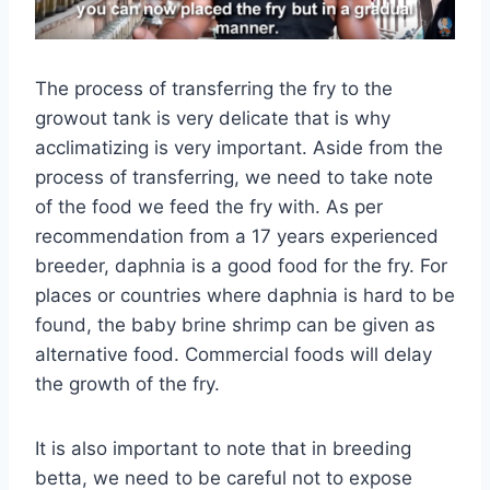
The process of transferring the fry to the
growout tank is very delicate that is why
acclimatizing is very important. Aside from the
process of transferring, we need to take note
of the food we feed the fry with. As per
recommendation from a 17 years experienced
breeder, daphnia is a good food for the fry. For
places or countries where daphnia is hard to be
found, the baby brine shrimp can be given as
alternative food. Commercial foods will delay
the growth of the fry.
It is also important to note that in breeding
betta, we need to be careful not to expose