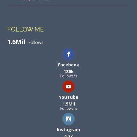
FOLLOW ME
1.6Mil
Follows
Facebook
186k
Followers
YouTube
1.5Mil
Followers
Instagram
4.7k