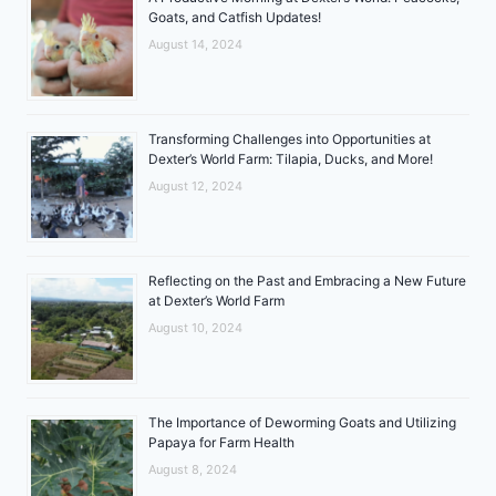
Goats, and Catfish Updates!
August 14, 2024
Transforming Challenges into Opportunities at
Dexter’s World Farm: Tilapia, Ducks, and More!
August 12, 2024
Reflecting on the Past and Embracing a New Future
at Dexter’s World Farm
August 10, 2024
The Importance of Deworming Goats and Utilizing
Papaya for Farm Health
August 8, 2024