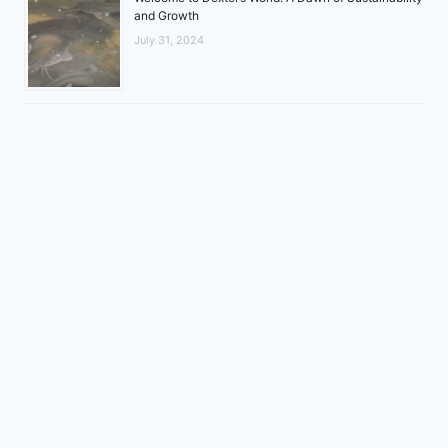
and Growth
July 31, 2024