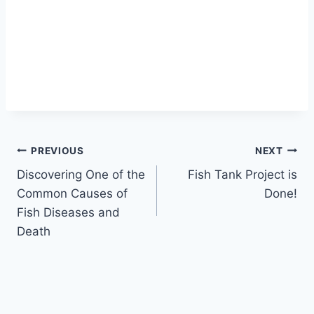
PREVIOUS
NEXT
Discovering One of the
Fish Tank Project is
Common Causes of
Done!
Fish Diseases and
Death