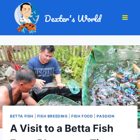
Dexter's World
BETTA FISH
|
FISH BREEDING
|
FISH FOOD
|
PASSION
A Visit to a Betta Fish