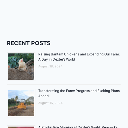
RECENT POSTS
Raising Bantam Chickens and Expanding Our Farm:
A Day in Dexter’s World
August 18, 2024
Transforming the Farm: Progress and Exciting Plans
Ahead!
August 16, 2024
A Productive Morning at Dexter’s World: Peacocks,