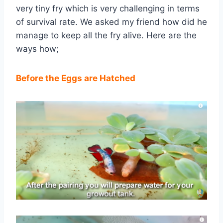
very tiny fry which is very challenging in terms
of survival rate. We asked my friend how did he
manage to keep all the fry alive. Here are the
ways how;
Before the Eggs are Hatched