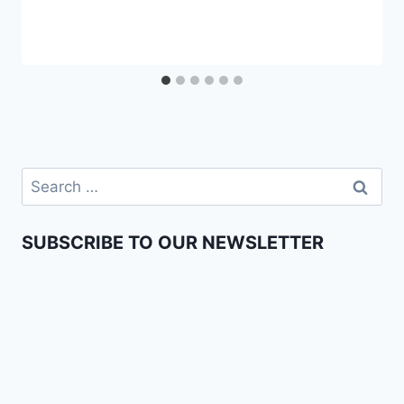
SUBSCRIBE TO OUR NEWSLETTER