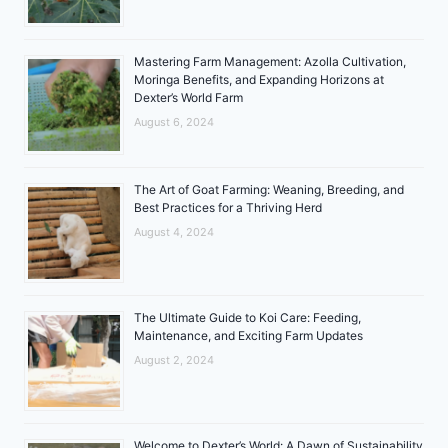
Mastering Farm Management: Azolla Cultivation,
Moringa Benefits, and Expanding Horizons at
Dexter’s World Farm
August 6, 2024
The Art of Goat Farming: Weaning, Breeding, and
Best Practices for a Thriving Herd
August 4, 2024
The Ultimate Guide to Koi Care: Feeding,
Maintenance, and Exciting Farm Updates
August 2, 2024
Welcome to Dexter’s World: A Dawn of Sustainability