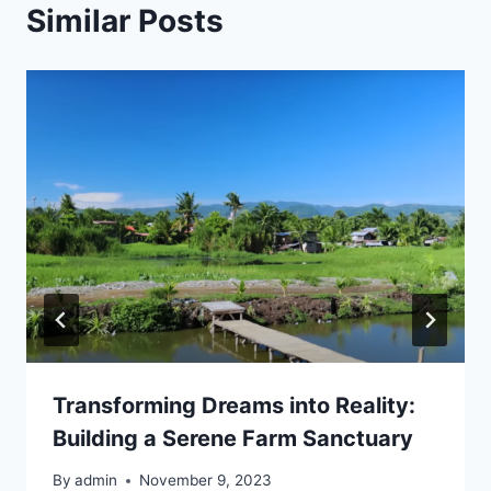
Similar Posts
Transforming Dreams into Reality:
Building a Serene Farm Sanctuary
By
admin
November 9, 2023