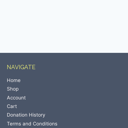
NAVIGATE
Home
Shop
Account
Cart
Donation History
Terms and Conditions