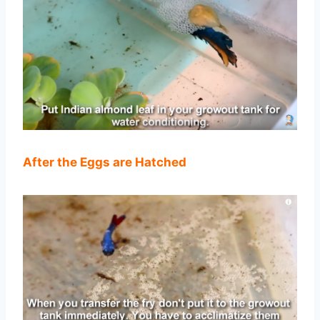
After the Eggs are Hatched