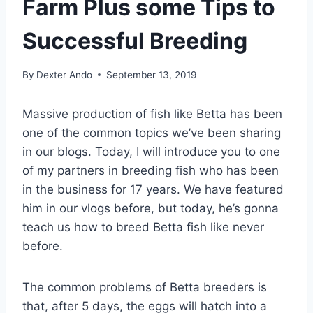
Farm Plus some Tips to
Successful Breeding
By
Dexter Ando
September 13, 2019
Massive production of fish like Betta has been
one of the common topics we’ve been sharing
in our blogs. Today, I will introduce you to one
of my partners in breeding fish who has been
in the business for 17 years. We have featured
him in our vlogs before, but today, he’s gonna
teach us how to breed Betta fish like never
before.
The common problems of Betta breeders is
that, after 5 days, the eggs will hatch into a