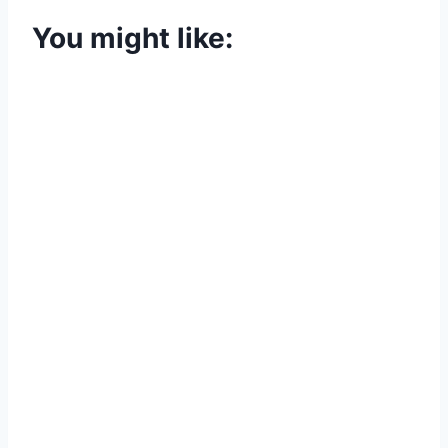
You might like: