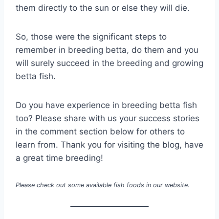
them directly to the sun or else they will die.
So, those were the significant steps to
remember in breeding betta, do them and you
will surely succeed in the breeding and growing
betta fish.
Do you have experience in breeding betta fish
too? Please share with us your success stories
in the comment section below for others to
learn from. Thank you for visiting the blog, have
a great time breeding!
Please check out some available fish foods in our website.