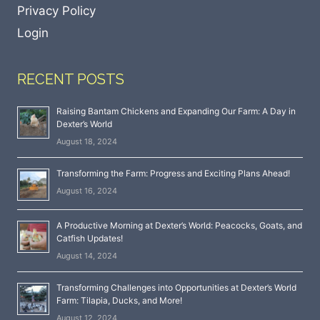
Privacy Policy
Login
RECENT POSTS
Raising Bantam Chickens and Expanding Our Farm: A Day in
Dexter’s World
August 18, 2024
Transforming the Farm: Progress and Exciting Plans Ahead!
August 16, 2024
A Productive Morning at Dexter’s World: Peacocks, Goats, and
Catfish Updates!
August 14, 2024
Transforming Challenges into Opportunities at Dexter’s World
Farm: Tilapia, Ducks, and More!
August 12, 2024