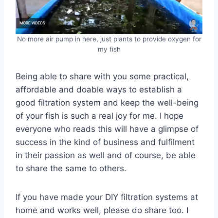
No more air pump in here, just plants to provide oxygen for
my fish
Being able to share with you some practical,
affordable and doable ways to establish a
good filtration system and keep the well-being
of your fish is such a real joy for me. I hope
everyone who reads this will have a glimpse of
success in the kind of business and fulfilment
in their passion as well and of course, be able
to share the same to others.
If you have made your DIY filtration systems at
home and works well, please do share too. I