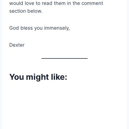
would love to read them in the comment
section below.
God bless you immensely,
Dexter
You might like: