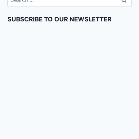
SUBSCRIBE TO OUR NEWSLETTER