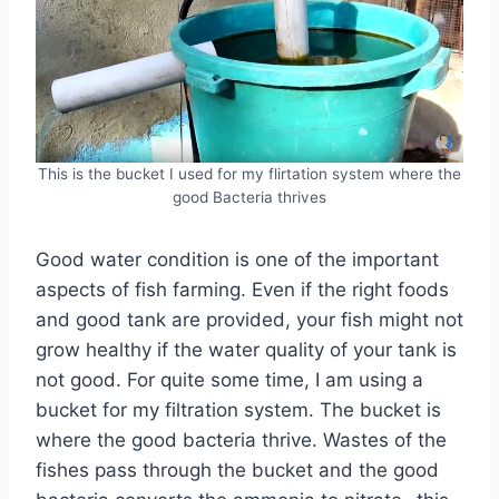
This is the bucket I used for my flirtation system where the
good Bacteria thrives
Good water condition is one of the important
aspects of fish farming. Even if the right foods
and good tank are provided, your fish might not
grow healthy if the water quality of your tank is
not good. For quite some time, I am using a
bucket for my filtration system. The bucket is
where the good bacteria thrive. Wastes of the
fishes pass through the bucket and the good