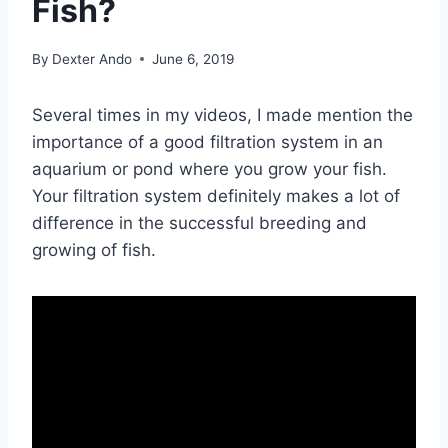
Fish?
By
Dexter Ando
June 6, 2019
Several times in my videos, I made mention the
importance of a good filtration system in an
aquarium or pond where you grow your fish.
Your filtration system definitely makes a lot of
difference in the successful breeding and
growing of fish.