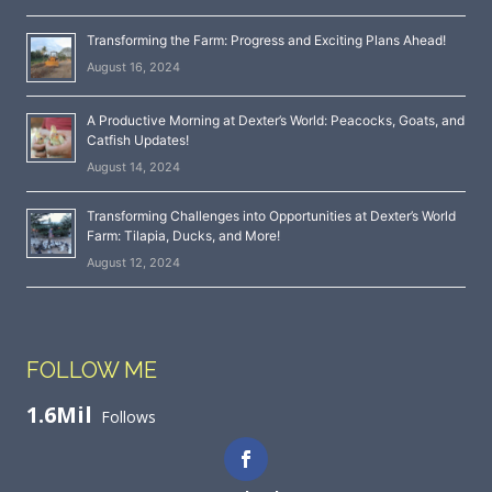
Transforming the Farm: Progress and Exciting Plans Ahead!
August 16, 2024
A Productive Morning at Dexter’s World: Peacocks, Goats, and
Catfish Updates!
August 14, 2024
Transforming Challenges into Opportunities at Dexter’s World
Farm: Tilapia, Ducks, and More!
August 12, 2024
FOLLOW ME
1.6Mil
Follows