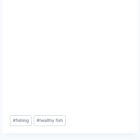
#
fishing
#
healthy fish