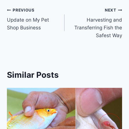
PREVIOUS
NEXT
Update on My Pet
Harvesting and
Shop Business
Transferring Fish the
Safest Way
Similar Posts