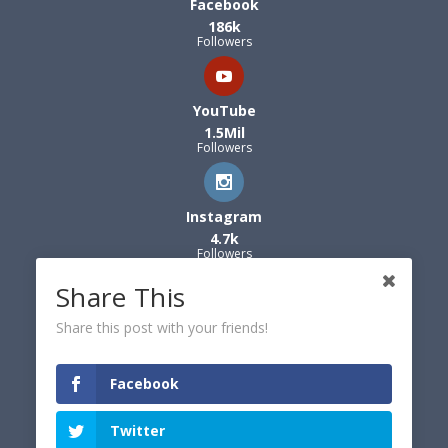
Facebook
186k
Followers
YouTube
1.5Mil
Followers
Instagram
4.7k
Followers
Share This
Share this post with your friends!
Facebook
Twitter