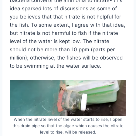
bacteria converts the ammonia to nitrate- this
idea sparked lots of discussions as some of
you believes that that nitrate is not helpful for
the fish. To some extent, I agree with that idea,
but nitrate is not harmful to fish if the nitrate
level of the water is kept low. The nitrate
should not be more than 10 ppm (parts per
million); otherwise, the fishes will be observed
to be swimming at the water surface.
When the nitrate level of the water starts to rise, I open
this drain pipe so that the algae which causes the nitrate
level to rise, will be released.