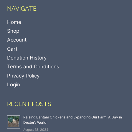
NAVIGATE
Home
Shop
Account
Cart
Donation History
Terms and Conditions
Privacy Policy
Login
RECENT POSTS
Raising Bantam Chickens and Expanding Our Farm: A Day in
Dexter’s World
August 18, 2024