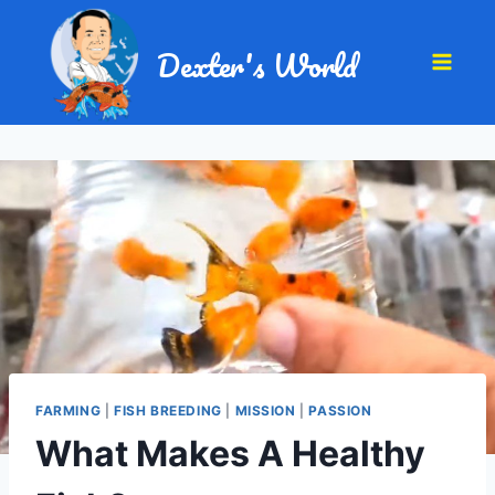
Dexter's World
FARMING
|
FISH BREEDING
|
MISSION
|
PASSION
What Makes A Healthy