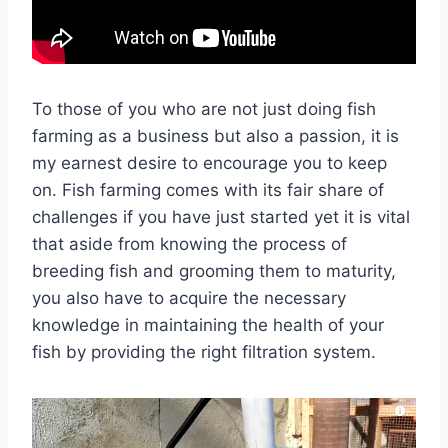
To those of you who are not just doing fish
farming as a business but also a passion, it is
my earnest desire to encourage you to keep
on. Fish farming comes with its fair share of
challenges if you have just started yet it is vital
that aside from knowing the process of
breeding fish and grooming them to maturity,
you also have to acquire the necessary
knowledge in maintaining the health of your
fish by providing the right filtration system.