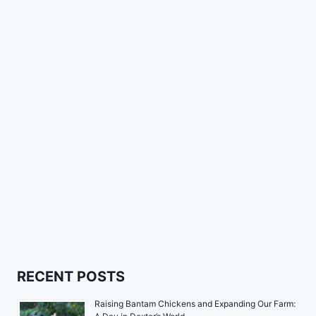
RECENT POSTS
Raising Bantam Chickens and Expanding Our Farm: