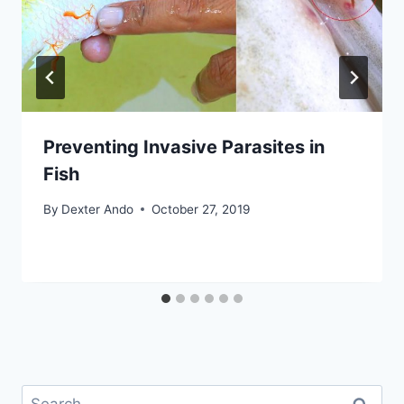
Preventing Invasive Parasites in
Fish
By
Dexter Ando
October 27, 2019