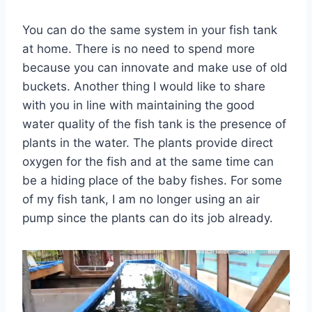
You can do the same system in your fish tank
at home. There is no need to spend more
because you can innovate and make use of old
buckets. Another thing I would like to share
with you in line with maintaining the good
water quality of the fish tank is the presence of
plants in the water. The plants provide direct
oxygen for the fish and at the same time can
be a hiding place of the baby fishes. For some
of my fish tank, I am no longer using an air
pump since the plants can do its job already.