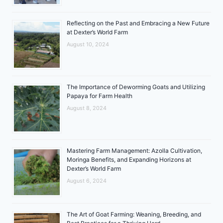
Reflecting on the Past and Embracing a New Future
at Dexter’s World Farm
August 10, 2024
The Importance of Deworming Goats and Utilizing
Papaya for Farm Health
August 8, 2024
Mastering Farm Management: Azolla Cultivation,
Moringa Benefits, and Expanding Horizons at
Dexter’s World Farm
August 6, 2024
The Art of Goat Farming: Weaning, Breeding, and