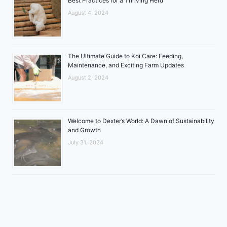
Best Practices for a Thriving Herd
August 4, 2024
The Ultimate Guide to Koi Care: Feeding,
Maintenance, and Exciting Farm Updates
August 2, 2024
Welcome to Dexter’s World: A Dawn of Sustainability
and Growth
July 31, 2024