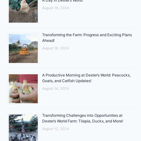
A Day in Dexter’s World
August 18, 2024
Transforming the Farm: Progress and Exciting Plans
Ahead!
August 16, 2024
A Productive Morning at Dexter’s World: Peacocks,
Goats, and Catfish Updates!
August 14, 2024
Transforming Challenges into Opportunities at
Dexter’s World Farm: Tilapia, Ducks, and More!
August 12, 2024