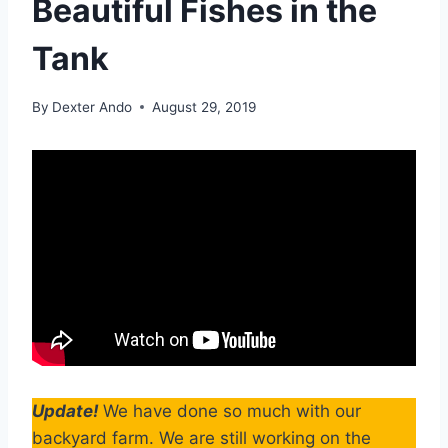
Beautiful Fishes in the
Tank
By
Dexter Ando
August 29, 2019
Update!
We have done so much with our
backyard farm. We are still working on the