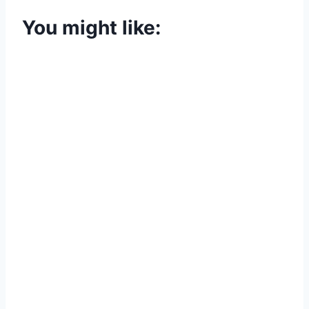
You might like: