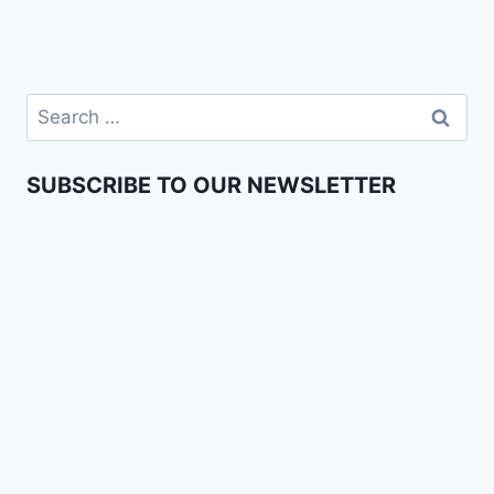
SUBSCRIBE TO OUR NEWSLETTER