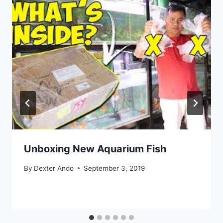
Unboxing New Aquarium Fish
By
Dexter Ando
September 3, 2019