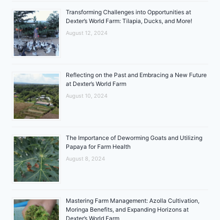
Transforming Challenges into Opportunities at
Dexter’s World Farm: Tilapia, Ducks, and More!
August 12, 2024
Reflecting on the Past and Embracing a New Future
at Dexter’s World Farm
August 10, 2024
The Importance of Deworming Goats and Utilizing
Papaya for Farm Health
August 8, 2024
Mastering Farm Management: Azolla Cultivation,
Moringa Benefits, and Expanding Horizons at
Dexter’s World Farm