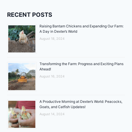
RECENT POSTS
Raising Bantam Chickens and Expanding Our Farm:
A Day in Dexter’s World
August 18, 2024
Transforming the Farm: Progress and Exciting Plans
Ahead!
August 16, 2024
A Productive Morning at Dexter’s World: Peacocks,
Goats, and Catfish Updates!
August 14, 2024