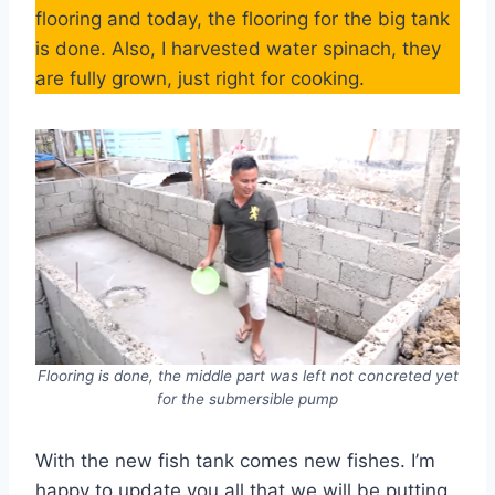
flooring and today, the flooring for the big tank
is done. Also, I harvested water spinach, they
are fully grown, just right for cooking.
Flooring is done, the middle part was left not concreted yet
for the submersible pump
With the new fish tank comes new fishes. I’m
happy to update you all that we will be putting