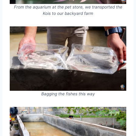
From the aquarium at the pet store, we transported the
Kois to our backyard farm
Bagging the fishes this way