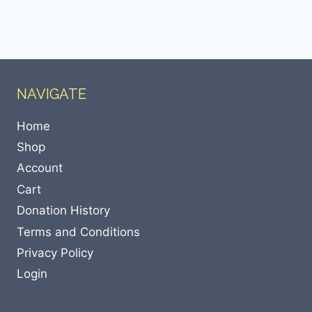
NAVIGATE
Home
Shop
Account
Cart
Donation History
Terms and Conditions
Privacy Policy
Login