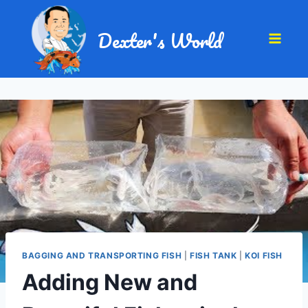
Dexter's World
BAGGING AND TRANSPORTING FISH
|
FISH TANK
|
KOI FISH
Adding New and