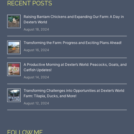
RECENT POSTS
Raising Bantam Chickens and Expanding Our Farm: A Day in
Dexter’s World
August 18, 2024
Transforming the Farm: Progress and Exciting Plans Ahead!
August 16, 2024
A Productive Morning at Dexter’s World: Peacocks, Goats, and
Catfish Updates!
August 14, 2024
Transforming Challenges into Opportunities at Dexter’s World
Farm: Tilapia, Ducks, and More!
August 12, 2024
FOLLOW ME