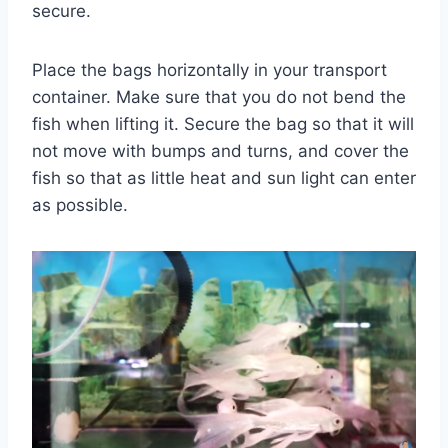
secure.
Place the bags horizontally in your transport
container. Make sure that you do not bend the
fish when lifting it. Secure the bag so that it will
not move with bumps and turns, and cover the
fish so that as little heat and sun light can enter
as possible.