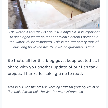
The water in this tank is about 4-5 days old. It is important
to used aged water so that chemical elements present in
the water will be eliminated. This is the temporary tank of
our Long fin Albino Koi, they will be quarantined first.
So that’s all for this blog guys, keep posted as I
share with you another update of our fish tank
project. Thanks for taking time to read.
Also in our website are fish keeping stuff for your aquarium or
fish tank. Please visit the visit for more information.