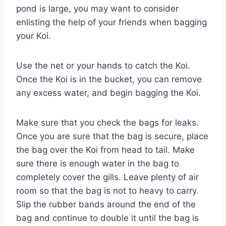
pond is large, you may want to consider
enlisting the help of your friends when bagging
your Koi.
Use the net or your hands to catch the Koi.
Once the Koi is in the bucket, you can remove
any excess water, and begin bagging the Koi.
Make sure that you check the bags for leaks.
Once you are sure that the bag is secure, place
the bag over the Koi from head to tail. Make
sure there is enough water in the bag to
completely cover the gills. Leave plenty of air
room so that the bag is not to heavy to carry.
Slip the rubber bands around the end of the
bag and continue to double it until the bag is