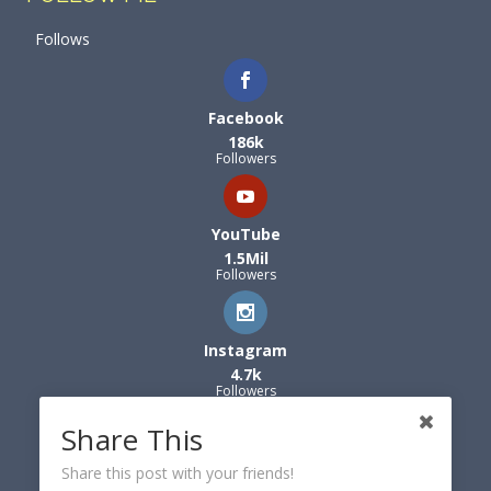
Follows
Facebook
186k
Followers
YouTube
1.5Mil
Followers
Instagram
4.7k
Followers
Share This
Share this post with your friends!