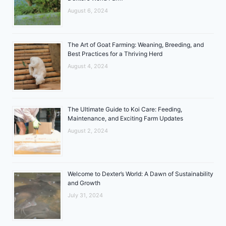
August 6, 2024
The Art of Goat Farming: Weaning, Breeding, and
Best Practices for a Thriving Herd
August 4, 2024
The Ultimate Guide to Koi Care: Feeding,
Maintenance, and Exciting Farm Updates
August 2, 2024
Welcome to Dexter’s World: A Dawn of Sustainability
and Growth
July 31, 2024