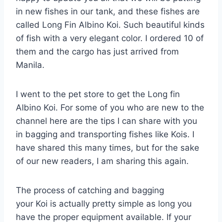
in new fishes in our tank, and these fishes are
called Long Fin Albino Koi. Such beautiful kinds
of fish with a very elegant color. I ordered 10 of
them and the cargo has just arrived from
Manila.
I went to the pet store to get the Long fin
Albino Koi. For some of you who are new to the
channel here are the tips I can share with you
in bagging and transporting fishes like Kois. I
have shared this many times, but for the sake
of our new readers, I am sharing this again.
The process of catching and bagging
your Koi is actually pretty simple as long you
have the proper equipment available. If your