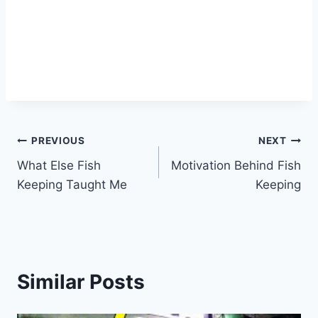
PREVIOUS
NEXT
What Else Fish
Motivation Behind Fish
Keeping Taught Me
Keeping
Similar Posts