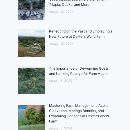
Tilapia, Ducks, and More!
August 12, 2024
Reflecting on the Past and Embracing a
New Future at Dexter’s World Farm
August 10, 2024
The Importance of Deworming Goats
and Utilizing Papaya for Farm Health
August 8, 2024
Mastering Farm Management: Azolla
Cultivation, Moringa Benefits, and
Expanding Horizons at Dexter’s World
Farm
August 6, 2024