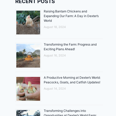
RECENT POSTS
Raising Bantam Chickens and
Expanding Our Farm: A Day in Dexter’s
World
August 18, 2024
Transforming the Farm: Progress and
Exciting Plans Ahead!
August 16, 2024
A Productive Morning at Dexter’s World:
Peacocks, Goats, and Catfish Updates!
August 14, 2024
Transforming Challenges into
Opportunities at Dexter’s World Farm: