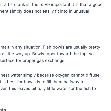
er a fish tank is, the
more
important it is that a good
ipment simply does not easily fit into in unusual
mal) in any situation. Fish bowls are usually pretty
m all the way up. Bowls taper toward the top, so
r surface for proper gas exchange.
eanest water simply because oxygen cannot diffuse
is best for bowls is to fill them halfway to
 this leaves pitifully little water for the fish to
nts