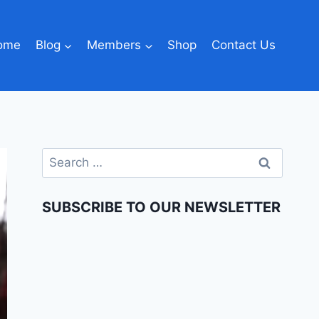
ome
Blog
Members
Shop
Contact Us
SUBSCRIBE TO OUR NEWSLETTER