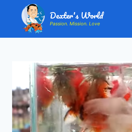
Dexter's World
Passion. Mission. Love