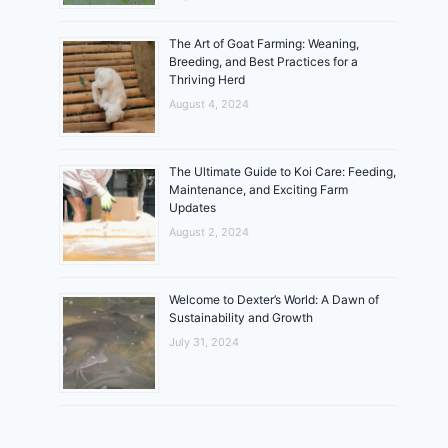
The Art of Goat Farming: Weaning,
Breeding, and Best Practices for a
Thriving Herd
August 4, 2024
The Ultimate Guide to Koi Care: Feeding,
Maintenance, and Exciting Farm
Updates
August 2, 2024
Welcome to Dexter’s World: A Dawn of
Sustainability and Growth
July 31, 2024