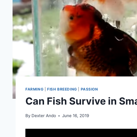
FARMING
|
FISH BREEDING
|
PASSION
Can Fish Survive in Sm
By
Dexter Ando
June 16, 2019