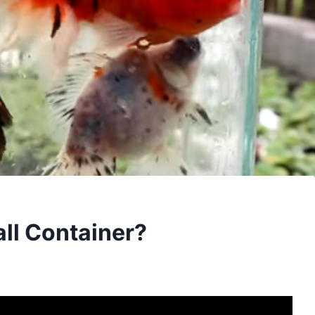
all Container?