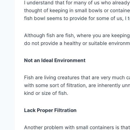
I understand that for many of us who already 
thought of keeping in small bowls or containe
fish bowl seems to provide for some of us, I 
Although fish are fish, where you are keeping 
do not provide a healthy or suitable environme
Not an Ideal Environment
Fish are living creatures that are very much 
with some sort of filtration, are inherently u
kind or size of fish.
Lack Proper Filtration
Another problem with small containers is that 