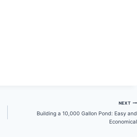
NEXT
Building a 10,000 Gallon Pond: Easy and
Economical