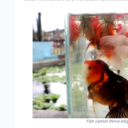
Fish cannot thrive long