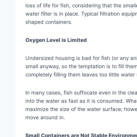
loss of life for fish, considering that the small
water filter is in place. Typical filtration equ
shaped containers.
Oxygen Level is Limited
Undersized housing is bad for fish (or any ani
small anyway, so the temptation is to fill the
completely filling them leaves too little wate
In many cases, fish suffocate even in the cl
into the water as fast as it is consumed. What 
maximize the size of the water surface; however,
move around in.
Small Containers are Not Stable Environme