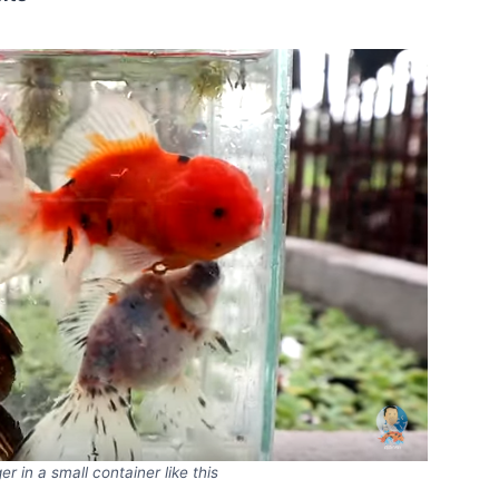
er in a small container like this