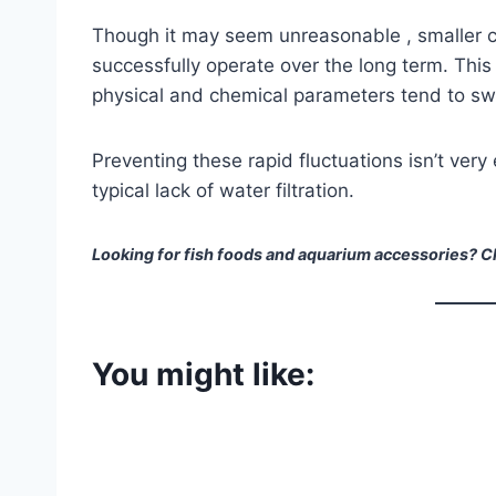
Though it may seem unreasonable , smaller 
successfully operate over the long term. This 
physical and chemical parameters tend to swin
Preventing these rapid fluctuations isn’t very
typical lack of water filtration.
Looking for fish foods and aquarium accessories? Ch
You might like: