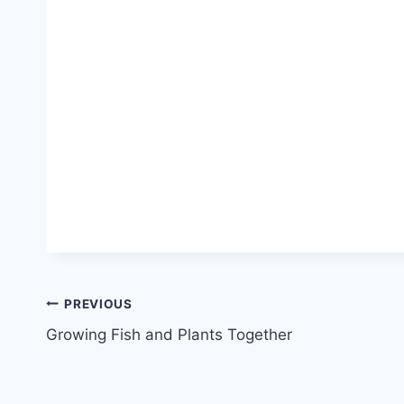
PREVIOUS
Growing Fish and Plants Together