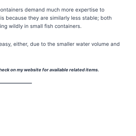
containers demand much more expertise to
is because they are similarly less stable; both
g wildly in small fish containers.
 easy, either, due to the smaller water volume and
eck on my website for available related items.