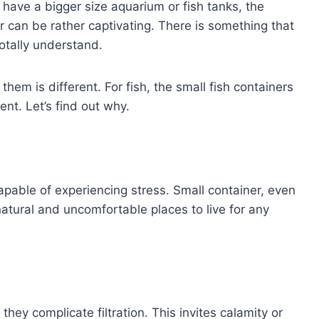
have a bigger size aquarium or fish tanks, the
r can be rather captivating. There is something that
totally understand.
them is different. For fish, the small fish containers
nt. Let’s find out why.
capable of experiencing stress. Small container, even
nnatural and uncomfortable places to live for any
they complicate filtration. This invites calamity or